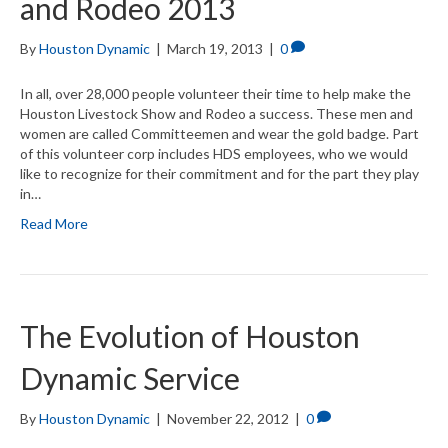
and Rodeo 2013
By
Houston Dynamic
|
March 19, 2013
|
0
In all, over 28,000 people volunteer their time to help make the
Houston Livestock Show and Rodeo a success. These men and
women are called Committeemen and wear the gold badge. Part
of this volunteer corp includes HDS employees, who we would
like to recognize for their commitment and for the part they play
in…
Read More
The Evolution of Houston
Dynamic Service
By
Houston Dynamic
|
November 22, 2012
|
0