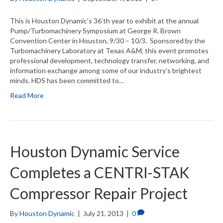
This is Houston Dynamic’s 36’th year to exhibit at the annual
Pump/Turbomachinery Symposium at George R. Brown
Convention Center in Houston, 9/30 – 10/3. Sponsored by the
Turbomachinery Laboratory at Texas A&M, this event promotes
professional development, technology transfer, networking, and
information exchange among some of our industry’s brightest
minds. HDS has been committed to…
Read More
Houston Dynamic Service
Completes a CENTRI-STAK
Compressor Repair Project
By
Houston Dynamic
|
July 21, 2013
|
0