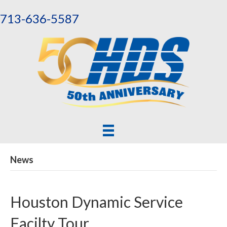
713-636-5587
News
Houston Dynamic Service
Facilty Tour