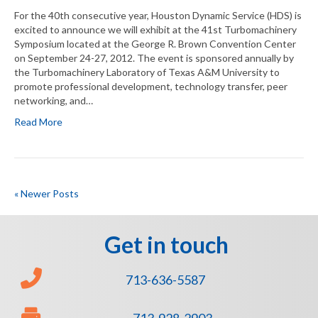
For the 40th consecutive year, Houston Dynamic Service (HDS) is
excited to announce we will exhibit at the 41st Turbomachinery
Symposium located at the George R. Brown Convention Center
on September 24-27, 2012. The event is sponsored annually by
the Turbomachinery Laboratory of Texas A&M University to
promote professional development, technology transfer, peer
networking, and…
Read More
« Newer Posts
Get in touch
713-636-5587