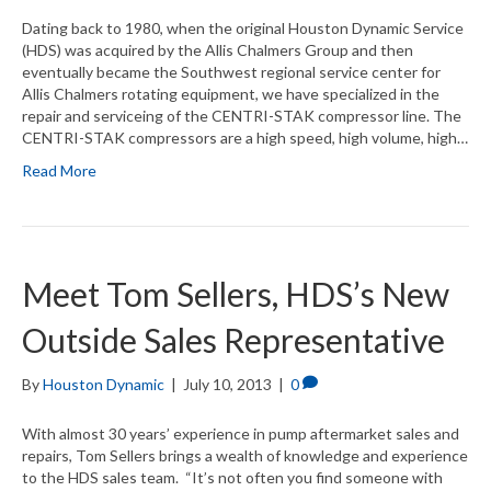
Dating back to 1980, when the original Houston Dynamic Service
(HDS) was acquired by the Allis Chalmers Group and then
eventually became the Southwest regional service center for
Allis Chalmers rotating equipment, we have specialized in the
repair and serviceing of the CENTRI-STAK compressor line. The
CENTRI-STAK compressors are a high speed, high volume, high…
Read More
Meet Tom Sellers, HDS’s New
Outside Sales Representative
By
Houston Dynamic
|
July 10, 2013
|
0
With almost 30 years’ experience in pump aftermarket sales and
repairs, Tom Sellers brings a wealth of knowledge and experience
to the HDS sales team. “It’s not often you find someone with