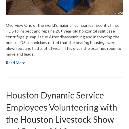
Overview One of the world’s major oil companies recently hired
HDS to inspect and repair a 20+ year-old horizontal split case
centrifugal pump. Issue After disassembling and inspecting the
pump, HDS technicians noted that the bearing housings were
blown out and had a lot of wear. This gives the bearings room to
move and leads…
Read More
Houston Dynamic Service
Employees Volunteering with
the Houston Livestock Show