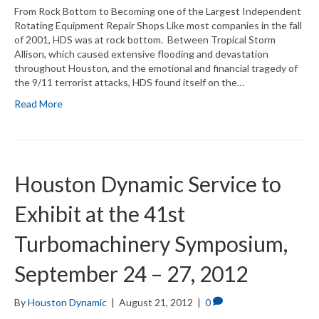
From Rock Bottom to Becoming one of the Largest Independent
Rotating Equipment Repair Shops Like most companies in the fall
of 2001, HDS was at rock bottom. Between Tropical Storm
Allison, which caused extensive flooding and devastation
throughout Houston, and the emotional and financial tragedy of
the 9/11 terrorist attacks, HDS found itself on the…
Read More
Houston Dynamic Service to
Exhibit at the 41st
Turbomachinery Symposium,
September 24 – 27, 2012
By
Houston Dynamic
|
August 21, 2012
|
0