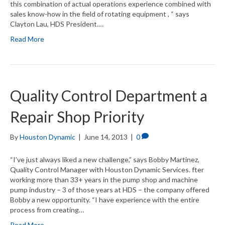
this combination of actual operations experience combined with
sales know-how in the field of rotating equipment , “ says
Clayton Lau, HDS President.…
Read More
Quality Control Department a
Repair Shop Priority
By
Houston Dynamic
|
June 14, 2013
|
0
“I’ve just always liked a new challenge,” says Bobby Martinez,
Quality Control Manager with Houston Dynamic Services. fter
working more than 33+ years in the pump shop and machine
pump industry – 3 of those years at HDS – the company offered
Bobby a new opportunity. “I have experience with the entire
process from creating…
Read More