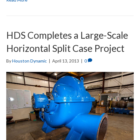
HDS Completes a Large-Scale
Horizontal Split Case Project
By
Houston Dynamic
|
April 13, 2013
|
0