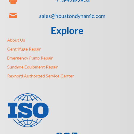
713-928-2903
sales@houstondynamic.com
Explore
About Us
Centrifuge Repair
Emergency Pump Repair
Sundyne Equipment Repair
Rexnord Authorized Service Center