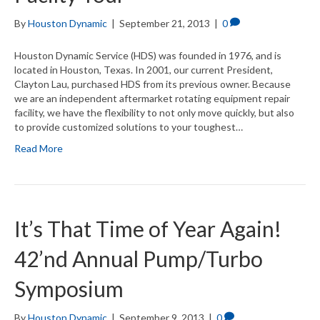
By
Houston Dynamic
|
September 21, 2013
|
0
Houston Dynamic Service (HDS) was founded in 1976, and is
located in Houston, Texas. In 2001, our current President,
Clayton Lau, purchased HDS from its previous owner. Because
we are an independent aftermarket rotating equipment repair
facility, we have the flexibility to not only move quickly, but also
to provide customized solutions to your toughest…
Read More
It’s That Time of Year Again!
42’nd Annual Pump/Turbo
Symposium
By
Houston Dynamic
|
September 9, 2013
|
0