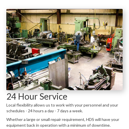
24 Hour Service
Local flexibility allows us to work with your personnel and your
schedules - 24 hours a day - 7 days a week.
Whether a large or small repair requirement, HDS will have your
equipment back in operation with a minimum of downtime.