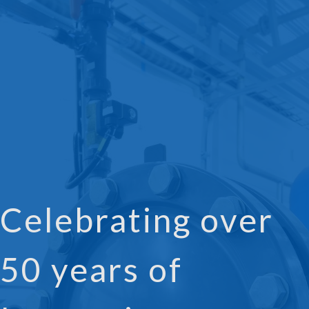
Celebrating over
50 years of