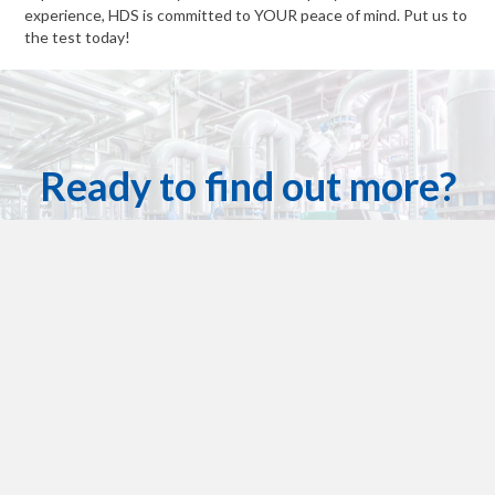
experience, HDS is committed to YOUR peace of mind. Put us to
the test today!
Ready to find out more?
Houston Dynamic Services has got you covered!
Contact Us For A Quote Today
Get in touch