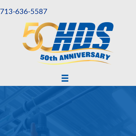
713-636-5587