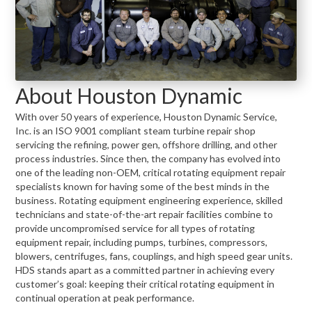
About Houston Dynamic
With over 50 years of experience, Houston Dynamic Service,
Inc. is an ISO 9001 compliant steam turbine repair shop
servicing the refining, power gen, offshore drilling, and other
process industries. Since then, the company has evolved into
one of the leading non-OEM, critical rotating equipment repair
specialists known for having some of the best minds in the
business. Rotating equipment engineering experience, skilled
technicians and state-of-the-art repair facilities combine to
provide uncompromised service for all types of rotating
equipment repair, including pumps, turbines, compressors,
blowers, centrifuges, fans, couplings, and high speed gear units.
HDS stands apart as a committed partner in achieving every
customer’s goal: keeping their critical rotating equipment in
continual operation at peak performance.