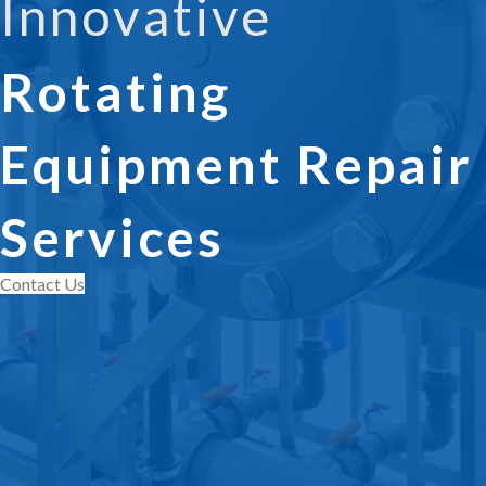
Innovative
Rotating
Equipment Repair
Services
Contact Us