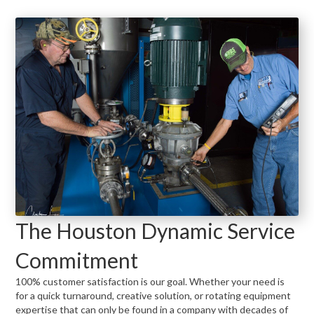
The Houston Dynamic Service
Commitment
100% customer satisfaction is our goal. Whether your need is
for a quick turnaround, creative solution, or rotating equipment
expertise that can only be found in a company with decades of