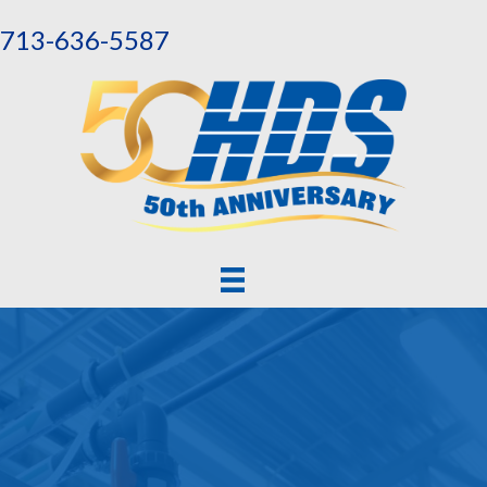
713-636-5587