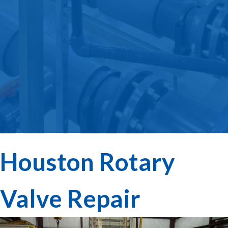
Houston Rotary
Valve Repair