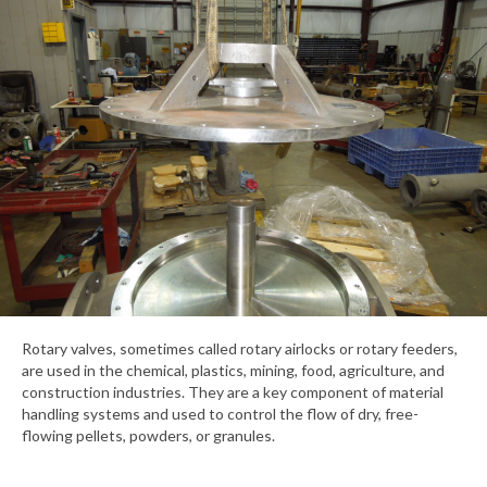
Rotary valves, sometimes called rotary airlocks or rotary feeders,
are used in the chemical, plastics, mining, food, agriculture, and
construction industries. They are a key component of material
handling systems and used to control the flow of dry, free-
flowing pellets, powders, or granules.