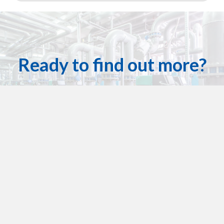
Ready to find out more?
Houston Dynamic Services has got you covered!
Contact Us For A Quote Today
Get in touch
713-636-5587