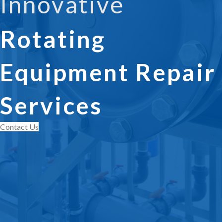
Innovative
Rotating
Equipment Repair
Services
Contact Us