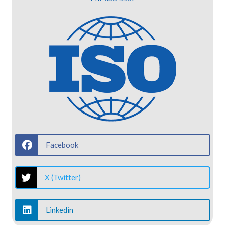
Facebook
X (Twitter)
Linkedin