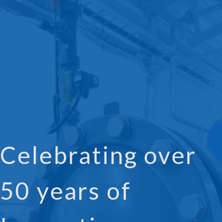
Celebrating over
50 years of