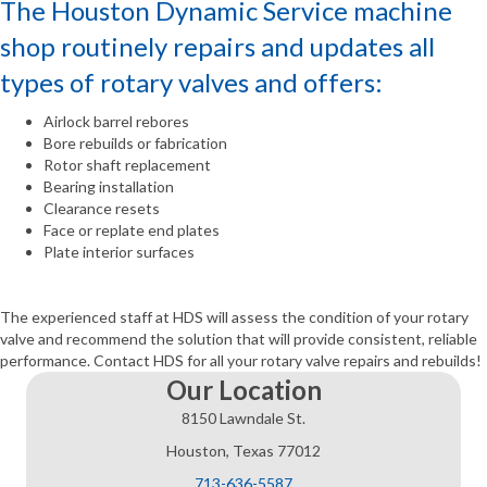
The Houston Dynamic Service machine
shop routinely repairs and updates all
types of rotary valves and offers:
Airlock barrel rebores
Bore rebuilds or fabrication
Rotor shaft replacement
Bearing installation
Clearance resets
Face or replate end plates
Plate interior surfaces
The experienced staff at HDS will assess the condition of your rotary
valve and recommend the solution that will provide consistent, reliable
performance. Contact HDS for all your rotary valve repairs and rebuilds!
Our Location
8150 Lawndale St.
Houston, Texas 77012
713-636-5587