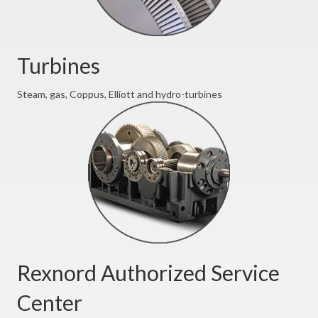
Turbines
Steam, gas, Coppus, Elliott and hydro-turbines
Rexnord Authorized Service
Center