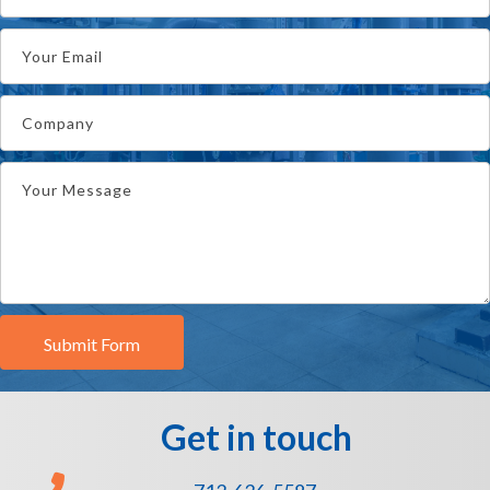
Submit Form
Get in touch