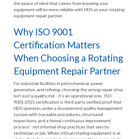
the peace of mind that comes from knowing your
equipment will be more reliable with HDS as your rotating
equipment repair partner.
Why ISO 9001
Certification Matters
When Choosing a Rotating
Equipment Repair Partner
For industrial facilities in petrochemical, power
generation, and refining, choosing the wrong repair shop
isn't just a quality risk - it's an operational one. ISO
9001:2015 certification is third-party verified proof that
HDS operates under a documented quality management
system with traceable procedures, structured
inspections, and a formal continuous improvement
process - not informal shop practices that vary by
technician or job. When critical rotating equipment is at