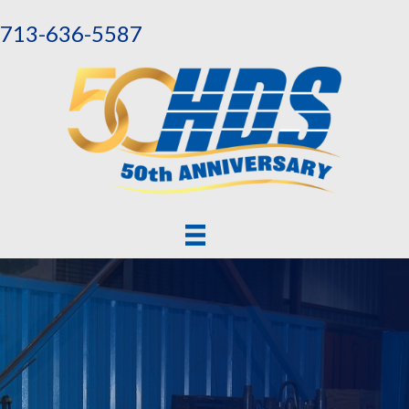
713-636-5587