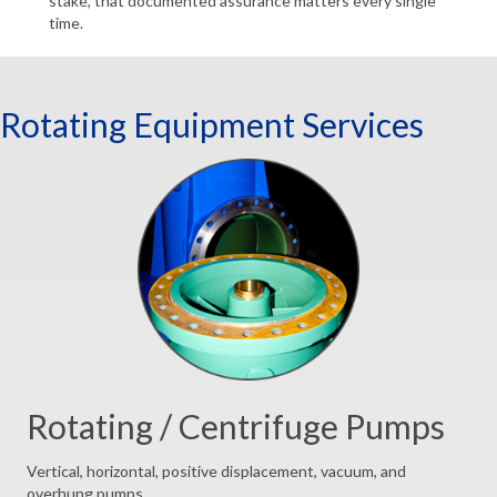
stake, that documented assurance matters every single
time.
Rotating Equipment Services
Rotating / Centrifuge Pumps
Vertical, horizontal, positive displacement, vacuum, and
overhung pumps.