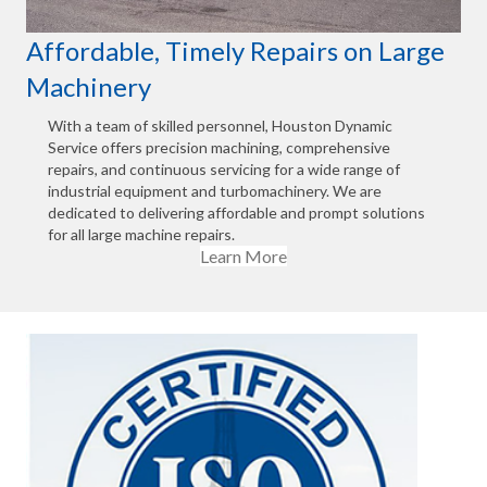
Affordable, Timely Repairs on Large
Machinery
With a team of skilled personnel, Houston Dynamic
Service offers precision machining, comprehensive
repairs, and continuous servicing for a wide range of
industrial equipment and turbomachinery. We are
dedicated to delivering affordable and prompt solutions
for all large machine repairs.
Learn More