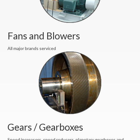
Fans and Blowers
All major brands serviced
Gears / Gearboxes
Speed increasers, speed reducers, planetary gearboxes and