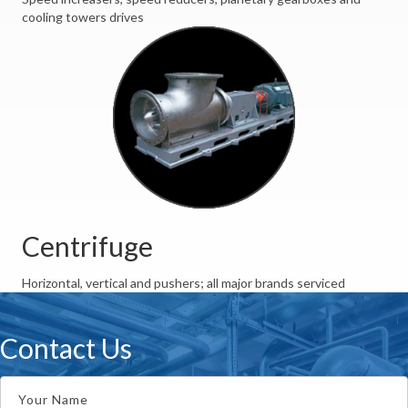
cooling towers drives
Centrifuge
Horizontal, vertical and pushers; all major brands serviced
Contact Us