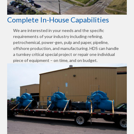
Complete In-House Capabilities
We are interested in your needs and the specific
requirements of your industry including refining,
petrochemical, power-gen, pulp and paper, pipeline,
offshore production, and manufacturing. HDS can handle
a turnkey critical special project or repair one individual
piece of equipment – on time, and on budget.