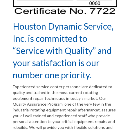
Houston Dynamic Service,
Inc. is committed to
“Service with Quality” and
your satisfaction is our
number one priority.
Experienced service center personnel are dedicated to
quality and trained in the most current rotating
equipment repair techniques in today's market. Our
Quality Assurance Program, one of the very few in the
industrial rotating equipment repair aftermarket, assures
you of well trained and experienced staff who provide
personal attention to your critical equipment repairs and
rebuilds. We will provide you with flexible solutions and