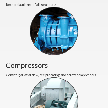
Rexnord authentic Falk gear parts
Compressors
Centrifugal, axial flow, reciprocating and screw compressors