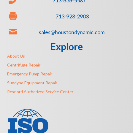
713-636-5587
713-928-2903
sales@houstondynamic.com
Explore
About Us
Centrifuge Repair
Emergency Pump Repair
Sundyne Equipment Repair
Rexnord Authorized Service Center