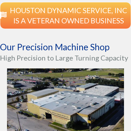
HOUSTON DYNAMIC SERVICE, INC
IS A VETERAN OWNED BUSINESS
Our Precision Machine Shop
High Precision to Large Turning Capacity