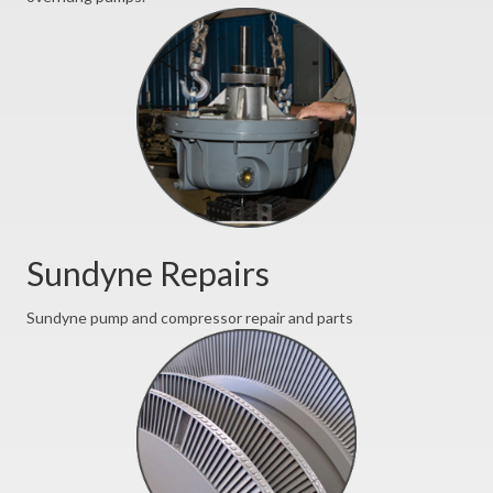
Sundyne Repairs
Sundyne pump and compressor repair and parts