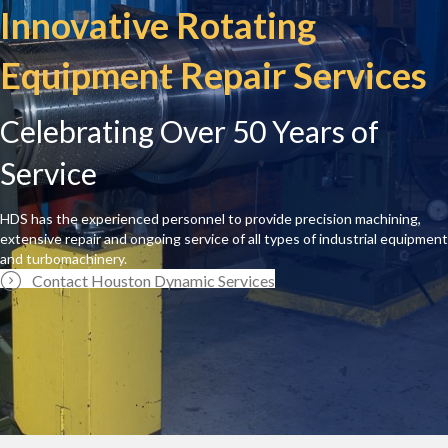
Innovative Rotating
Equipment Repair Services
Celebrating Over 50 Years of
Service
HDS has the experienced personnel to provide precision machining,
extensive repair and ongoing service of all types of industrial equipment
and turbomachinery.
Contact Houston Dynamic Services