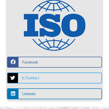
Facebook
X (Twitter)
Linkedin