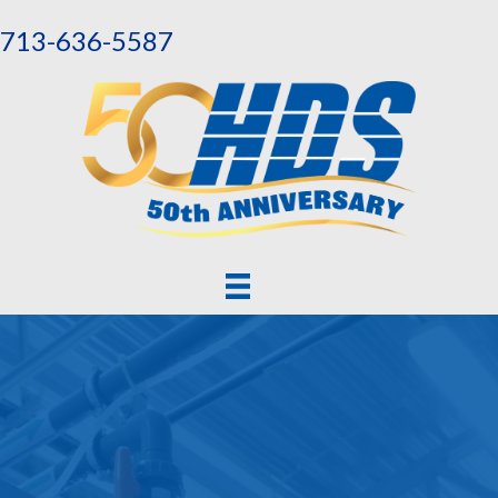
713-636-5587