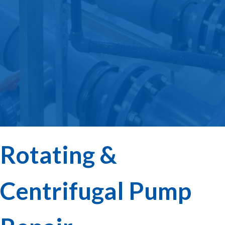
Rotating &
Centrifugal Pump