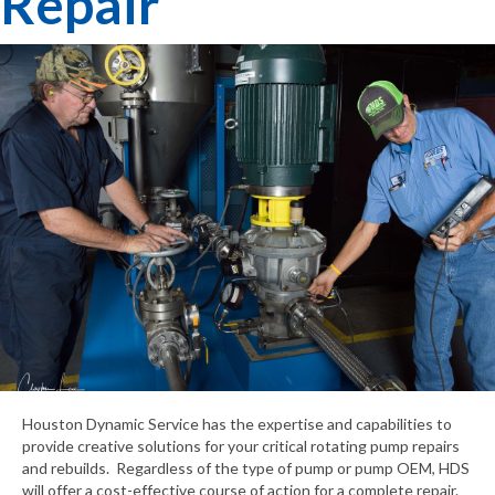
Repair
Houston Dynamic Service has the expertise and capabilities to
provide creative solutions for your critical rotating pump repairs
and rebuilds. Regardless of the type of pump or pump OEM, HDS
will offer a cost-effective course of action for a complete repair.