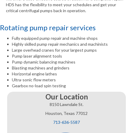
HDS has the flexibility to meet your schedules and get your
critical centrifugal pumps back in operation.
Rotating pump repair services
Fully equipped pump repair and machine shops
Highly skilled pump repair mechanics and machinists
Large overhead cranes for your largest pumps
Pump laser alignment tools
Pump dynamic balancing machines
Blasting machines and grinders
Horizontal engine lathes
Ultra-sonic flow meters
Gearbox no-load spin testing
Our Location
8150 Lawndale St.
Houston, Texas 77012
713-636-5587