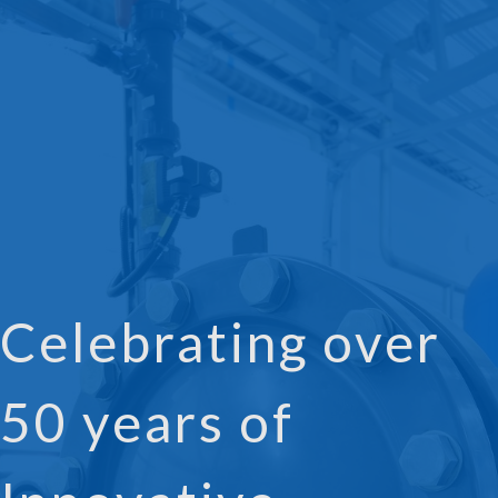
Celebrating over
50 years of