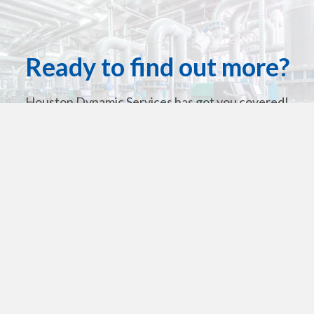
Ready to find out more?
Houston Dynamic Services has got you covered!
Contact Us For A Quote Today
Get in touch
713-636-5587
713-928-2903