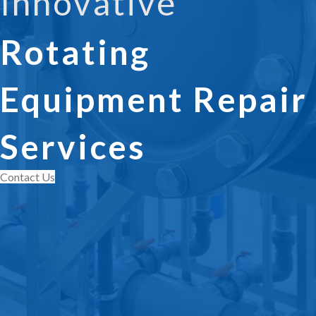
Innovative
Rotating
Equipment Repair
Services
Contact Us