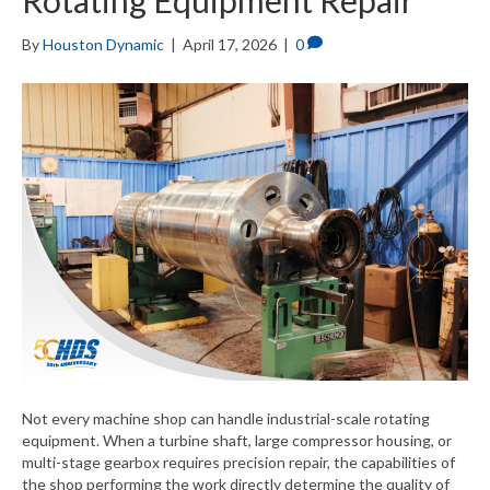
Rotating Equipment Repair
By
Houston Dynamic
|
April 17, 2026
|
0
Not every machine shop can handle industrial-scale rotating
equipment. When a turbine shaft, large compressor housing, or
multi-stage gearbox requires precision repair, the capabilities of
the shop performing the work directly determine the quality of