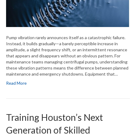
Pump vibration rarely announces itself as a catastrophic failure.
Instead, it builds gradually—a barely perceptible increase in
amplitude, a slight frequency shift, or an intermittent resonance
that appears and disappears without an obvious pattern. For
maintenance teams managing centrifugal pumps, understanding
these vibration patterns means the difference between planned
maintenance and emergency shutdowns. Equipment that…
Read More
Training Houston’s Next
Generation of Skilled