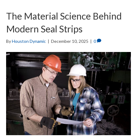
The Material Science Behind
Modern Seal Strips
By
Houston Dynamic
|
December 10, 2025
|
0