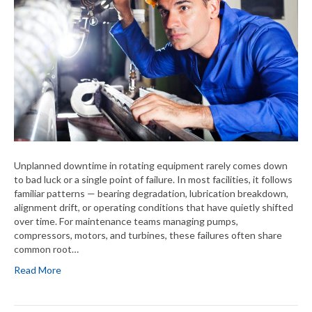
Unplanned downtime in rotating equipment rarely comes down
to bad luck or a single point of failure. In most facilities, it follows
familiar patterns — bearing degradation, lubrication breakdown,
alignment drift, or operating conditions that have quietly shifted
over time. For maintenance teams managing pumps,
compressors, motors, and turbines, these failures often share
common root…
Read More