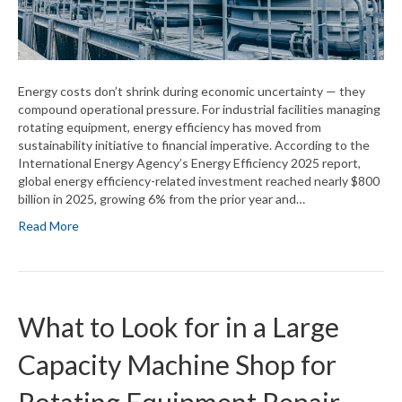
Energy costs don’t shrink during economic uncertainty — they
compound operational pressure. For industrial facilities managing
rotating equipment, energy efficiency has moved from
sustainability initiative to financial imperative. According to the
International Energy Agency’s Energy Efficiency 2025 report,
global energy efficiency-related investment reached nearly $800
billion in 2025, growing 6% from the prior year and…
Read More
What to Look for in a Large
Capacity Machine Shop for