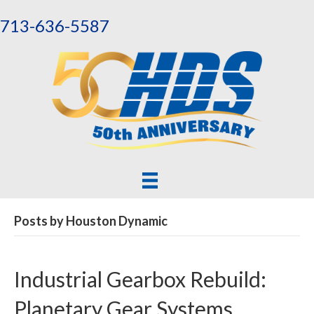
713-636-5587
Posts by Houston Dynamic
Industrial Gearbox Rebuild:
Planetary Gear Systems,