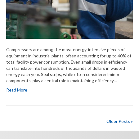
Compressors are among the most energy-intensive pieces of
equipment in industrial plants, often accounting for up to 40% of
total facility power consumption. Even small drops in efficiency
can translate into hundreds of thousands of dollars in wasted
energy each year. Seal strips, while often considered minor
components, play a central role in maintaining efficiency…
Read More
Older Posts »