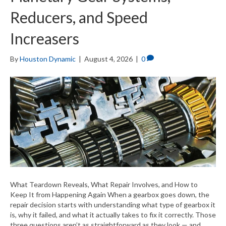
Reducers, and Speed
Increasers
By
Houston Dynamic
|
August 4, 2026
|
0
What Teardown Reveals, What Repair Involves, and How to
Keep It from Happening Again When a gearbox goes down, the
repair decision starts with understanding what type of gearbox it
is, why it failed, and what it actually takes to fix it correctly. Those
three questions aren’t as straightforward as they look — and