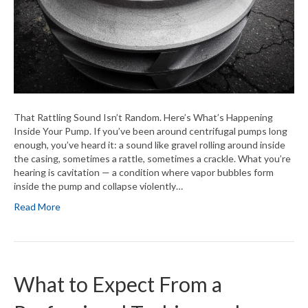
That Rattling Sound Isn’t Random. Here’s What’s Happening
Inside Your Pump. If you’ve been around centrifugal pumps long
enough, you’ve heard it: a sound like gravel rolling around inside
the casing, sometimes a rattle, sometimes a crackle. What you’re
hearing is cavitation — a condition where vapor bubbles form
inside the pump and collapse violently…
Read More
What to Expect From a