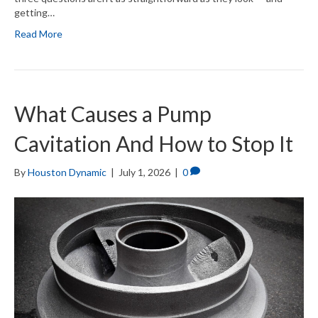
getting…
Read More
What Causes a Pump
Cavitation And How to Stop It
By
Houston Dynamic
|
July 1, 2026
|
0