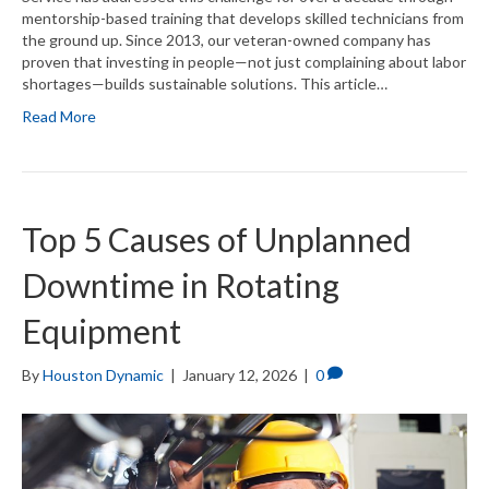
mentorship-based training that develops skilled technicians from
the ground up. Since 2013, our veteran-owned company has
proven that investing in people—not just complaining about labor
shortages—builds sustainable solutions. This article…
Read More
Top 5 Causes of Unplanned
Downtime in Rotating
Equipment
By
Houston Dynamic
|
January 12, 2026
|
0