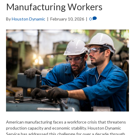
Manufacturing Workers
By
Houston Dynamic
|
February 10, 2026
|
0
American manufacturing faces a workforce crisis that threatens
production capacity and economic stability. Houston Dynamic
Service has addressed this challenge for over a decade through