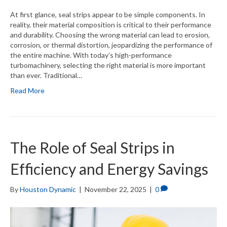
At first glance, seal strips appear to be simple components. In
reality, their material composition is critical to their performance
and durability. Choosing the wrong material can lead to erosion,
corrosion, or thermal distortion, jeopardizing the performance of
the entire machine. With today’s high-performance
turbomachinery, selecting the right material is more important
than ever. Traditional…
Read More
The Role of Seal Strips in
Efficiency and Energy Savings
By
Houston Dynamic
|
November 22, 2025
|
0