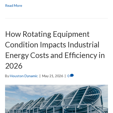
Read More
How Rotating Equipment
Condition Impacts Industrial
Energy Costs and Efficiency in
2026
By
Houston Dynamic
|
May 21, 2026
|
0