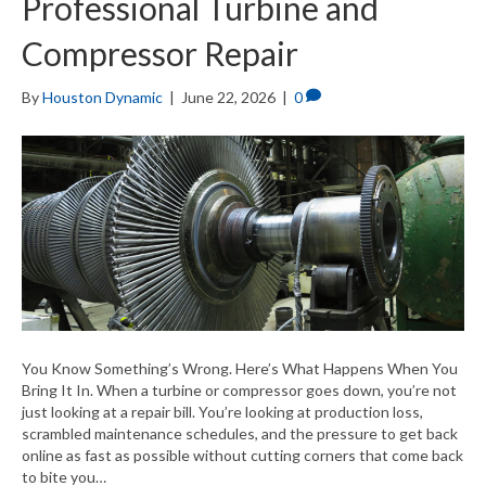
Professional Turbine and
Compressor Repair
By
Houston Dynamic
|
June 22, 2026
|
0
You Know Something’s Wrong. Here’s What Happens When You
Bring It In. When a turbine or compressor goes down, you’re not
just looking at a repair bill. You’re looking at production loss,
scrambled maintenance schedules, and the pressure to get back
online as fast as possible without cutting corners that come back
to bite you…