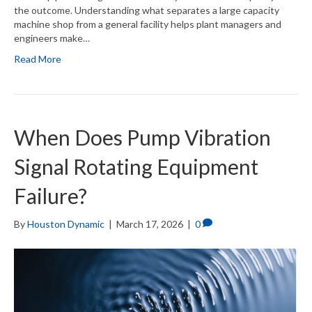
the outcome. Understanding what separates a large capacity
machine shop from a general facility helps plant managers and
engineers make…
Read More
When Does Pump Vibration
Signal Rotating Equipment
Failure?
By
Houston Dynamic
|
March 17, 2026
|
0