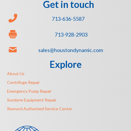
Get in touch
713-636-5587
713-928-2903
sales@houstondynamic.com
Explore
About Us
Centrifuge Repair
Emergency Pump Repair
Sundyne Equipment Repair
Rexnord Authorized Service Center