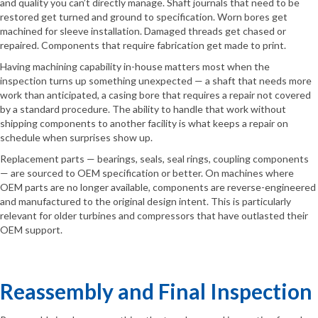
and quality you can’t directly manage. Shaft journals that need to be
restored get turned and ground to specification. Worn bores get
machined for sleeve installation. Damaged threads get chased or
repaired. Components that require fabrication get made to print.
Having machining capability in-house matters most when the
inspection turns up something unexpected — a shaft that needs more
work than anticipated, a casing bore that requires a repair not covered
by a standard procedure. The ability to handle that work without
shipping components to another facility is what keeps a repair on
schedule when surprises show up.
Replacement parts — bearings, seals, seal rings, coupling components
— are sourced to OEM specification or better. On machines where
OEM parts are no longer available, components are reverse-engineered
and manufactured to the original design intent. This is particularly
relevant for older turbines and compressors that have outlasted their
OEM support.
Reassembly and Final Inspection