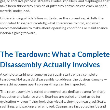
gas, or abrasive process streams. Blades, impellers, and diaphragms that
have been thinned by erosion or pitted by corrosion can crack or shed
material under load.
Understanding which failure mode drove the current repair tells the
shop what to inspect carefully, what tolerances to hold, and what
recommendations to make about operating conditions or maintenance
intervals going forward.
The Teardown: What a Complete
Disassembly Actually Involves
A complete turbine or compressor repair starts with a complete
teardown. Not a partial disassembly to address the obvious damage —
everything comes apart so everything can be inspected.
The rotor assembly is pulled and moved to a dedicated area for shaft
inspection and balance work. Bearings are pulled and set aside for
evaluation — even if they look okay visually, they get measured. Seals,
seal rings, and packing are removed. Casings are inspected inside and