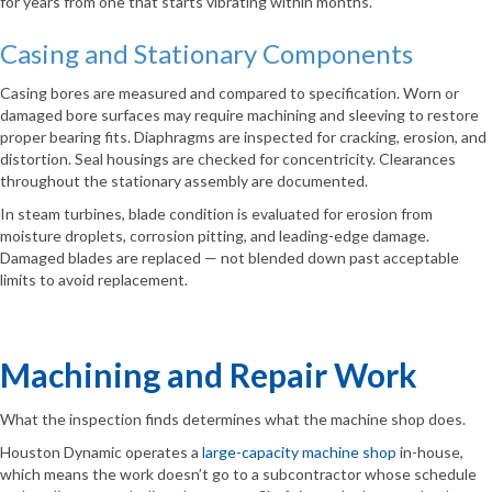
for years from one that starts vibrating within months.
Casing and Stationary Components
Casing bores are measured and compared to specification. Worn or
damaged bore surfaces may require machining and sleeving to restore
proper bearing fits. Diaphragms are inspected for cracking, erosion, and
distortion. Seal housings are checked for concentricity. Clearances
throughout the stationary assembly are documented.
In steam turbines, blade condition is evaluated for erosion from
moisture droplets, corrosion pitting, and leading-edge damage.
Damaged blades are replaced — not blended down past acceptable
limits to avoid replacement.
Machining and Repair Work
What the inspection finds determines what the machine shop does.
Houston Dynamic operates a
large-capacity machine shop
in-house,
which means the work doesn’t go to a subcontractor whose schedule