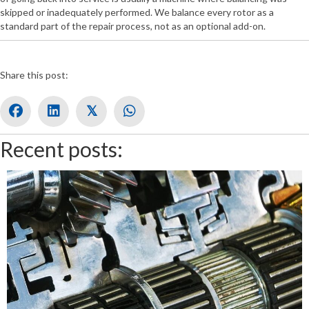
skipped or inadequately performed. We balance every rotor as a
standard part of the repair process, not as an optional add-on.
Share this post:
𝕏
Recent posts: