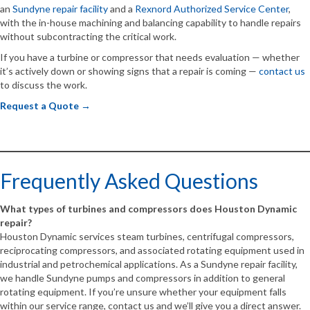
an
Sundyne repair facility
and a
Rexnord Authorized Service Center
,
with the in-house machining and balancing capability to handle repairs
without subcontracting the critical work.
If you have a turbine or compressor that needs evaluation — whether
it’s actively down or showing signs that a repair is coming —
contact us
to discuss the work.
Request a Quote →
Frequently Asked Questions
What types of turbines and compressors does Houston Dynamic
repair?
Houston Dynamic services steam turbines, centrifugal compressors,
reciprocating compressors, and associated rotating equipment used in
industrial and petrochemical applications. As a Sundyne repair facility,
we handle Sundyne pumps and compressors in addition to general
rotating equipment. If you’re unsure whether your equipment falls
within our service range, contact us and we’ll give you a direct answer.