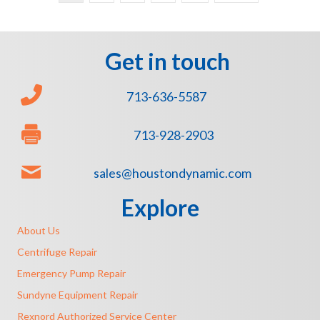
Get in touch
713-636-5587
713-928-2903
sales@houstondynamic.com
Explore
About Us
Centrifuge Repair
Emergency Pump Repair
Sundyne Equipment Repair
Rexnord Authorized Service Center