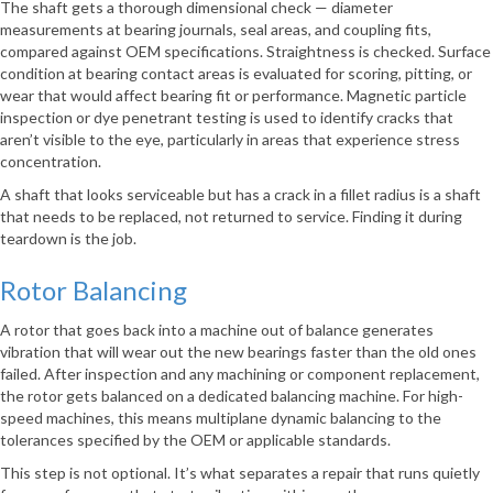
The shaft gets a thorough dimensional check — diameter
measurements at bearing journals, seal areas, and coupling fits,
compared against OEM specifications. Straightness is checked. Surface
condition at bearing contact areas is evaluated for scoring, pitting, or
wear that would affect bearing fit or performance. Magnetic particle
inspection or dye penetrant testing is used to identify cracks that
aren’t visible to the eye, particularly in areas that experience stress
concentration.
A shaft that looks serviceable but has a crack in a fillet radius is a shaft
that needs to be replaced, not returned to service. Finding it during
teardown is the job.
Rotor Balancing
A rotor that goes back into a machine out of balance generates
vibration that will wear out the new bearings faster than the old ones
failed. After inspection and any machining or component replacement,
the rotor gets balanced on a dedicated balancing machine. For high-
speed machines, this means multiplane dynamic balancing to the
tolerances specified by the OEM or applicable standards.
This step is not optional. It’s what separates a repair that runs quietly