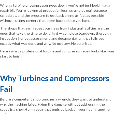
When a turbine or compressor goes down, you’re not just looking at a
repair bill. You’re looking at production loss, scrambled maintenance
schedules, and the pressure to get back online as fast as possible
without cutting corners that come back to bite you later.
The shops that earn repeat business from industrial facilities are the
ones that take the time to do it right — complete teardown, thorough
inspection, honest assessment, and documentation that tells you
exactly what was done and why. No mystery. No surprises.
Here’s what a professional turbine and compressor repair looks like from
start to finish.
Why Turbines and Compressors
Fail
Before a competent shop touches a wrench, they want to understand
why the machine failed. Fixing the damage without addressing the
cause is a short-term repair that ends up back on your floor in another