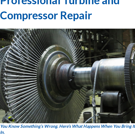
Compressor Repair
You Know Something’s Wrong. Here’s What Happens When You Bring It
In.