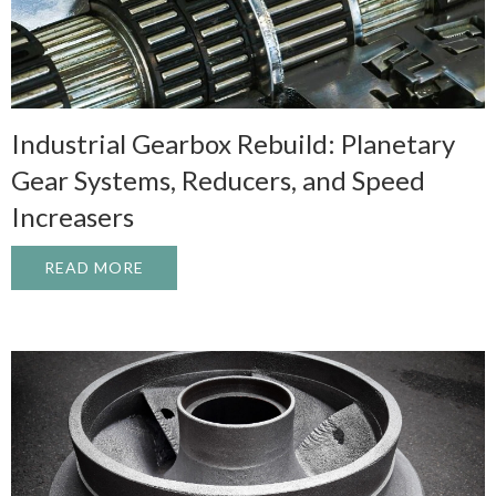
Industrial Gearbox Rebuild: Planetary
Gear Systems, Reducers, and Speed
Increasers
READ MORE
ABOUT INDUSTRIAL GEARBOX REBUILD: 