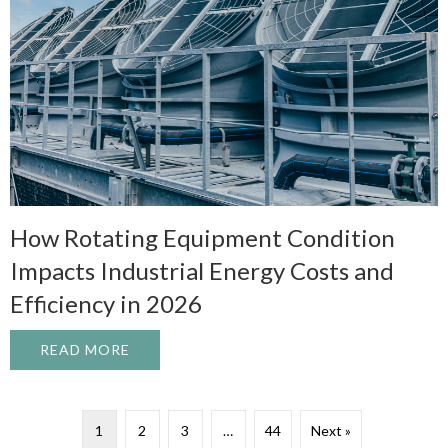
How Rotating Equipment Condition
Impacts Industrial Energy Costs and
Efficiency in 2026
READ MORE
ABOUT HOW ROTATING EQUIPMENT CONDI
1
2
3
…
44
Next »