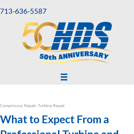
713-636-5587
Compressor Repair
,
Turbine Repair
What to Expect From a
Professional Turbine and