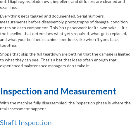
out. Diaphragms, blade rows, impellers, and diffusers are cleaned and
examined.
Everything gets tagged and documented. Serial numbers,
measurements before disassembly, photographs of damage, condition
notes on each component. This isn’t paperwork for its own sake — it’s
the baseline that determines what gets repaired, what gets replaced,
and what your finished machine spec looks like when it goes back
together.
Shops that skip the full teardown are betting that the damage is limited
to what they can see. That’s a bet that loses often enough that
experienced maintenance managers don’t take it.
Inspection and Measurement
With the machine fully disassembled, the inspection phase is where the
real assessment happens.
Shaft Inspection