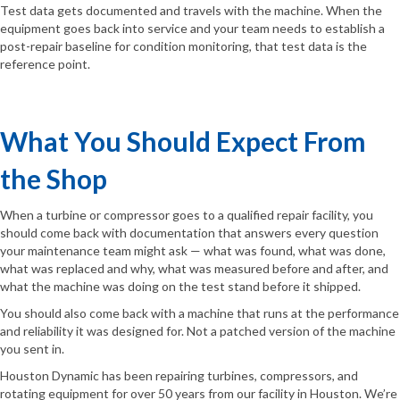
Test data gets documented and travels with the machine. When the
equipment goes back into service and your team needs to establish a
post-repair baseline for condition monitoring, that test data is the
reference point.
What You Should Expect From
the Shop
When a turbine or compressor goes to a qualified repair facility, you
should come back with documentation that answers every question
your maintenance team might ask — what was found, what was done,
what was replaced and why, what was measured before and after, and
what the machine was doing on the test stand before it shipped.
You should also come back with a machine that runs at the performance
and reliability it was designed for. Not a patched version of the machine
you sent in.
Houston Dynamic has been repairing turbines, compressors, and
rotating equipment for over 50 years from our facility in Houston. We’re