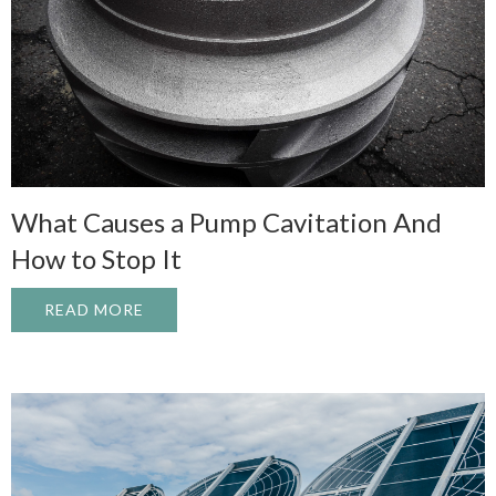
What Causes a Pump Cavitation And
How to Stop It
READ MORE
ABOUT WHAT CAUSES A PUMP CAVITATI