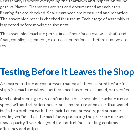
Reassembly is where everything the teardown and inspection found
gets validated. Clearances are set and documented at each step.
Bearing fits are checked. Seal clearances are measured and recorded.
The assembled rotor is checked for runout. Each stage of assembly is
inspected before moving to the next.
The assembled machine gets a final dimensional review — shaft end
float, coupling alignment, external connections — before it moves to
test.
Testing Before It Leaves the Shop
A repaired turbine or compressor that hasn’t been tested before it
ships is a machine whose performance has been assumed, not verified.
Mechanical running tests confirm that the assembled machine runs at
speed without vibration, noise, or temperature anomalies that would
indicate a problem with the repair. For compressors, performance
testing verifies that the machine is producing the pressure rise and
flow capacity it was designed for. For turbines, testing confirms
efficiency and output.