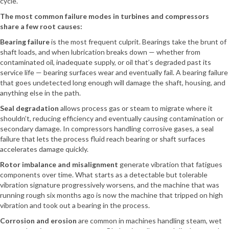
cycle.
The most common failure modes in turbines and compressors
share a few root causes:
Bearing failure
is the most frequent culprit. Bearings take the brunt of
shaft loads, and when lubrication breaks down — whether from
contaminated oil, inadequate supply, or oil that’s degraded past its
service life — bearing surfaces wear and eventually fail. A bearing failure
that goes undetected long enough will damage the shaft, housing, and
anything else in the path.
Seal degradation
allows process gas or steam to migrate where it
shouldn’t, reducing efficiency and eventually causing contamination or
secondary damage. In compressors handling corrosive gases, a seal
failure that lets the process fluid reach bearing or shaft surfaces
accelerates damage quickly.
Rotor imbalance and misalignment
generate vibration that fatigues
components over time. What starts as a detectable but tolerable
vibration signature progressively worsens, and the machine that was
running rough six months ago is now the machine that tripped on high
vibration and took out a bearing in the process.
Corrosion and erosion
are common in machines handling steam, wet