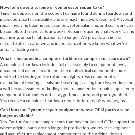
How long does a turbine or compressor repair take?
Timeline depends on the scope of damage found during teardown and
inspection, parts availability, and any machining work required. A typical
repair involving bearing replacement, rotor balancing, and seal work can
be completed in two to four weeks. Repairs requiring shaft work, casing
machining, or parts fabrication take longer. We provide a timeline
estimate after teardown and inspection, when we know what we’re
actually dealing with.
What is included in a complete turbine or compressor teardown?
A complete teardown includes full disassembly to component level,
documented dimensional inspection of all critical components, non-
destructive testing of the rotor and high-stress components,
evaluation of bearings, seals, and seal rings, casing bore inspection, and
a written assessment of findings and recommended repair scope. Every
component that comes out is tagged, measured, and photographed.
You receive a complete teardown report before repair work begins.
Can Houston Dynamic repair equipment where OEM parts are no
longer available?
Yes. For turbines and compressors that have outlasted OEM support or
where original parts are no longer in production, we reverse-engineer
and manufacture replacement components to the original design