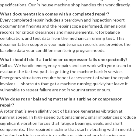
specifications. Our in-house machine shop handles this work directly.
What documentation comes with a completed repair?
Every completed repair includes a teardown and inspection report
documenting findings and the repair scope performed, dimensional
records for critical clearances and measurements, rotor balance
certification, and test data from the mechanical running test. This
documentation supports your maintenance records and provides the
baseline data your condition monitoring program needs.
What should I do if a turbine or compressor fails unexpectedly?
Call us. We handle emergency repairs and can work with your team to
evaluate the fastest path to getting the machine back in service.
Emergency situations require honest assessment of what the repair
involves — shortcuts that get a machine running quickly but leave it
vulnerable to repeat failure are not in your interest or ours.
Why does rotor balancing matter in a turbine or compressor
repair?
A rotor that is even slightly out of balance generates vibration at
running speed. In high-speed turbomachinery, small imbalances produce
significant vibration forces that fatigue bearings, seals, and shaft
components. The repaired machine that starts vibrating within months
of going back into service is usually a machine where balancing was