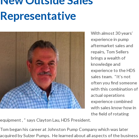
Representative
With almost 30 years’
experience in pump
aftermarket sales and
repairs, Tom Sellers
brings a wealth of
knowledge and
experience to the HDS
sales team. “It’s not
often you find someone
with this combination of
actual operations
experience combined
with sales know-how in
the field of rotating
equipment , “ says Clayton Lau, HDS President.
Tom began his career at Johnston Pump Company which was later
acquired by Sulzer Pumps. He learned about all aspects of the business