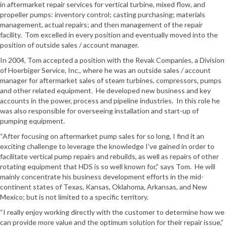
in aftermarket repair services for vertical turbine, mixed flow, and
propeller pumps: inventory control; casting purchasing; materials
management, actual repairs; and then management of the repair
facility. Tom excelled in every position and eventually moved into the
position of outside sales / account manager.
In 2004, Tom accepted a position with the Revak Companies, a Division
of Hoerbiger Service, Inc., where he was an outside sales / account
manager for aftermarket sales of steam turbines, compressors, pumps
and other related equipment. He developed new business and key
accounts in the power, process and pipeline industries. In this role he
was also responsible for overseeing installation and start-up of
pumping equipment.
“After focusing on aftermarket pump sales for so long, I find it an
exciting challenge to leverage the knowledge I’ve gained in order to
facilitate vertical pump repairs and rebuilds, as well as repairs of other
rotating equipment that HDS is so well known for,” says Tom. He will
mainly concentrate his business development efforts in the mid-
continent states of Texas, Kansas, Oklahoma, Arkansas, and New
Mexico; but is not limited to a specific territory.
“I really enjoy working directly with the customer to determine how we
can provide more value and the optimum solution for their repair issue,”