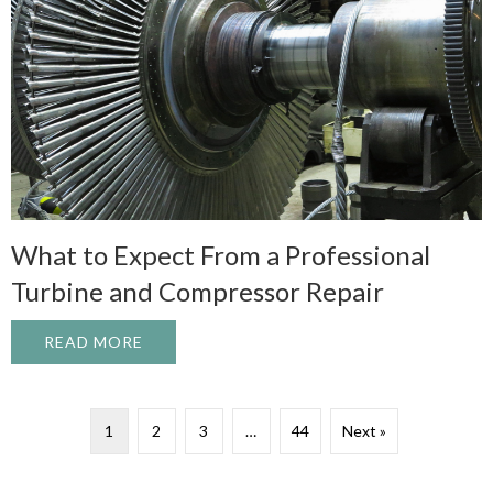
What to Expect From a Professional
Turbine and Compressor Repair
READ MORE
ABOUT WHAT TO EXPECT FROM A PROFE
1
2
3
…
44
Next »