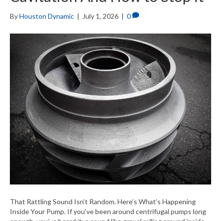
By
Houston Dynamic
|
July 1, 2026
|
0
That Rattling Sound Isn’t Random. Here’s What’s Happening
Inside Your Pump. If you’ve been around centrifugal pumps long