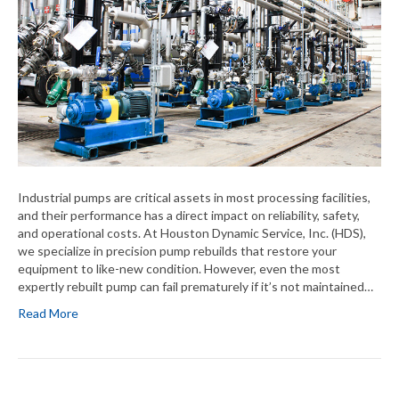
Industrial pumps are critical assets in most processing facilities,
and their performance has a direct impact on reliability, safety,
and operational costs. At Houston Dynamic Service, Inc. (HDS),
we specialize in precision pump rebuilds that restore your
equipment to like-new condition. However, even the most
expertly rebuilt pump can fail prematurely if it’s not maintained…
Read More