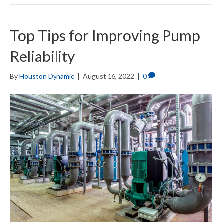
Top Tips for Improving Pump
Reliability
By
Houston Dynamic
|
August 16, 2022
|
0