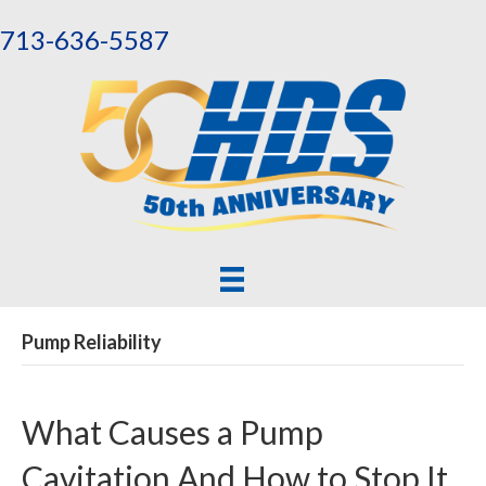
713-636-5587
Pump Reliability
What Causes a Pump
Cavitation And How to Stop It