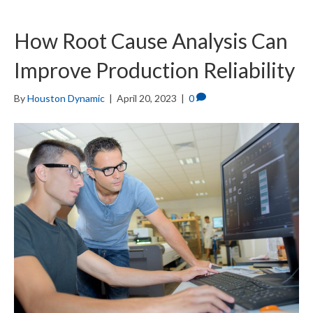
How Root Cause Analysis Can
Improve Production Reliability
By
Houston Dynamic
|
April 20, 2023
|
0