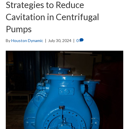
Strategies to Reduce
Cavitation in Centrifugal
Pumps
By
Houston Dynamic
|
July 30, 2024
|
0