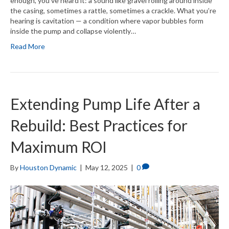
enough, you’ve heard it: a sound like gravel rolling around inside
the casing, sometimes a rattle, sometimes a crackle. What you’re
hearing is cavitation — a condition where vapor bubbles form
inside the pump and collapse violently…
Read More
Extending Pump Life After a
Rebuild: Best Practices for
Maximum ROI
By
Houston Dynamic
|
May 12, 2025
|
0