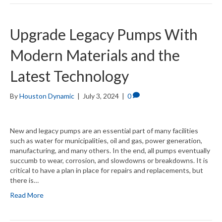
Upgrade Legacy Pumps With
Modern Materials and the
Latest Technology
By
Houston Dynamic
|
July 3, 2024
|
0
New and legacy pumps are an essential part of many facilities
such as water for municipalities, oil and gas, power generation,
manufacturing, and many others. In the end, all pumps eventually
succumb to wear, corrosion, and slowdowns or breakdowns. It is
critical to have a plan in place for repairs and replacements, but
there is…
Read More