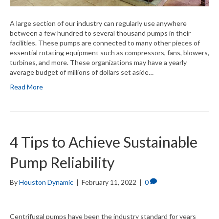
A large section of our industry can regularly use anywhere
between a few hundred to several thousand pumps in their
facilities. These pumps are connected to many other pieces of
essential rotating equipment such as compressors, fans, blowers,
turbines, and more. These organizations may have a yearly
average budget of millions of dollars set aside…
Read More
4 Tips to Achieve Sustainable
Pump Reliability
By
Houston Dynamic
|
February 11, 2022
|
0
Centrifugal pumps have been the industry standard for years