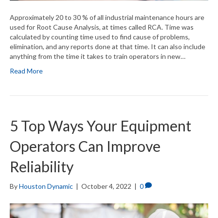
Approximately 20 to 30 % of all industrial maintenance hours are
used for Root Cause Analysis, at times called RCA. Time was
calculated by counting time used to find cause of problems,
elimination, and any reports done at that time. It can also include
anything from the time it takes to train operators in new…
Read More
5 Top Ways Your Equipment
Operators Can Improve
Reliability
By
Houston Dynamic
|
October 4, 2022
|
0