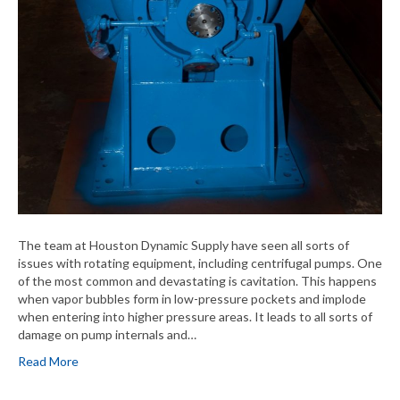
The team at Houston Dynamic Supply have seen all sorts of
issues with rotating equipment, including centrifugal pumps. One
of the most common and devastating is cavitation. This happens
when vapor bubbles form in low-pressure pockets and implode
when entering into higher pressure areas. It leads to all sorts of
damage on pump internals and…
Read More