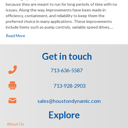
because they are meant to run for long periods of time with no
issues. Along the way, improvements have been made in
efficiency, containment, and reliability to keep them the
preferred choice in many applications. These improvements
include items such as pump controls, variable speed drives,…
Read More
Get in touch
713-636-5587
713-928-2903
sales@houstondynamic.com
Explore
About Us