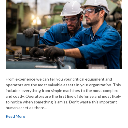
From experience we can tell you your critical equipment and
operators are the most valuable assets in your organization. This
includes everything from simple machines to the most complex
and costly. Operators are the first line of defense and most likely
to notice when something is amiss. Don’t waste this important
human asset as there…
Read More