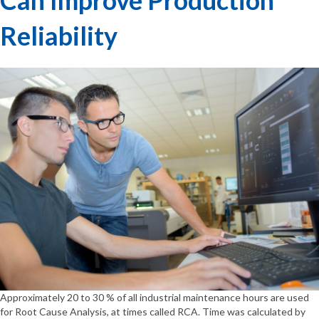
Reliability
Approximately 20 to 30 % of all industrial maintenance hours are used
for Root Cause Analysis, at times called RCA. Time was calculated by