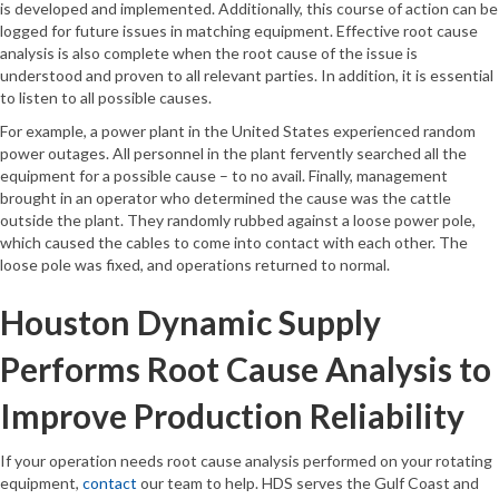
is developed and implemented. Additionally, this course of action can be
logged for future issues in matching equipment. Effective root cause
analysis is also complete when the root cause of the issue is
understood and proven to all relevant parties. In addition, it is essential
to listen to all possible causes.
For example, a power plant in the United States experienced random
power outages. All personnel in the plant fervently searched all the
equipment for a possible cause – to no avail. Finally, management
brought in an operator who determined the cause was the cattle
outside the plant. They randomly rubbed against a loose power pole,
which caused the cables to come into contact with each other. The
loose pole was fixed, and operations returned to normal.
Houston Dynamic Supply
Performs Root Cause Analysis to
Improve Production Reliability
If your operation needs root cause analysis performed on your rotating
equipment,
contact
our team to help. HDS serves the Gulf Coast and