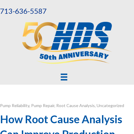
713-636-5587
Pump Reliability
,
Pump Repair
,
Root Cause Analysis
,
Uncategorized
How Root Cause Analysis
Can Improve Production