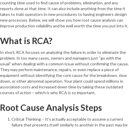
counting time used to find cause of problems, elimination, and any
reports done at that time. It can also include anything from the time it
takes to train operators in new procedures to having engineers design
new processes. Below, we will show you how root cause analysis can
improve production reliability and be well worth the time you put into it.
What is RCA?
In short, RCA focuses on analyzing the failure in order to eliminate the
problem. In too many cases, owners and managers just “go with the
usual” when dealing with a common issue without confirming the cause.
They may perform maintenance, repairs, or even replace a piece of
equipment without identifying the core cause for the breakdown, slow
down, or other abnormal operation. Your plant could spend millions in
associated costs and increased down time by taking these outdated
courses of action – which is why RCA is so important.
Root Cause Analysis Steps
Critical Thinking – It’s actually acceptable to assume a current
failure that presents itself similarly to another in the past may be