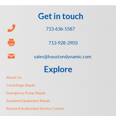
Get in touch
713-636-5587
713-928-2903
sales@houstondynamic.com
Explore
About Us
Centrifuge Repair
Emergency Pump Repair
Sundyne Equipment Repair
Rexnord Authorized Service Center