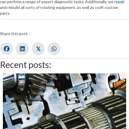
can perform a range of expert diagnostic tasks. Additionally, we
repair
and rebuild all sorts of rotating equipment, as well as craft custom
parts.
Share this post:
𝕏
Recent posts: