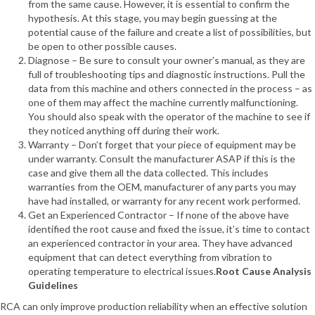
from the same cause. However, it is essential to confirm the
hypothesis. At this stage, you may begin guessing at the
potential cause of the failure and create a list of possibilities, but
be open to other possible causes.
Diagnose – Be sure to consult your owner’s manual, as they are
full of troubleshooting tips and diagnostic instructions. Pull the
data from this machine and others connected in the process – as
one of them may affect the machine currently malfunctioning.
You should also speak with the operator of the machine to see if
they noticed anything off during their work.
Warranty – Don’t forget that your piece of equipment may be
under warranty. Consult the manufacturer ASAP if this is the
case and give them all the data collected. This includes
warranties from the OEM, manufacturer of any parts you may
have had installed, or warranty for any recent work performed.
Get an Experienced Contractor – If none of the above have
identified the root cause and fixed the issue, it’s time to contact
an experienced contractor in your area. They have advanced
equipment that can detect everything from vibration to
operating temperature to electrical issues.
Root Cause Analysis
Guidelines
RCA can only improve production reliability when an effective solution