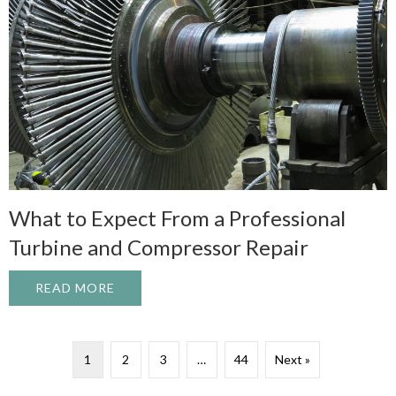
What to Expect From a Professional
Turbine and Compressor Repair
READ MORE
ABOUT WHAT TO EXPECT FROM A PROFE
1
2
3
…
44
Next »