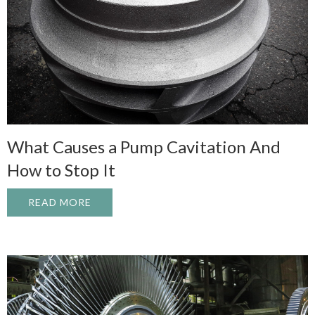
What Causes a Pump Cavitation And
How to Stop It
READ MORE
ABOUT WHAT CAUSES A PUMP CAVITATI