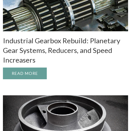
Industrial Gearbox Rebuild: Planetary
Gear Systems, Reducers, and Speed
Increasers
READ MORE
ABOUT INDUSTRIAL GEARBOX REBUILD: 