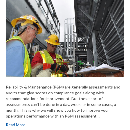
Reliability & Maintenance (R&M) are generally assessments and
audits that give scores on compliance goals along with
recommendations for improvement. But these sort of
assessments can’t be done in a day, week, or in some cases, a
month. This is why we will show you how to improve your
operations performance with an R&M assessment…
Read More