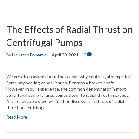
The Effects of Radial Thrust on
Centrifugal Pumps
By
Houston Dynamic
|
April 20, 2021
|
0
We are often asked about the reason why centrifugal pumps fail.
Some say bearing or seal issues. Perhaps a broken shaft.
However, in our experience, the common denominator in most
centrifugal pump failures comes down to radial thrust in excess.
As a result, below we will further discuss the effects of radial
thrust on centrifugal…
Read More