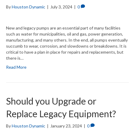
By
Houston Dynamic
|
July 3, 2024
|
0
New and legacy pumps are an essential part of many facilities
such as water for municipalities, oil and gas, power generation,
manufacturing, and many others. In the end, all pumps eventually
succumb to wear, corrosion, and slowdowns or breakdowns. It is
critical to have a plan in place for repairs and replacements, but
there is…
Read More
Should you Upgrade or
Replace Legacy Equipment?
By
Houston Dynamic
|
January 23, 2024
|
0