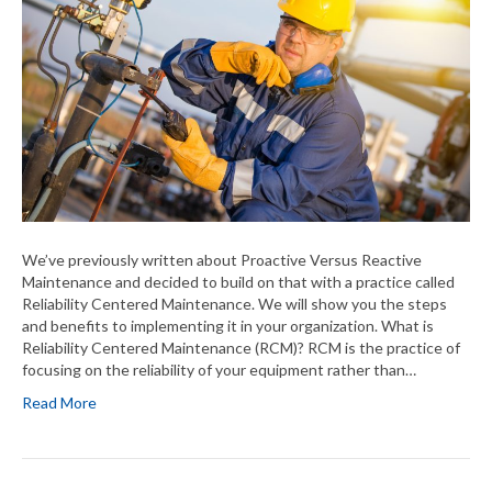
We’ve previously written about Proactive Versus Reactive
Maintenance and decided to build on that with a practice called
Reliability Centered Maintenance. We will show you the steps
and benefits to implementing it in your organization. What is
Reliability Centered Maintenance (RCM)? RCM is the practice of
focusing on the reliability of your equipment rather than…
Read More