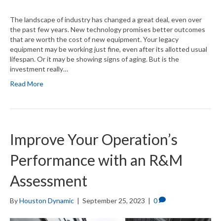
The landscape of industry has changed a great deal, even over
the past few years. New technology promises better outcomes
that are worth the cost of new equipment. Your legacy
equipment may be working just fine, even after its allotted usual
lifespan. Or it may be showing signs of aging. But is the
investment really…
Read More
Improve Your Operation’s
Performance with an R&M
Assessment
By
Houston Dynamic
|
September 25, 2023
|
0