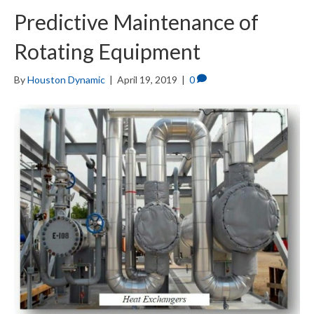
Predictive Maintenance of
Rotating Equipment
By
Houston Dynamic
|
April 19, 2019
|
0