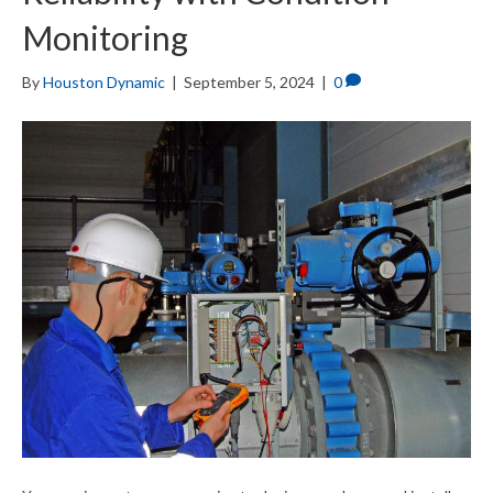
Monitoring
By
Houston Dynamic
|
September 5, 2024
|
0