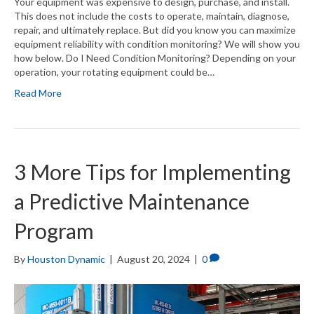
Your equipment was expensive to design, purchase, and install.
This does not include the costs to operate, maintain, diagnose,
repair, and ultimately replace. But did you know you can maximize
equipment reliability with condition monitoring? We will show you
how below. Do I Need Condition Monitoring? Depending on your
operation, your rotating equipment could be…
Read More
3 More Tips for Implementing
a Predictive Maintenance
Program
By
Houston Dynamic
|
August 20, 2024
|
0