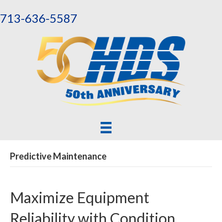
713-636-5587
Predictive Maintenance
Maximize Equipment
Reliability with Condition