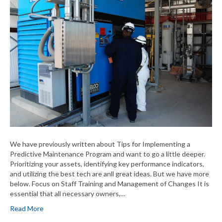
We have previously written about Tips for Implementing a
Predictive Maintenance Program and want to go a little deeper.
Prioritizing your assets, identifying key performance indicators,
and utilizing the best tech are anll great ideas. But we have more
below. Focus on Staff Training and Management of Changes It is
essential that all necessary owners,…
Read More