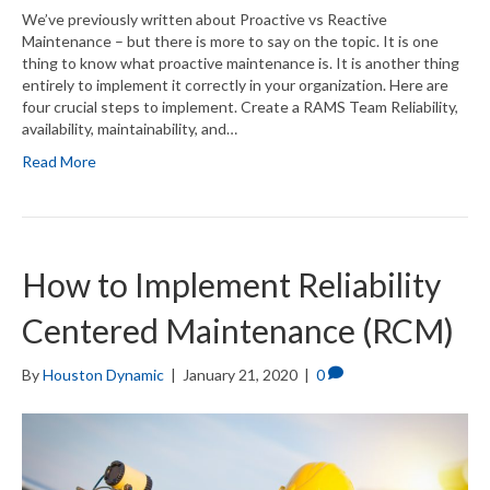
We’ve previously written about Proactive vs Reactive
Maintenance – but there is more to say on the topic. It is one
thing to know what proactive maintenance is. It is another thing
entirely to implement it correctly in your organization. Here are
four crucial steps to implement. Create a RAMS Team Reliability,
availability, maintainability, and…
Read More
How to Implement Reliability
Centered Maintenance (RCM)
By
Houston Dynamic
|
January 21, 2020
|
0