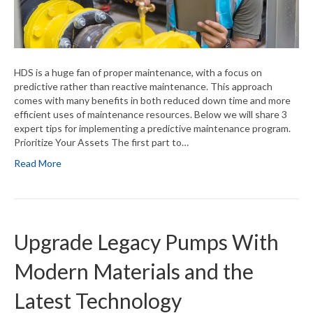
HDS is a huge fan of proper maintenance, with a focus on
predictive rather than reactive maintenance. This approach
comes with many benefits in both reduced down time and more
efficient uses of maintenance resources. Below we will share 3
expert tips for implementing a predictive maintenance program.
Prioritize Your Assets The first part to…
Read More
Upgrade Legacy Pumps With
Modern Materials and the
Latest Technology