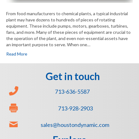
From food manufacturers to chemical plants, a typical industrial
plant may have dozens to hundreds of pieces of rotating
equipment. These include pumps, motors, gearboxes, turbines,
fans, and more. Many of these pieces of equipment are crucial to
the operation of the plant, and even non-essential assets have
an important purpose to serve. When one…
Read More
Get in touch
713-636-5587
713-928-2903
sales@houstondynamic.com