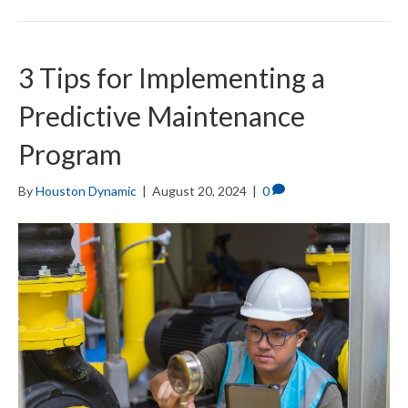
3 Tips for Implementing a
Predictive Maintenance
Program
By
Houston Dynamic
|
August 20, 2024
|
0