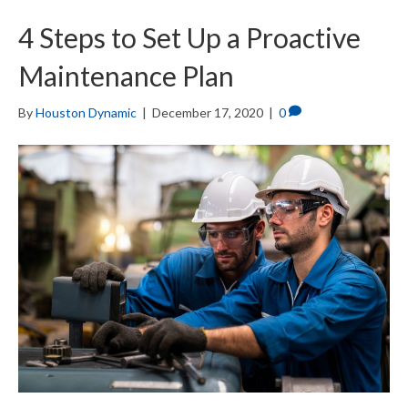
4 Steps to Set Up a Proactive
Maintenance Plan
By
Houston Dynamic
|
December 17, 2020
|
0