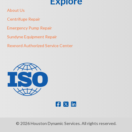
Explore
About Us
Centrifuge Repair
Emergency Pump Repair
Sundyne Equipment Repair
Rexnord Authorized Service Center
© 2026 Houston Dynamic Services. All rights reserved.