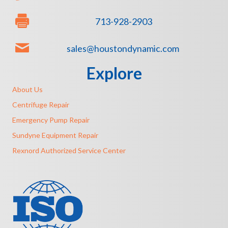
713-928-2903
sales@houstondynamic.com
Explore
About Us
Centrifuge Repair
Emergency Pump Repair
Sundyne Equipment Repair
Rexnord Authorized Service Center