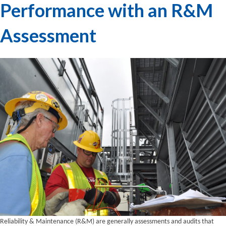
Performance with an R&M
Assessment
Reliability & Maintenance (R&M) are generally assessments and audits that