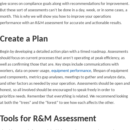
give scores on compliance goals along with recommendations for improvement.
But these sort of assessments can’t be done in a day, week, or in some cases, a
month. This is why we will show you how to improve your operations
performance with an R&M assessment for accurate and actionable results.
Create a Plan
Begin by developing a detailed action plan with a timed roadmap. Assessments
should focus on current processes that aren’t operating at peak efficiency, as
well as confirming those that are. Key steps include communications with
workers, data on power usage,
equipment performance
, lifespan of equipment
and components, metrics gap analyses, meetings to gather and analyze data,
and other factors as needed by your operation. Assessments should be open and
honest, so all involved should be encouraged to speak freely in order to
prioritize needs. Remember that everything is related. We recommend looking
at both the “trees” and the “forest” to see how each affects the other.
Tools for R&M Assessment