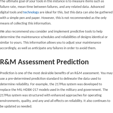
The ultimate goal of your tools in this instance is to measure items such as
failure rate, mean time between failures, and any related data. Advanced
digital tools and
technology
are ideal for this, but this data can also be gathered
with a simple pen and paper. However, this is not recommended as the only
means of collecting this information.
We also recommend you consider and implement predictive tools to help
determine the maintenance schedules and reliabilities of designs identical or
similar to yours. This information allows you to adjust your maintenance
accordingly, as well as anticipate any failures in order to avoid them.
R&M Assessment Prediction
Prediction is one of the most desirable benefits of an R&M assessment. You may
use a pre-determined prediction standard to delineate the data used to
determine reliability. For example, the 217Plus system was developed to
replace the MIL-HDBK-217 models used in the military and government. The
217Plus system was structured with enhanced approaches for operating
environments, quality, and any and all effects on reliability. It also continues to
be updated as needed.