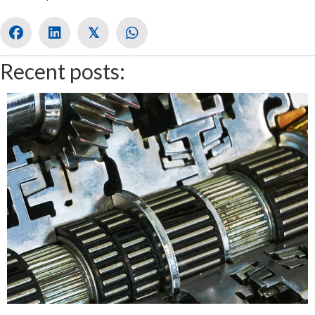
𝕏
Recent posts: