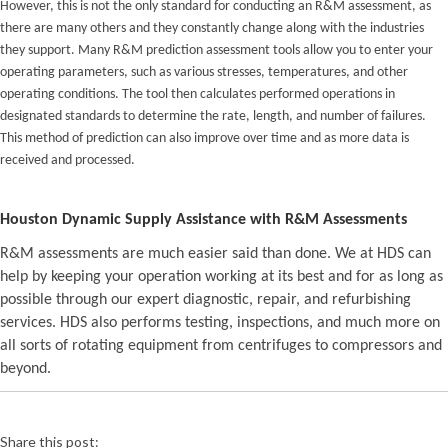
However, this is not the only standard for conducting an R&M assessment, as
there are many others and they constantly change along with the industries
they support. Many R&M prediction assessment tools allow you to enter your
operating parameters, such as various stresses, temperatures, and other
operating conditions. The tool then calculates performed operations in
designated standards to determine the rate, length, and number of failures.
This method of prediction can also improve over time and as more data is
received and processed.
Houston Dynamic Supply Assistance with R&M Assessments
R&M assessments are much easier said than done. We at HDS can
help by keeping your operation working at its best and for as long as
possible through our expert diagnostic, repair, and refurbishing
services. HDS also performs testing, inspections, and much more on
all sorts of rotating equipment from centrifuges to compressors and
beyond.
Share this post: