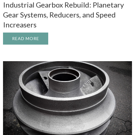
Industrial Gearbox Rebuild: Planetary
Gear Systems, Reducers, and Speed
Increasers
READ MORE
ABOUT INDUSTRIAL GEARBOX REBUILD: 