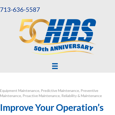
713-636-5587
Equipment Maintenance
,
Predictive Maintenance
,
Preventive
Maintenance
,
Proactive Maintenance
,
Reliability & Maintenance
Improve Your Operation’s