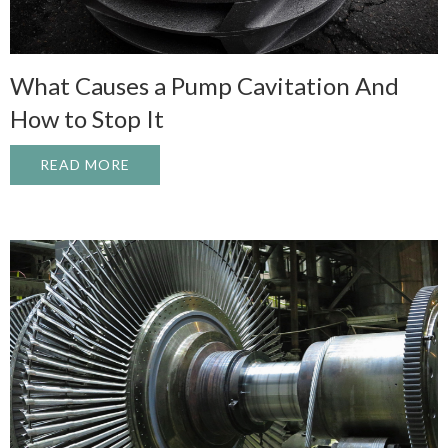
What Causes a Pump Cavitation And
How to Stop It
READ MORE
ABOUT WHAT CAUSES A PUMP CAVITATI