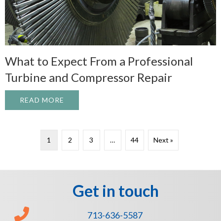
What to Expect From a Professional
Turbine and Compressor Repair
READ MORE
ABOUT WHAT TO EXPECT FROM A PROFE
1
2
3
…
44
Next »
Get in touch
713-636-5587