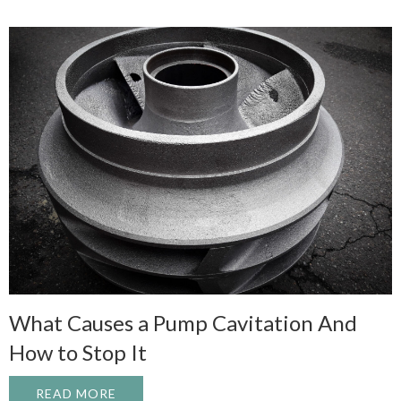
What Causes a Pump Cavitation And
How to Stop It
READ MORE
ABOUT WHAT CAUSES A PUMP CAVITATI