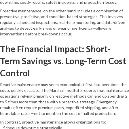
downtime, costly repairs, safety incidents, and production losses.
Proactive maintenance, on the other hand, includes a combination of
preventive, predictive, and condition-based strategies. This involves
regularly scheduled inspections, real-time monitoring, and data-driven
analysis to detect early signs of wear or inefficiency—allowing
interventions before breakdowns occur.
The Financial Impact: Short-
Term Savings vs. Long-Term Cost
Control
Reactive maintenance may seem economical at first, but over time, the
costs quickly escalate. The Marshall Institute reports that maintenance
operations relying primarily on reactive methods can end up spending 2
to 5 times more than those with a proactive strategy. Emergency
repairs often require premium parts, expedited shipping, and after-
hours labor rates—not to mention the cost of halted production.
In contrast, proactive maintenance allows organizations to:
– Schedule downtime strategically