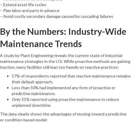
– Extend asset life cycles
– Plan labor and parts in advance
– Avoid costly secondary damage caused by cascading failures
By the Numbers: Industry-Wide
Maintenance Trends
A study by Plant Engineering reveals the current state of industrial
maintenance strategies in the U.S. While proactive methods are gaining
traction, many facilities still lean too heavily on reactive practices:
57% of respondents reported that reactive maintenance remains
their default approach.
Less than 50% had implemented any form of proactive or
predictive maintenance.
Only 31% reported using proactive maintenance to reduce
unplanned downtime.
The data clearly shows the advantages of moving toward a predictive
or condition-based model: