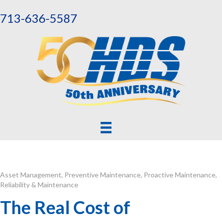
713-636-5587
Asset Management
,
Preventive Maintenance
,
Proactive Maintenance
,
Reliability & Maintenance
The Real Cost of