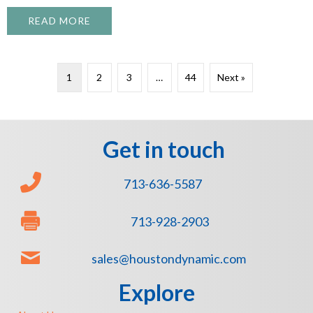
READ MORE
ABOUT WHAT TO EXPECT FROM A PROFE
1
2
3
…
44
Next »
Get in touch
713-636-5587
713-928-2903
sales@houstondynamic.com
Explore