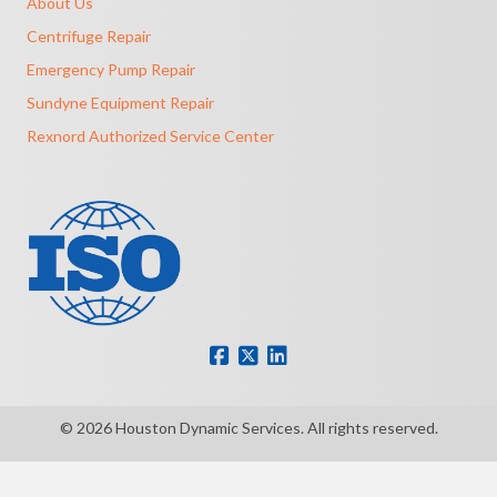
About Us
Centrifuge Repair
Emergency Pump Repair
Sundyne Equipment Repair
Rexnord Authorized Service Center
© 2026 Houston Dynamic Services. All rights reserved.