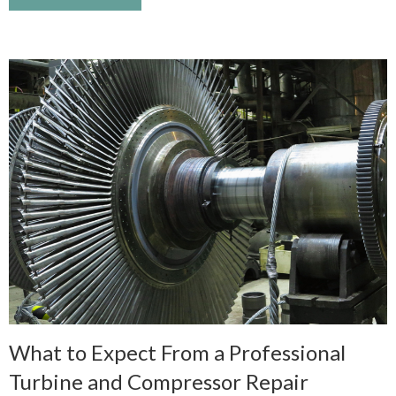
What to Expect From a Professional
Turbine and Compressor Repair