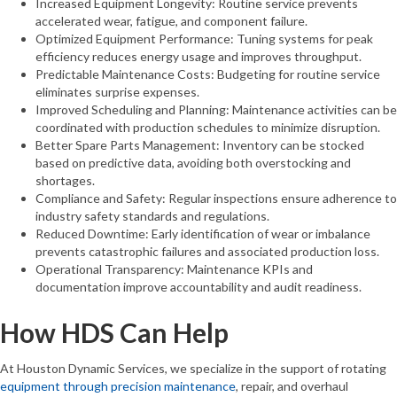
Increased Equipment Longevity: Routine service prevents
accelerated wear, fatigue, and component failure.
Optimized Equipment Performance: Tuning systems for peak
efficiency reduces energy usage and improves throughput.
Predictable Maintenance Costs: Budgeting for routine service
eliminates surprise expenses.
Improved Scheduling and Planning: Maintenance activities can be
coordinated with production schedules to minimize disruption.
Better Spare Parts Management: Inventory can be stocked
based on predictive data, avoiding both overstocking and
shortages.
Compliance and Safety: Regular inspections ensure adherence to
industry safety standards and regulations.
Reduced Downtime: Early identification of wear or imbalance
prevents catastrophic failures and associated production loss.
Operational Transparency: Maintenance KPIs and
documentation improve accountability and audit readiness.
How HDS Can Help
At Houston Dynamic Services, we specialize in the support of rotating
equipment through precision maintenance
, repair, and overhaul