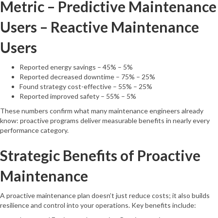
Metric – Predictive Maintenance
Users – Reactive Maintenance
Users
Reported energy savings – 45% – 5%
Reported decreased downtime – 75% – 25%
Found strategy cost-effective – 55% – 25%
Reported improved safety – 55% – 5%
These numbers confirm what many maintenance engineers already
know: proactive programs deliver measurable benefits in nearly every
performance category.
Strategic Benefits of Proactive
Maintenance
A proactive maintenance plan doesn’t just reduce costs; it also builds
resilience and control into your operations. Key benefits include: