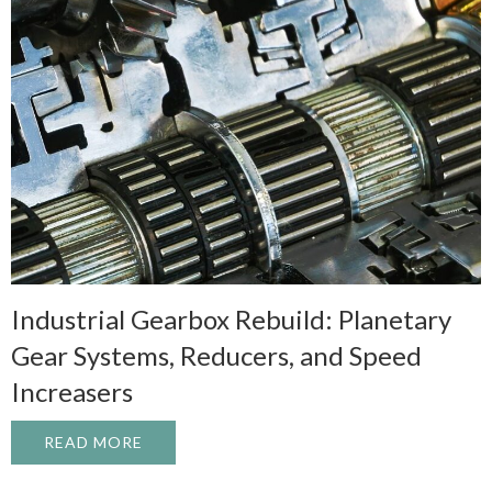
Industrial Gearbox Rebuild: Planetary
Gear Systems, Reducers, and Speed
Increasers
READ MORE
ABOUT INDUSTRIAL GEARBOX REBUILD: 