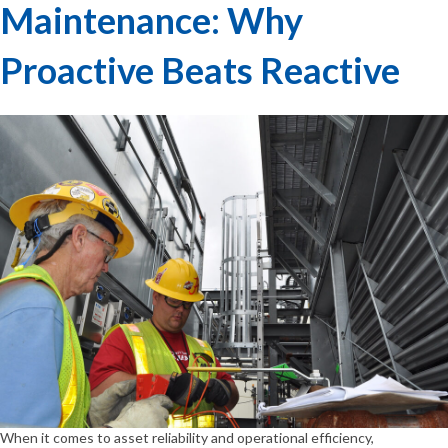
Maintenance: Why
Proactive Beats Reactive
When it comes to asset reliability and operational efficiency,