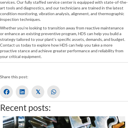
services. Our fully staffed service center is equipped with state-of-the-
art tools and diagnostics, and our technicians are trained in the latest
condition monitoring, vibration analysis, alignment, and thermographic
inspection techniques.
Whether you’re looking to transition away from reactive maintenance
or enhance an existing preventive program, HDS can help you build a
strategy tailored to your plant’s specific assets, demands, and budget.
Contact us today to explore how HDS can help you take a more
proactive stance and achieve greater performance and reliability from
your critical equipment.
Share this post:
𝕏
Recent posts: