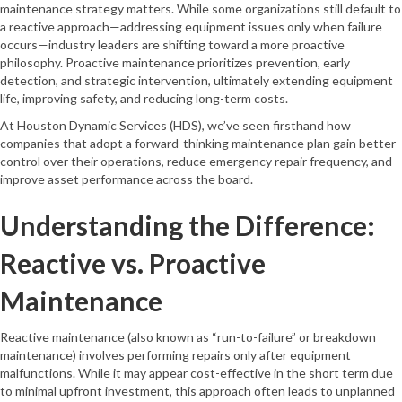
maintenance strategy matters. While some organizations still default to
a reactive approach—addressing equipment issues only when failure
occurs—industry leaders are shifting toward a more proactive
philosophy. Proactive maintenance prioritizes prevention, early
detection, and strategic intervention, ultimately extending equipment
life, improving safety, and reducing long-term costs.
At Houston Dynamic Services (HDS), we’ve seen firsthand how
companies that adopt a forward-thinking maintenance plan gain better
control over their operations, reduce emergency repair frequency, and
improve asset performance across the board.
Understanding the Difference:
Reactive vs. Proactive
Maintenance
Reactive maintenance (also known as “run-to-failure” or breakdown
maintenance) involves performing repairs only after equipment
malfunctions. While it may appear cost-effective in the short term due
to minimal upfront investment, this approach often leads to unplanned