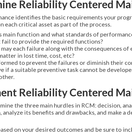
mine Reliability Centered M
nance identifies the basic requirements your pro
 each critical asset as part of the process.
s main function and what standards of performanc
fail to provide the required functions?
t may each failure along with the consequences of 
tter in lost time, cost, etc?
ormed to prevent the failures or diminish their 
e if a suitable preventive task cannot be developed
other.
ment Reliability Centered M
mine the three main hurdles in RCM: decision, anal
, analyze its benefits and drawbacks, and make a d
ased on your desired outcomes and be sure to inc