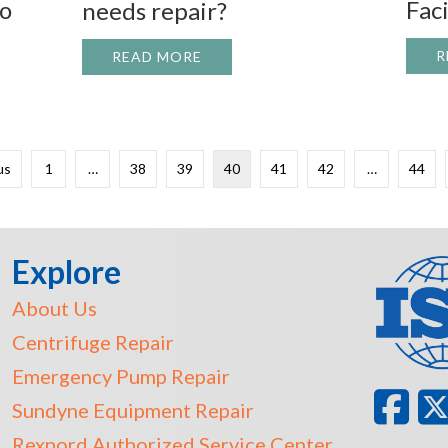
bo
Faci
needs repair?
R
READ MORE
ABOUT YOU HAVE A BIG PUMP T
USTON DYNAMIC SERVICES AT PUMP TURBO 2013 – BOOT
us
1
…
38
39
40
41
42
…
44
Explore
About Us
Centrifuge Repair
Emergency Pump Repair
Sundyne Equipment Repair
Rexnord Authorized Service Center