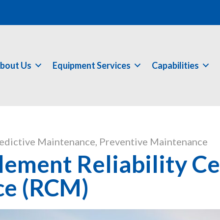
bout Us
Equipment Services
Capabilities
edictive Maintenance
,
Preventive Maintenance
ement Reliability C
ce (RCM)