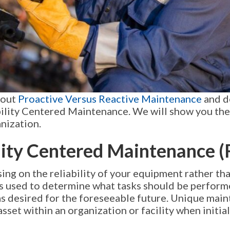
bout
Proactive Versus Reactive Maintenance
and d
ability Centered Maintenance. We will show you the
nization.
ility Centered Maintenance 
sing on the reliability of your equipment rather t
 is used to determine what tasks should be perform
as desired for the foreseeable future. Unique mai
asset within an organization or facility when initi