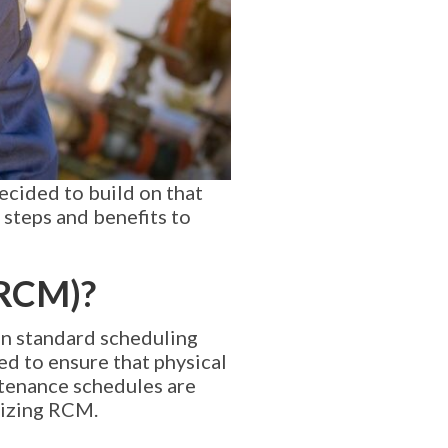
ecided to build on that
 steps and benefits to
(RCM)?
han standard scheduling
ed to ensure that physical
ntenance schedules are
alizing RCM.