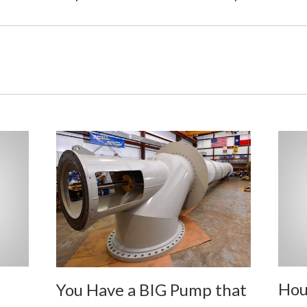
Hou
You Have a BIG Pump that