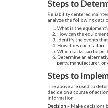
Steps to Deter
Reliability centered mainte
analyze the following data on
What is the equipment’
How can the equipment 
Identify the events tha
How does each failure ma
Which tasks can be perf
Determine an alternativ
party, manufacturer, or 
Steps to Imple
The above are used to deter
decide on a course of action
information.
Decision
– Make decisions b