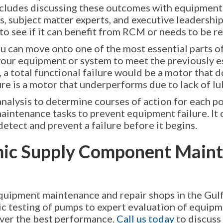
includes discussing these outcomes with equipmen
, subject matter experts, and executive leadership
o see if it can benefit from RCM or needs to be r
ou can move onto one of the most essential parts of
 of your equipment or system to meet the previously 
a total functional failure would be a motor that d
lure is a motor that underperforms due to lack of lu
analysis to determine courses of action for each po
aintenance tasks to prevent equipment failure. It 
detect and prevent a failure before it begins.
ic Supply Component Maint
quipment maintenance and repair shops in the Gulf
lic testing of pumps to expert evaluation of equip
liver the best performance.
Call us today
to discuss