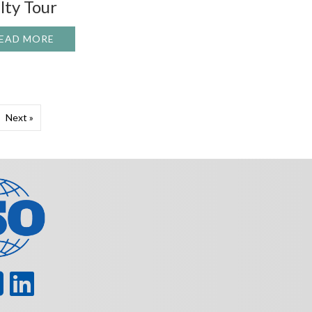
lty Tour
EAD MORE
ABOUT HOUSTON DYNAMIC SERVICE FACILTY T
HAT NEEDS REPAIR?
H #630
Next »