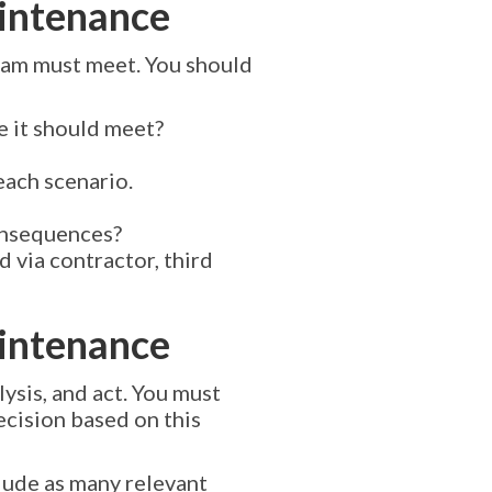
aintenance
gram must meet. You should
e it should meet?
each scenario.
consequences?
 via contractor, third
aintenance
ysis, and act. You must
ecision based on this
lude as many relevant