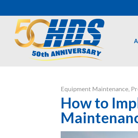
A
Equipment Maintenance
,
Pr
How to Impl
Maintenan