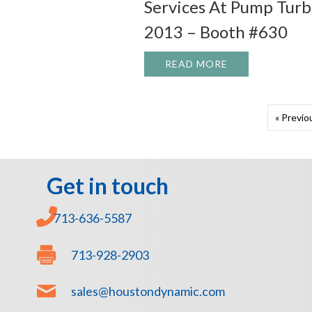
Services At Pump Tur
2013 – Booth #630
READ MORE
ABOUT JOIN HO
« Previo
Get in touch
713-636-5587
713-928-2903
sales@houstondynamic.com