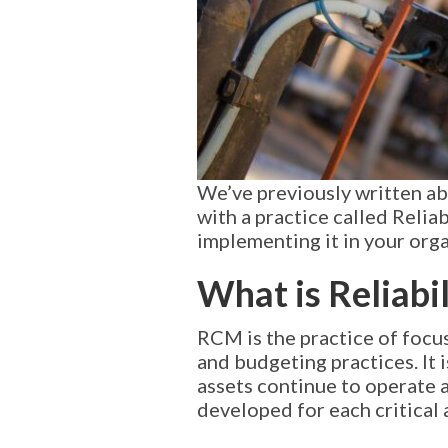
We’ve previously written a
with a practice called Reli
implementing it in your orga
What is Reliab
RCM is the practice of focu
and budgeting practices. It
assets continue to operate 
developed for each critical 