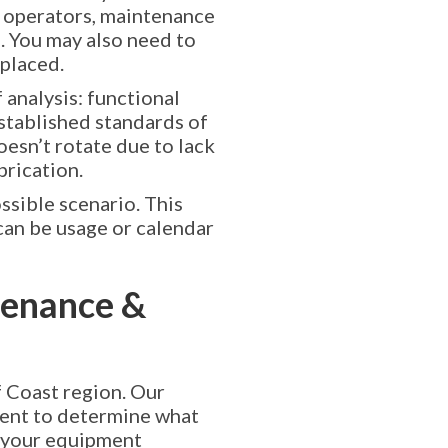
t operators, maintenance
. You may also need to
eplaced.
 analysis: functional
established standards of
oesn’t rotate due to lack
brication.
ssible scenario. This
can be usage or calendar
enance &
 Coast region. Our
ment to determine what
 your equipment