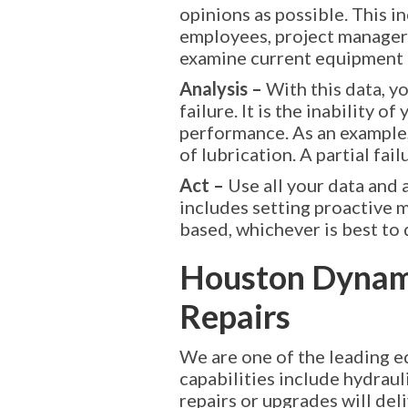
opinions as possible. This 
employees, project managers
examine current equipment t
Analysis –
With this data, y
failure. It is the inability
performance. As an example, 
of lubrication. A partial fai
Act –
Use all your data and 
includes setting proactive m
based, whichever is best to 
Houston Dynam
Repairs
We are one of the leading e
capabilities include hydrau
repairs or upgrades will de