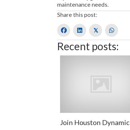
maintenance needs.
Share this post:
𝕏
Recent posts:
Join Houston Dynamic