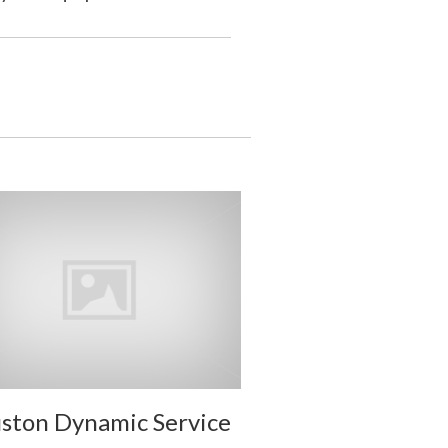
ston Dynamic Service