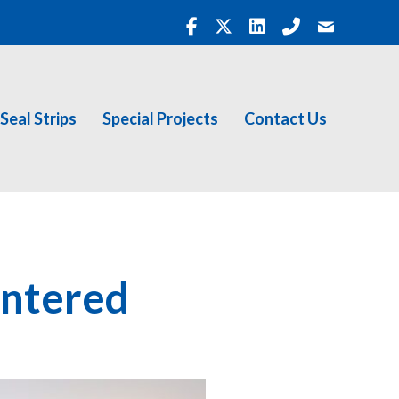
Seal Strips
Special Projects
Contact Us
entered