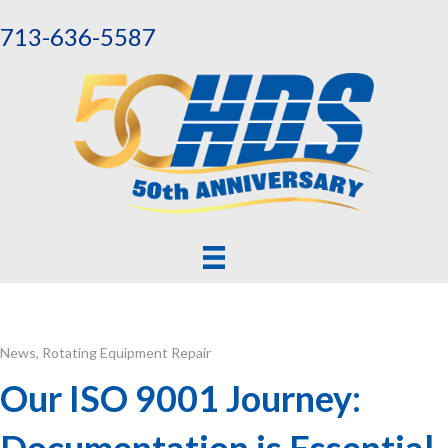
713-636-5587
News
,
Rotating Equipment Repair
Our ISO 9001 Journey:
Documentation is Essential