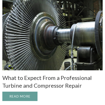
What to Expect From a Professional
Turbine and Compressor Repair
READ MORE
ABOUT WHAT TO EXPECT FROM A PROFE