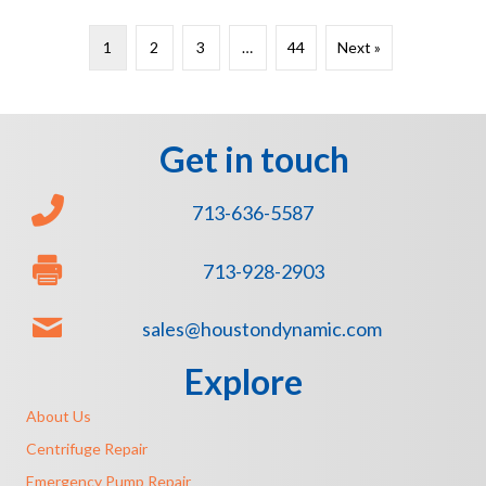
1
2
3
…
44
Next »
Get in touch
713-636-5587
713-928-2903
sales@houstondynamic.com
Explore
About Us
Centrifuge Repair
Emergency Pump Repair