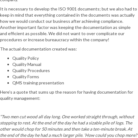
It is necessary to develop the ISO 9001 documents; but we also had to
keep in mind that everything contained in the documents was actually
how we would conduct our business after achieving compliance.
Another important factor was keeping the documentation as simple
and efficient as possible. We did not want to over complicate our
procedures or increase bureaucracy within the company!
The actual documentation created was:
Quality Policy
Quality Manual
Quality Procedures
Quality Forms
QMS training presentation
Here’s a quote that sums up the reason for having documentation for
quality management:
“Two men cut wood all day long. One worked straight through, without
stopping to rest. At the end of the day he had a sizable pile of logs. The
other would chop for 50 minutes and then take a ten-minute break. At
the end of the day he had a much larger pile. ‘How could you chop more?’