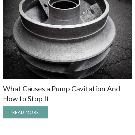
What Causes a Pump Cavitation And
How to Stop It
READ MORE
ABOUT WHAT CAUSES A PUMP CAVITATI