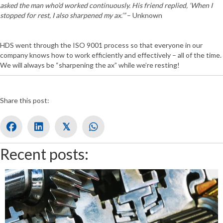
asked the man who’d worked continuously. His friend replied, ‘When I
stopped for rest, I also sharpened my ax.’”
– Unknown
HDS went through the ISO 9001 process so that everyone in our
company knows how to work efficiently and effectively – all of the time.
We will always be “sharpening the ax” while we’re resting!
Share this post:
𝕏
Recent posts: