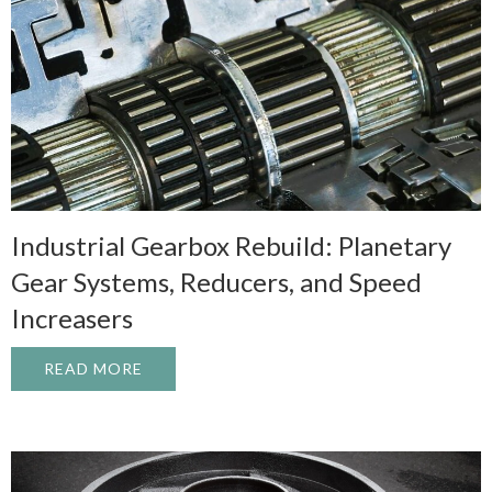
Industrial Gearbox Rebuild: Planetary
Gear Systems, Reducers, and Speed
Increasers
READ MORE
ABOUT INDUSTRIAL GEARBOX REBUILD: 