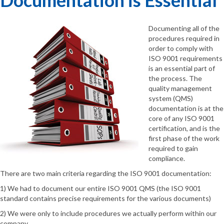
Documenting all of the
procedures required in
order to comply with
ISO 9001 requirements
is an essential part of
the process. The
quality management
system (QMS)
documentation is at the
core of any ISO 9001
certification, and is the
first phase of the work
required to gain
compliance.
There are two main criteria regarding the ISO 9001 documentation:
1) We had to document our entire ISO 9001 QMS (the ISO 9001
standard contains precise requirements for the various documents)
2) We were only to include procedures we actually perform within our
company.