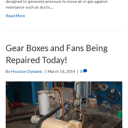
designed to generate pressure to move air or gas against
resistance such as ducts,…
Read More
Gear Boxes and Fans Being
Repaired Today!
By
Houston Dynamic
|
March 16, 2014
|
0