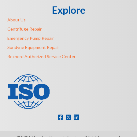
Explore
About Us
Centrifuge Repair
Emergency Pump Repair
Sundyne Equipment Repair
Rexnord Authorized Service Center