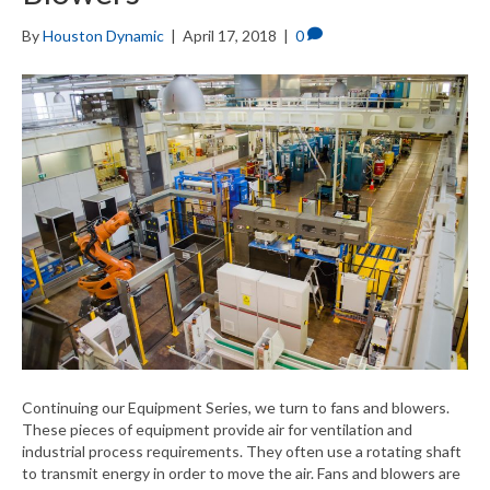
By
Houston Dynamic
|
April 17, 2018
|
0
Continuing our Equipment Series, we turn to fans and blowers.
These pieces of equipment provide air for ventilation and
industrial process requirements. They often use a rotating shaft
to transmit energy in order to move the air. Fans and blowers are