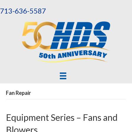
713-636-5587
Fan Repair
Equipment Series – Fans and
Blowers