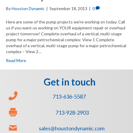
By
Houston Dynamic
|
September 18, 2013
|
0
Here are some of the pump projects we’re working on today. Call
us if you want us working on YOUR equipment repair or overhaul
project tomorrow! Complete overhaul of a vertical, multi-stage
pump for a major petrochemical complex: View 1 Complete
overhaul of a vertical, multi-stage pump for a major petrochemical
complex – View 2…
Read More
Get in touch
713-636-5587
713-928-2903
sales@houstondynamic.com