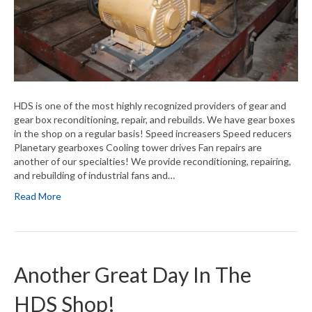
HDS is one of the most highly recognized providers of gear and
gear box reconditioning, repair, and rebuilds. We have gear boxes
in the shop on a regular basis! Speed increasers Speed reducers
Planetary gearboxes Cooling tower drives Fan repairs are
another of our specialties! We provide reconditioning, repairing,
and rebuilding of industrial fans and…
Read More
Another Great Day In The
HDS Shop!