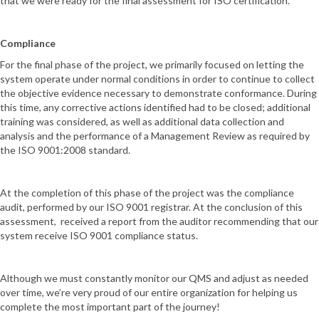
that we were ready for the final assessment for ISO certification.
Compliance
For the final phase of the project, we primarily focused on letting the
system operate under normal conditions in order to continue to collect
the objective evidence necessary to demonstrate conformance. During
this time, any corrective actions identified had to be closed; additional
training was considered, as well as additional data collection and
analysis and the performance of a Management Review as required by
the ISO 9001:2008 standard.
At the completion of this phase of the project was the compliance
audit, performed by our ISO 9001 registrar. At the conclusion of this
assessment, received a report from the auditor recommending that our
system receive ISO 9001 compliance status.
Although we must constantly monitor our QMS and adjust as needed
over time, we’re very proud of our entire organization for helping us
complete the most important part of the journey!