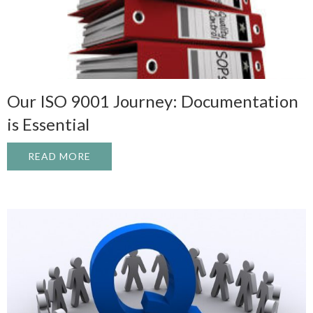
Our ISO 9001 Journey: Documentation
is Essential
READ MORE
ABOUT OUR ISO 9001 JOURNEY: DOCUME