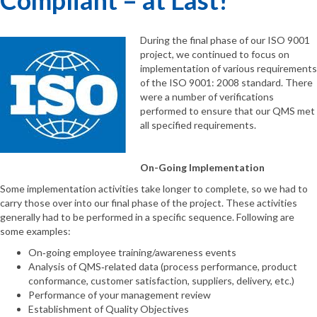
During the final phase of our ISO 9001
project, we continued to focus on
implementation of various requirements
of the ISO 9001: 2008 standard. There
were a number of verifications
performed to ensure that our QMS met
all specified requirements.
On-Going Implementation
Some implementation activities take longer to complete, so we had to
carry those over into our final phase of the project. These activities
generally had to be performed in a specific sequence. Following are
some examples:
On‐going employee training/awareness events
Analysis of QMS‐related data (process performance, product
conformance, customer satisfaction, suppliers, delivery, etc.)
Performance of your management review
Establishment of Quality Objectives