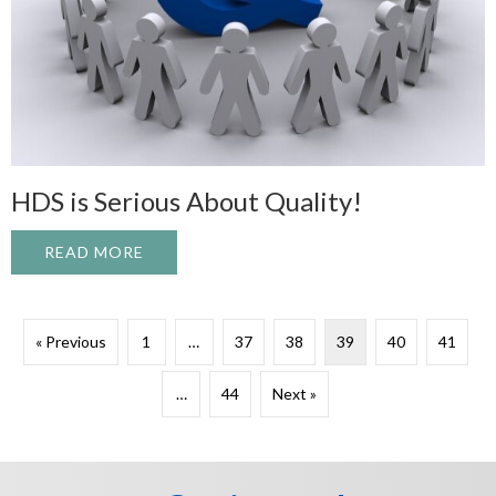
HDS is Serious About Quality!
READ MORE
ABOUT HDS IS SERIOUS ABOUT QUALITY
« Previous
1
…
37
38
39
40
41
…
44
Next »