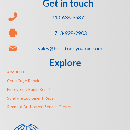
Get in touch
713-636-5587
713-928-2903
sales@houstondynamic.com
Explore
About Us
Centrifuge Repair
Emergency Pump Repair
Sundyne Equipment Repair
Rexnord Authorized Service Center