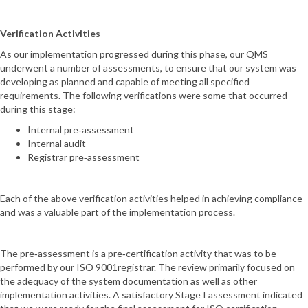
Verification Activities
As our implementation progressed during this phase, our QMS
underwent a number of assessments, to ensure that our system was
developing as planned and capable of meeting all specified
requirements. The following verifications were some that occurred
during this stage:
Internal pre‐assessment
Internal audit
Registrar pre‐assessment
Each of the above verification activities helped in achieving compliance
and was a valuable part of the implementation process.
The pre‐assessment is a pre‐certification activity that was to be
performed by our ISO 9001registrar. The review primarily focused on
the adequacy of the system documentation as well as other
implementation activities. A satisfactory Stage I assessment indicated