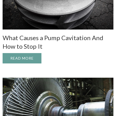
What Causes a Pump Cavitation And
How to Stop It
READ MORE
ABOUT WHAT CAUSES A PUMP CAVITATI