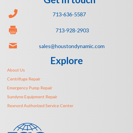
713-636-5587
713-928-2903
sales@houstondynamic.com
Explore
About Us
Centrifuge Repair
Emergency Pump Repair
Sundyne Equipment Repair
Rexnord Authorized Service Center