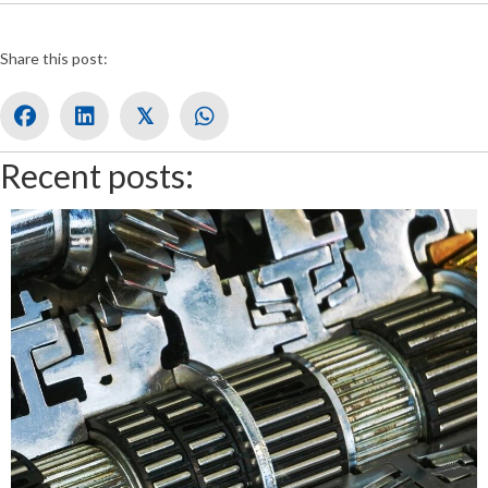
Share this post:
𝕏
Recent posts: