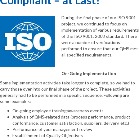
During the final phase of our ISO 9001
project, we continued to focus on
implementation of various requirements
of the ISO 9001: 2008 standard. There
were a number of verifications
performed to ensure that our QMS met
all specified requirements.
On-Going Implementation
Some implementation activities take longer to complete, so we had to
carry those over into our final phase of the project. These activities
generally had to be performed in a specific sequence. Following are
some examples:
On‐going employee training/awareness events
Analysis of QMS‐related data (process performance, product
conformance, customer satisfaction, suppliers, delivery, etc.)
Performance of your management review
Establishment of Quality Objectives