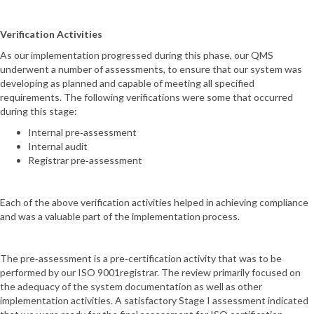
Verification Activities
As our implementation progressed during this phase, our QMS
underwent a number of assessments, to ensure that our system was
developing as planned and capable of meeting all specified
requirements. The following verifications were some that occurred
during this stage:
Internal pre‐assessment
Internal audit
Registrar pre‐assessment
Each of the above verification activities helped in achieving compliance
and was a valuable part of the implementation process.
The pre‐assessment is a pre‐certification activity that was to be
performed by our ISO 9001registrar. The review primarily focused on
the adequacy of the system documentation as well as other
implementation activities. A satisfactory Stage I assessment indicated