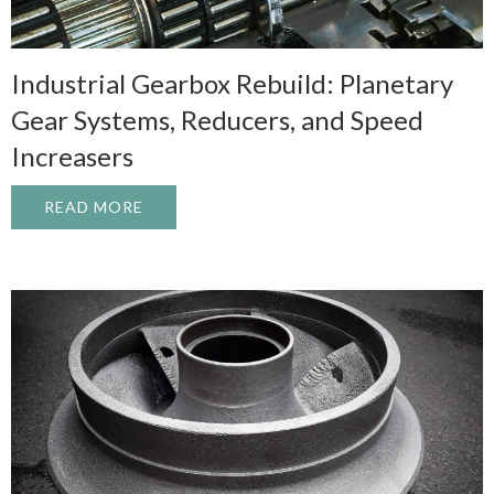
Industrial Gearbox Rebuild: Planetary
Gear Systems, Reducers, and Speed
Increasers
READ MORE
ABOUT INDUSTRIAL GEARBOX REBUILD: 