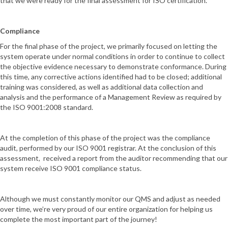
that we were ready for the final assessment for ISO certification.
Compliance
For the final phase of the project, we primarily focused on letting the
system operate under normal conditions in order to continue to collect
the objective evidence necessary to demonstrate conformance. During
this time, any corrective actions identified had to be closed; additional
training was considered, as well as additional data collection and
analysis and the performance of a Management Review as required by
the ISO 9001:2008 standard.
At the completion of this phase of the project was the compliance
audit, performed by our ISO 9001 registrar. At the conclusion of this
assessment, received a report from the auditor recommending that our
system receive ISO 9001 compliance status.
Although we must constantly monitor our QMS and adjust as needed
over time, we’re very proud of our entire organization for helping us
complete the most important part of the journey!