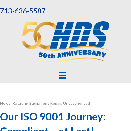
713-636-5587
News
,
Rotating Equipment Repair
,
Uncategorized
Our ISO 9001 Journey:
Compliant – at Last!