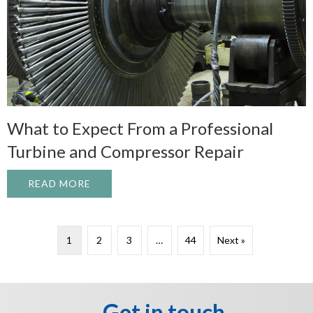
What to Expect From a Professional
Turbine and Compressor Repair
READ MORE
ABOUT WHAT TO EXPECT FROM A PROFE
1
2
3
…
44
Next »
Get in touch