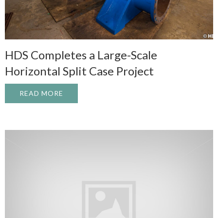
HDS Completes a Large-Scale
Horizontal Split Case Project
READ MORE
ABOUT HDS COMPLETES A LARGE-SCALE 