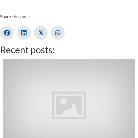
Share this post:
𝕏
Recent posts: