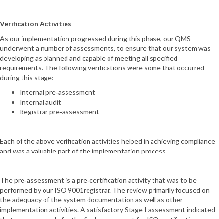
Verification Activities
As our implementation progressed during this phase, our QMS
underwent a number of assessments, to ensure that our system was
developing as planned and capable of meeting all specified
requirements. The following verifications were some that occurred
during this stage:
Internal pre‐assessment
Internal audit
Registrar pre‐assessment
Each of the above verification activities helped in achieving compliance
and was a valuable part of the implementation process.
The pre‐assessment is a pre‐certification activity that was to be
performed by our ISO 9001registrar. The review primarily focused on
the adequacy of the system documentation as well as other
implementation activities. A satisfactory Stage I assessment indicated