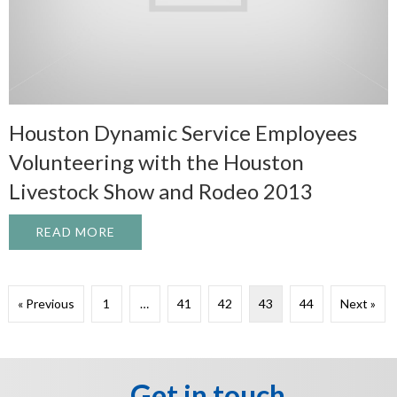
Houston Dynamic Service Employees
Volunteering with the Houston
Livestock Show and Rodeo 2013
READ MORE
ABOUT HOUSTON DYNAMIC SERVICE EMP
« Previous
1
…
41
42
43
44
Next »
Get in touch