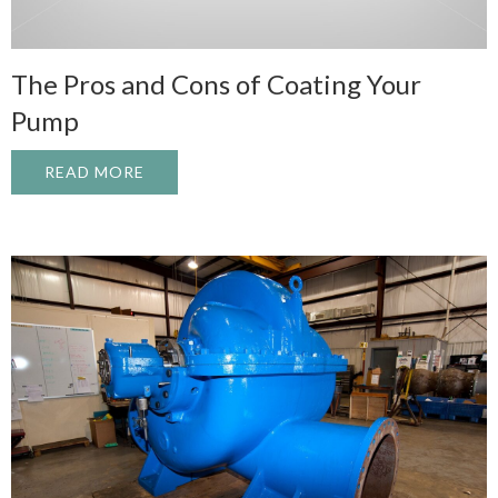
The Pros and Cons of Coating Your
Pump
READ MORE
ABOUT THE PROS AND CONS OF COATIN