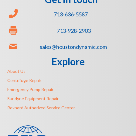
713-636-5587
713-928-2903
sales@houstondynamic.com
Explore
About Us
Centrifuge Repair
Emergency Pump Repair
Sundyne Equipment Repair
Rexnord Authorized Service Center