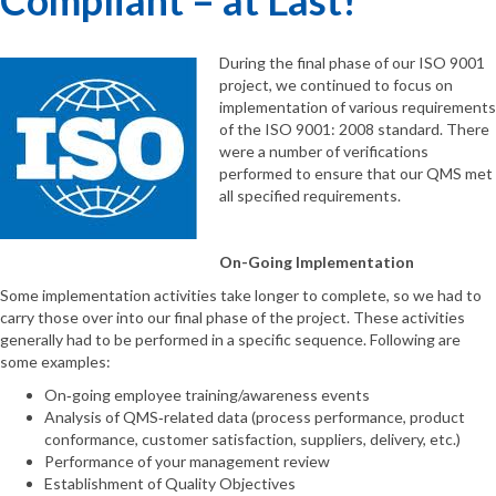
During the final phase of our ISO 9001
project, we continued to focus on
implementation of various requirements
of the ISO 9001: 2008 standard. There
were a number of verifications
performed to ensure that our QMS met
all specified requirements.
On-Going Implementation
Some implementation activities take longer to complete, so we had to
carry those over into our final phase of the project. These activities
generally had to be performed in a specific sequence. Following are
some examples:
On‐going employee training/awareness events
Analysis of QMS‐related data (process performance, product
conformance, customer satisfaction, suppliers, delivery, etc.)
Performance of your management review
Establishment of Quality Objectives