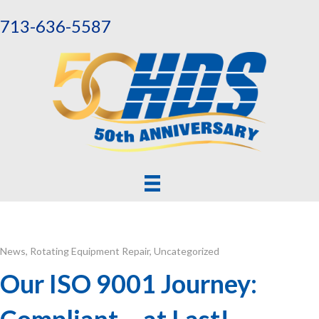
713-636-5587
News
,
Rotating Equipment Repair
,
Uncategorized
Our ISO 9001 Journey:
Compliant – at Last!