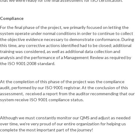
that we were ready for the final assessment for ISO certification.
Compliance
For the final phase of the project, we primarily focused on letting the
system operate under normal conditions in order to continue to collect
the objective evidence necessary to demonstrate conformance. During
this time, any corrective actions identified had to be closed; additional
training was considered, as well as additional data collection and
analysis and the performance of a Management Review as required by
the ISO 9001:2008 standard.
At the completion of this phase of the project was the compliance
audit, performed by our ISO 9001 registrar. At the conclusion of this
assessment, received a report from the auditor recommending that our
system receive ISO 9001 compliance status.
Although we must constantly monitor our QMS and adjust as needed
over time, we’re very proud of our entire organization for helping us
complete the most important part of the journey!