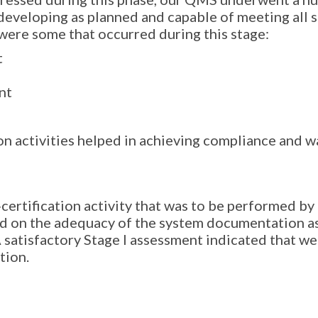
developing as planned and capable of meeting all 
 were some that occurred during this stage:
t
nt
on activities helped in achieving compliance and wa
certification activity that was to be performed by
d on the adequacy of the system documentation as
 satisfactory Stage I assessment indicated that we 
tion.