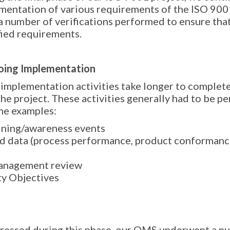
mentation of various requirements of the ISO 900
a number of verifications performed to ensure tha
fied requirements.
ing Implementation
implementation activities take longer to complete
the project. These activities generally had to be pe
me examples:
ining/awareness events
d data (process performance, product conformance
anagement review
ty Objectives
ressed during this phase, our QMS underwent a nu