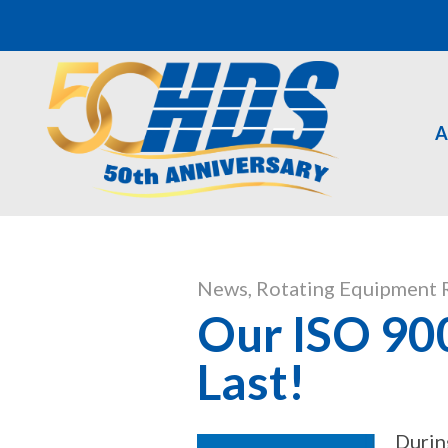
A
News
,
Rotating Equipment 
Our ISO 900
Last!
Durin