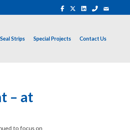
Seal Strips
Special Projects
Contact Us
t – at
inued to focus on