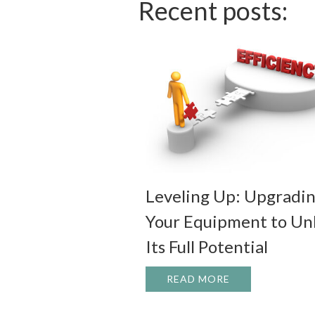
Recent posts:
Leveling Up: Upgradi
Your Equipment to Un
Its Full Potential
READ MORE
ABOUT LEVELIN