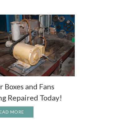
r Boxes and Fans
ng Repaired Today!
EAD MORE
ABOUT GEAR BOXES AND FANS BEING REPAIRED
L POTENTIAL
 HOUSTON LIVESTOCK SHOW AND RODEO VOLUNTEERS