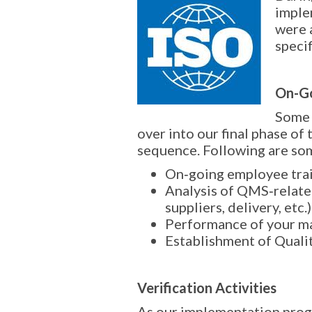
imple
were 
speci
On-Go
Some 
over into our final phase of 
sequence. Following are so
On‐going employee tra
Analysis of QMS‐relate
suppliers, delivery, etc.)
Performance of your m
Establishment of Quali
Verification Activities
As our implementation prog