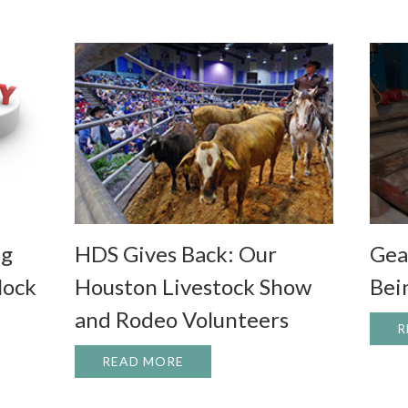
Gea
ng
HDS Gives Back: Our
Bei
lock
Houston Livestock Show
and Rodeo Volunteers
R
G UP: UPGRADING YOUR EQUIPMENT TO UNLOCK ITS FUL
READ MORE
ABOUT HDS GIVES BACK: OUR