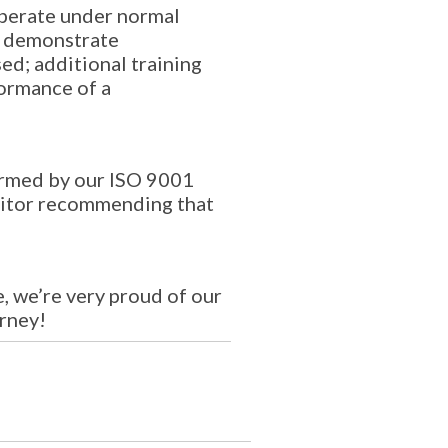
 operate under normal
to demonstrate
ed; additional training
formance of a
formed by our ISO 9001
uditor recommending that
 we’re very proud of our
urney!