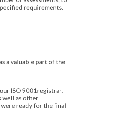
specified requirements.
s a valuable part of the
 our ISO 9001registrar.
 well as other
were ready for the final