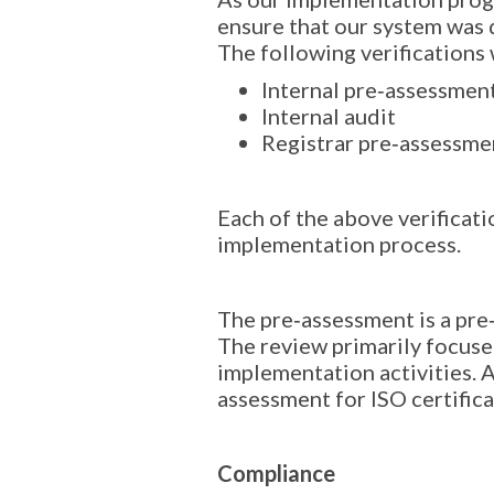
ensure that our system was 
The following verifications
Internal pre‐assessmen
Internal audit
Registrar pre‐assessme
Each of the above verificati
implementation process.
The pre‐assessment is a pre‐
The review primarily focuse
implementation activities. A
assessment for ISO certifica
Compliance