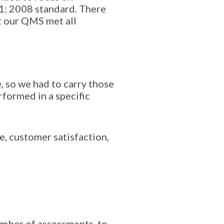
1: 2008 standard. There
t our QMS met all
, so we had to carry those
rformed in a specific
, customer satisfaction,
mber of assessments, to