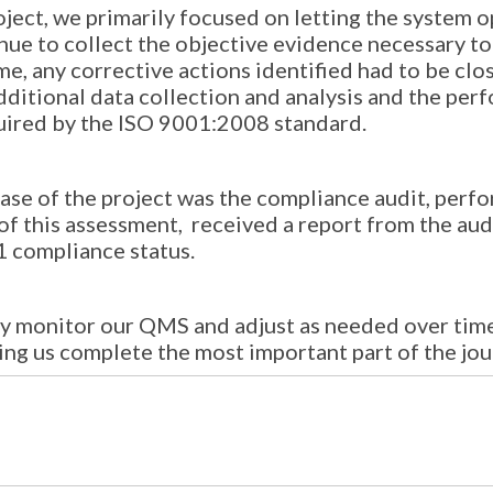
roject, we primarily focused on letting the system
inue to collect the objective evidence necessary 
e, any corrective actions identified had to be clos
dditional data collection and analysis and the per
ired by the ISO 9001:2008 standard.
hase of the project was the compliance audit, per
n of this assessment, received a report from the a
1 compliance status.
y monitor our QMS and adjust as needed over time,
ping us complete the most important part of the jo