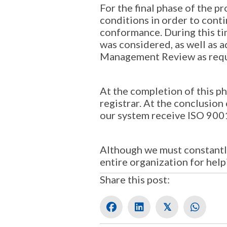
For the final phase of the p
conditions in order to cont
conformance. During this tim
was considered, as well as a
Management Review as requ
At the completion of this p
registrar. At the conclusio
our system receive ISO 900
Although we must constantl
entire organization for hel
Share this post:
𝕏