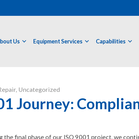
bout Us
Equipment Services
Capabilities
Repair
,
Uncategorized
1 Journey: Complian
g the final phase of our ISO 9001 project, we cont