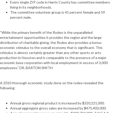
Every single ZIP code in Harris County has committee members
living in its neighborhoods.
The committee volunteer group is 41 percent female and 59
percent male.
“While the primary benefit of the Rodeo is the unparalleled
entertainment opportunities it provides the region and the large
distribution of charitable giving, the Rodeo also provides a bonus
economic stimulus to the overall economy that is significant. This
stimulus is almost certainly greater than any other sports or arts
production in Houston and is comparable to the presence of a major
economic base corporation with local employment in excess of 3,000
employees.” DR. BARTON SMITH
A 2010 thorough economic study done on the rodeo revealed the
following:
Annual gross regional product is increased by $320,221,000.
Annual aggregate gross sales are increased by $475,403,000.