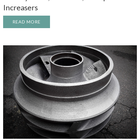
Increasers
READ MORE
ABOUT INDUSTRIAL GEARBOX REBUILD: 