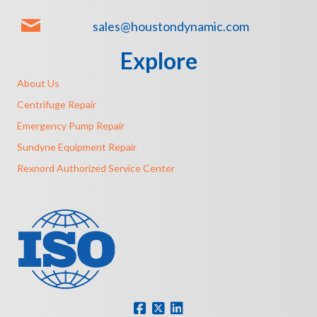
sales@houstondynamic.com
Explore
About Us
Centrifuge Repair
Emergency Pump Repair
Sundyne Equipment Repair
Rexnord Authorized Service Center