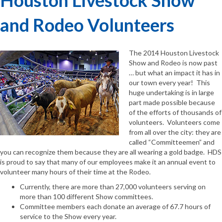
and Rodeo Volunteers
The 2014 Houston Livestock
Show and Rodeo is now past
… but what an impact it has in
our town every year! This
huge undertaking is in large
part made possible because
of the efforts of thousands of
volunteers. Volunteers come
from all over the city: they are
called “Committeemen” and
you can recognize them because they are all wearing a gold badge. HDS
is proud to say that many of our employees make it an annual event to
volunteer many hours of their time at the Rodeo.
Currently, there are more than 27,000 volunteers serving on
more than 100 different Show committees.
Committee members each donate an average of 67.7 hours of
service to the Show every year.