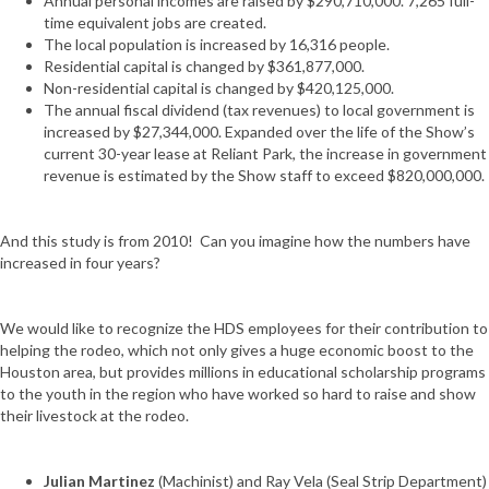
Annual personal incomes are raised by $290,710,000. 7,265 full-
time equivalent jobs are created.
The local population is increased by 16,316 people.
Residential capital is changed by $361,877,000.
Non-residential capital is changed by $420,125,000.
The annual fiscal dividend (tax revenues) to local government is
increased by $27,344,000. Expanded over the life of the Show’s
current 30-year lease at Reliant Park, the increase in government
revenue is estimated by the Show staff to exceed $820,000,000.
And this study is from 2010! Can you imagine how the numbers have
increased in four years?
We would like to recognize the HDS employees for their contribution to
helping the rodeo, which not only gives a huge economic boost to the
Houston area, but provides millions in educational scholarship programs
to the youth in the region who have worked so hard to raise and show
their livestock at the rodeo.
Julian Martinez
(Machinist) and Ray Vela (Seal Strip Department)