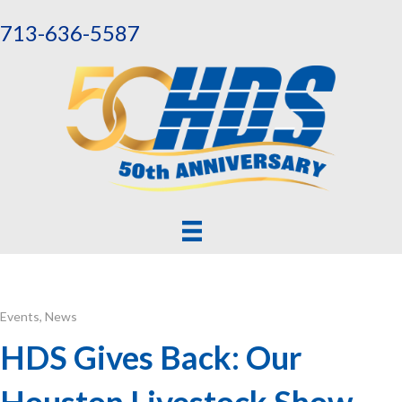
713-636-5587
Events
,
News
HDS Gives Back: Our
Houston Livestock Show