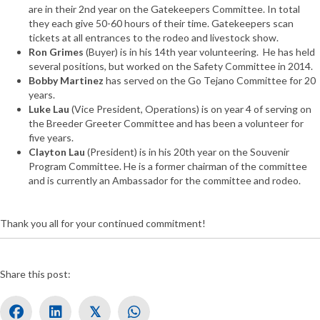
are in their 2nd year on the Gatekeepers Committee. In total
they each give 50-60 hours of their time. Gatekeepers scan
tickets at all entrances to the rodeo and livestock show.
Ron Grimes
(Buyer) is in his 14th year volunteering. He has held
several positions, but worked on the Safety Committee in 2014.
Bobby Martinez
has served on the Go Tejano Committee for 20
years.
Luke Lau
(Vice President, Operations) is on year 4 of serving on
the Breeder Greeter Committee and has been a volunteer for
five years.
Clayton Lau
(President) is in his 20th year on the Souvenir
Program Committee. He is a former chairman of the committee
and is currently an Ambassador for the committee and rodeo.
Thank you all for your continued commitment!
Share this post:
𝕏