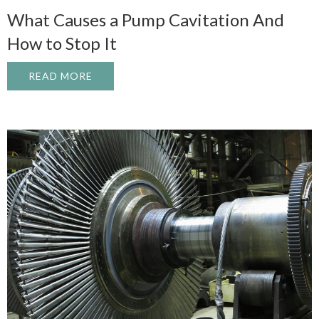
What Causes a Pump Cavitation And
How to Stop It
READ MORE
ABOUT WHAT CAUSES A PUMP CAVITATI