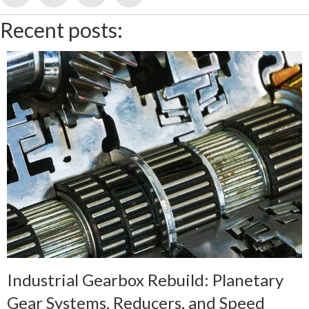
Recent posts:
Industrial Gearbox Rebuild: Planetary
Gear Systems, Reducers, and Speed