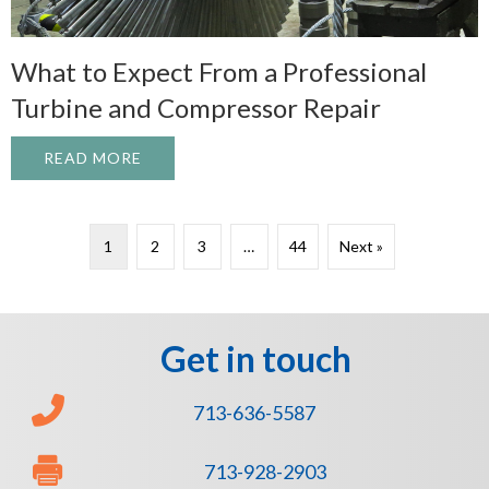
What to Expect From a Professional
Turbine and Compressor Repair
READ MORE
ABOUT WHAT TO EXPECT FROM A PROFE
1
2
3
…
44
Next »
Get in touch
713-636-5587
713-928-2903