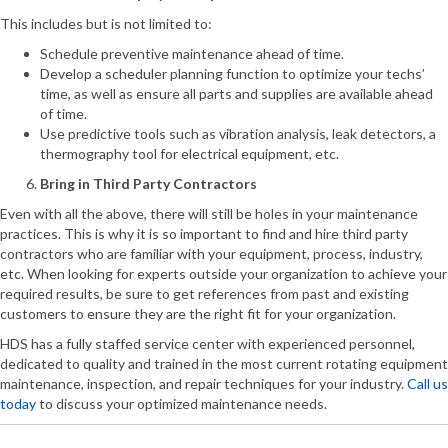
This includes but is not limited to:
Schedule preventive maintenance ahead of time.
Develop a scheduler planning function to optimize your techs’
time, as well as ensure all parts and supplies are available ahead
of time.
Use predictive tools such as vibration analysis, leak detectors, a
thermography tool for electrical equipment, etc.
Bring in Third Party Contractors
Even with all the above, there will still be holes in your maintenance
practices. This is why it is so important to find and hire third party
contractors who are familiar with your equipment, process, industry,
etc. When looking for experts outside your organization to achieve your
required results, be sure to get references from past and existing
customers to ensure they are the right fit for your organization.
HDS has a fully staffed service center with experienced personnel,
dedicated to quality and trained in the most current rotating equipment
maintenance, inspection, and repair techniques for your industry.
Call us
today
to discuss your optimized maintenance needs.