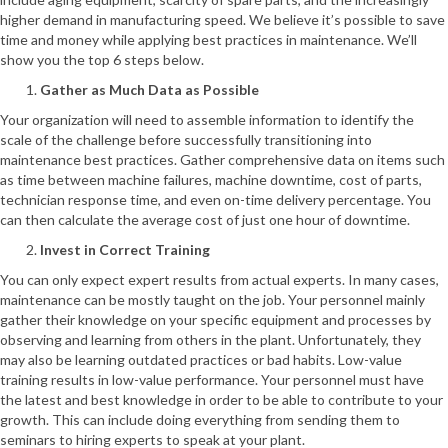
higher demand in manufacturing speed. We believe it’s possible to save
time and money while applying best practices in maintenance. We’ll
show you the top 6 steps below.
Gather as Much Data as Possible
Your organization will need to assemble information to identify the
scale of the challenge before successfully transitioning into
maintenance best practices. Gather comprehensive data on items such
as time between machine failures, machine downtime, cost of parts,
technician response time, and even on-time delivery percentage. You
can then calculate the average cost of just one hour of downtime.
Invest in Correct Training
You can only expect expert results from actual experts. In many cases,
maintenance can be mostly taught on the job. Your personnel mainly
gather their knowledge on your specific equipment and processes by
observing and learning from others in the plant. Unfortunately, they
may also be learning outdated practices or bad habits. Low-value
training results in low-value performance. Your personnel must have
the latest and best knowledge in order to be able to contribute to your
growth. This can include doing everything from sending them to
seminars to hiring experts to speak at your plant.