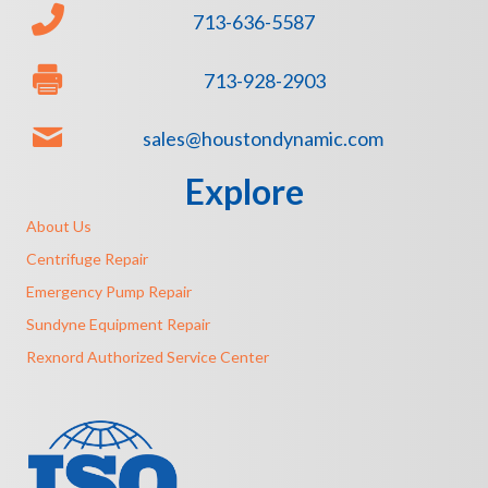
713-636-5587
713-928-2903
sales@houstondynamic.com
Explore
About Us
Centrifuge Repair
Emergency Pump Repair
Sundyne Equipment Repair
Rexnord Authorized Service Center