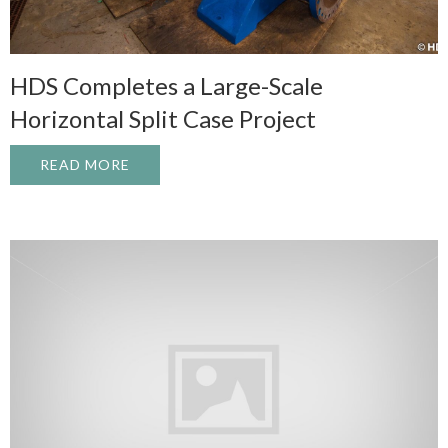
HDS Completes a Large-Scale
Horizontal Split Case Project
READ MORE
ABOUT HDS COMPLETES A LARGE-SCALE 