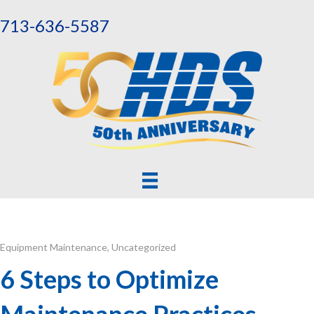
713-636-5587
Equipment Maintenance
,
Uncategorized
6 Steps to Optimize
Maintenance Practices