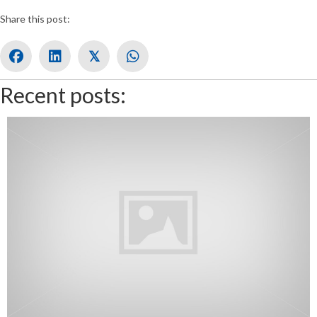
Share this post:
𝕏
Recent posts: