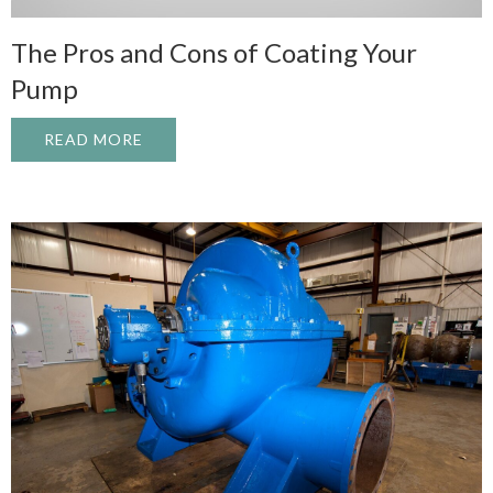
The Pros and Cons of Coating Your
Pump
READ MORE
ABOUT THE PROS AND CONS OF COATIN