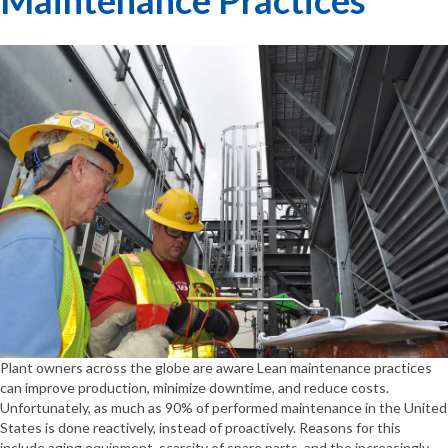
Plant owners across the globe are aware Lean maintenance practices
can improve production, minimize downtime, and reduce costs.
Unfortunately, as much as 90% of performed maintenance in the United
States is done reactively, instead of proactively. Reasons for this
include aging equipment, scarcity of spare parts, and the increasingly