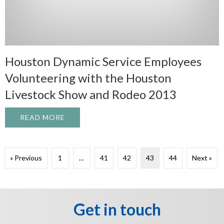
Houston Dynamic Service Employees
Volunteering with the Houston
Livestock Show and Rodeo 2013
READ MORE
ABOUT HOUSTON DYNAMIC SERVICE EMP
« Previous
1
…
41
42
43
44
Next »
Get in touch