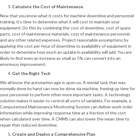
Calculate the Cost of Maintenance.
Now that you know what it costs for machine downtime and personnel
training, it’s time to determine what it will cost to maintain your
equipment. Do this by combining the cost of downtime, cost of spare
parts, cost of maintenance materials, cost of maintenance personnel,
and any other related expenses. Project reasonable assumptions by
applying the cost per-hour of downtime to availability of equipment in
order to determine how much an uptake in availability will add. You are
likely to find even an increase as small as 5% can convert into an
enormous improvement.
Get the Right Tech
We all know the automation age is upon us. A menial task that was
normally done by hand can now be done via machine, freeing up time for
your personnel to perform other more important tasks. A technology
solution makes it easier to control all sorts of variables. For example, a
Computerized Maintenance Monitoring System can deliver work order
information while improving response time at a fraction of the cost
when calculated over time. A CMMS can also lower the mean time to
repair that reduced downtime.
Create and Deploy a Comprehensive Plan