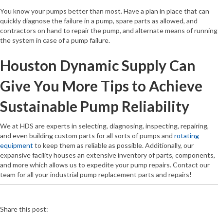
You know your pumps better than most. Have a plan in place that can
quickly diagnose the failure in a pump, spare parts as allowed, and
contractors on hand to repair the pump, and alternate means of running
the system in case of a pump failure.
Houston Dynamic Supply Can
Give You More Tips to Achieve
Sustainable Pump Reliability
We at HDS are experts in selecting, diagnosing, inspecting, repairing,
and even building custom parts for all sorts of pumps and
rotating
equipment
to keep them as reliable as possible. Additionally, our
expansive facility houses an extensive inventory of parts, components,
and more which allows us to expedite your pump repairs. Contact our
team for all your industrial pump replacement parts and repairs!
Share this post: