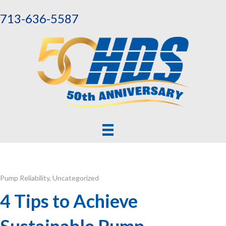
713-636-5587
Pump Reliability
,
Uncategorized
4 Tips to Achieve
Sustainable Pump