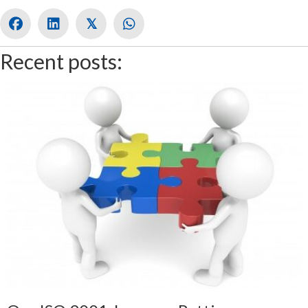
𝕏
Recent posts: