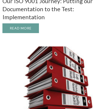
Our ISO 9001 Journey: Putting our
Documentation to the Test:
Implementation
READ MORE
ABOUT OUR ISO 9001 JOURNEY: PUTTIN