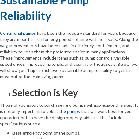
Reliability
Centrifugal pumps
have been the industry standard for years because
they are meant to run for long periods of time with no issues. Along the
way, improvements have been made in efficiency, containment, and
reliability to keep them the preferred choice in many applications.
These improvements include items such as pump controls, variable
speed drives, improved materials, and designs without seals. Below, we
will show you 4 tips to achieve sustainable pump reliability to get the
most out of these amazing pumps.
Selection is Key
Those of you about to purchase new pumps will appreciate this step. It
is not only important to select the
pumps
that will work best for your
operation, but to have the design properly laid out. This includes
specifications such as:
Best efficiency point of the pumps.