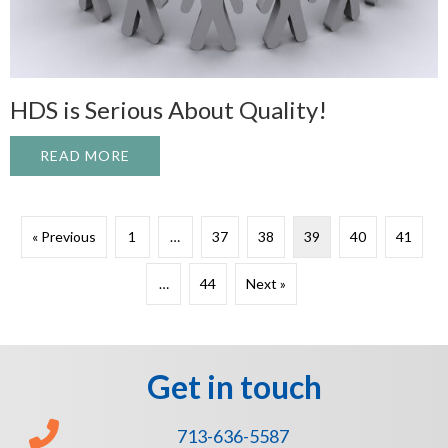
HDS is Serious About Quality!
READ MORE
ABOUT HDS IS SERIOUS ABOUT QUALITY
« Previous
1
…
37
38
39
40
41
…
44
Next »
Get in touch
713-636-5587