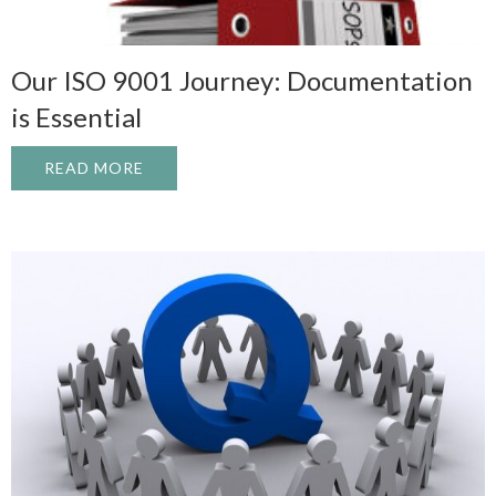
Our ISO 9001 Journey: Documentation
is Essential
READ MORE
ABOUT OUR ISO 9001 JOURNEY: DOCUME