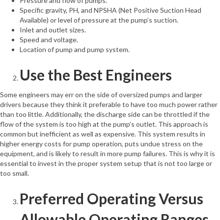
Pressure and flow of pumps.
Specific gravity, PH, and NPSHA (Net Positive Suction Head
Available) or level of pressure at the pump’s suction.
Inlet and outlet sizes.
Speed and voltage.
Location of pump and pump system.
Use the Best Engineers
Some engineers may err on the side of oversized pumps and larger
drivers because they think it preferable to have too much power rather
than too little. Additionally, the discharge side can be throttled if the
flow of the system is too high at the pump’s outlet. This approach is
common but inefficient as well as expensive. This system results in
higher energy costs for pump operation, puts undue stress on the
equipment, and is likely to result in more pump failures. This is why it is
essential to invest in the proper system setup that is not too large or
too small.
Preferred Operating Versus
Allowable Operating Ranges