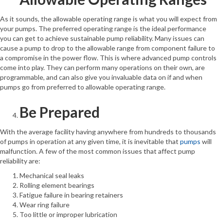
As it sounds, the allowable operating range is what you will expect from
your pumps. The preferred operating range is the ideal performance
you can get to achieve sustainable pump reliability. Many issues can
cause a pump to drop to the allowable range from component failure to
a compromise in the power flow. This is where advanced pump controls
come into play. They can perform many operations on their own, are
programmable, and can also give you invaluable data on if and when
pumps go from preferred to allowable operating range.
Be Prepared
With the average facility having anywhere from hundreds to thousands
of pumps in operation at any given time, it is inevitable that
pumps
will
malfunction. A few of the most common issues that affect pump
reliability are:
Mechanical seal leaks
Rolling element bearings
Fatigue failure in bearing retainers
Wear ring failure
Too little or improper lubrication