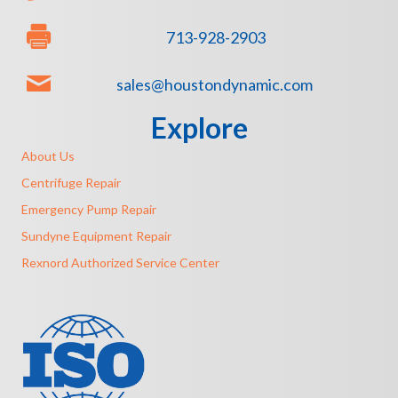
713-928-2903
sales@houstondynamic.com
Explore
About Us
Centrifuge Repair
Emergency Pump Repair
Sundyne Equipment Repair
Rexnord Authorized Service Center