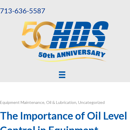
713-636-5587
Equipment Maintenance
,
Oil & Lubrication
,
Uncategorized
The Importance of Oil Level
Control in Equipment