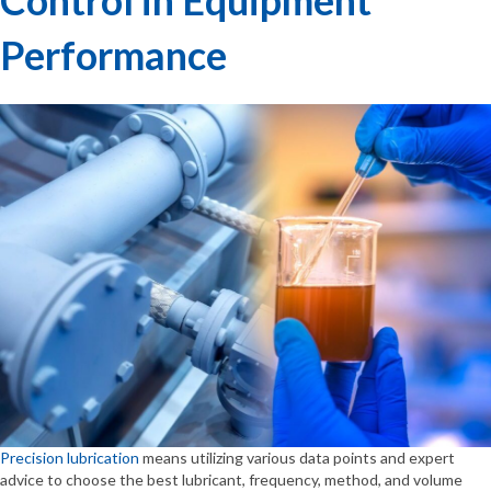
Performance
Precision lubrication
means utilizing various data points and expert
advice to choose the best lubricant, frequency, method, and volume