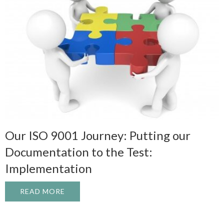
Our ISO 9001 Journey: Putting our
Documentation to the Test:
Implementation
READ MORE
ABOUT OUR ISO 9001 JOURNEY: PUTTIN