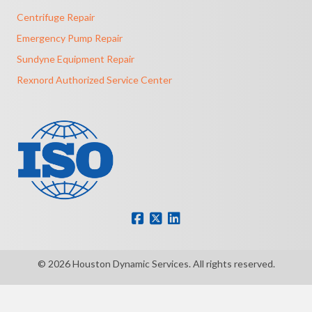
Centrifuge Repair
Emergency Pump Repair
Sundyne Equipment Repair
Rexnord Authorized Service Center
© 2026 Houston Dynamic Services. All rights reserved.