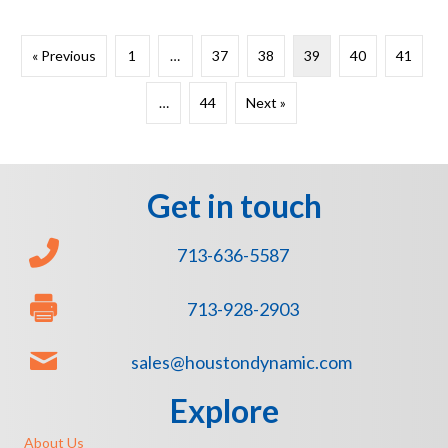
« Previous
1
…
37
38
39
40
41
…
44
Next »
Get in touch
713-636-5587
713-928-2903
sales@houstondynamic.com
Explore
About Us