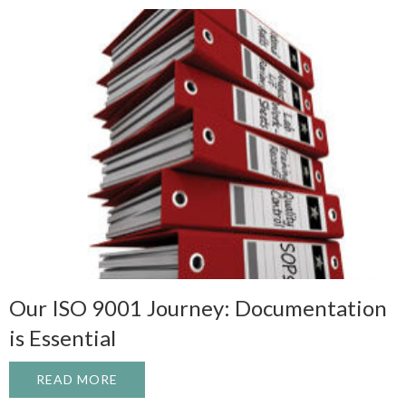
Our ISO 9001 Journey: Documentation
is Essential
READ MORE
ABOUT OUR ISO 9001 JOURNEY: DOCUME