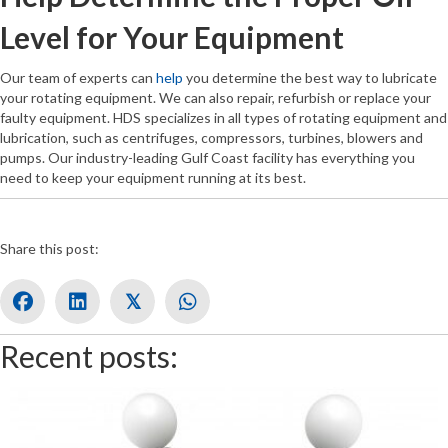
Level for Your Equipment
Our team of experts can
help
you determine the best way to lubricate
your rotating equipment. We can also repair, refurbish or replace your
faulty equipment. HDS specializes in all types of rotating equipment and
lubrication, such as centrifuges, compressors, turbines, blowers and
pumps. Our industry-leading Gulf Coast facility has everything you
need to keep your equipment running at its best.
Share this post:
𝕏
Recent posts: