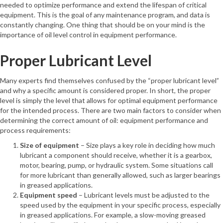
needed to optimize performance and extend the lifespan of critical
equipment. This is the goal of any maintenance program, and data is
constantly changing. One thing that should be on your mind is the
importance of oil level control in equipment performance.
Proper Lubricant Level
Many experts find themselves confused by the “proper lubricant level”
and why a specific amount is considered proper. In short, the proper
level is simply the level that allows for optimal equipment performance
for the intended process. There are two main factors to consider when
determining the correct amount of oil: equipment performance and
process requirements:
Size of equipment
– Size plays a key role in deciding how much
lubricant a component should receive, whether it is a gearbox,
motor, bearing, pump, or hydraulic system. Some situations call
for more lubricant than generally allowed, such as larger bearings
in greased applications.
Equipment speed
– Lubricant levels must be adjusted to the
speed used by the equipment in your specific process, especially
in greased applications. For example, a slow-moving greased