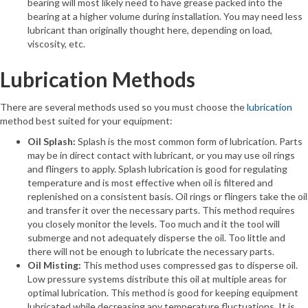
bearing will most likely need to have grease packed into the
bearing at a higher volume during installation. You may need less
lubricant than originally thought here, depending on load,
viscosity, etc.
Lubrication Methods
There are several methods used so you must choose the
lubrication
method best suited for your equipment:
Oil Splash:
Splash is the most common form of lubrication. Parts
may be in direct contact with lubricant, or you may use oil rings
and flingers to apply. Splash lubrication is good for regulating
temperature and is most effective when oil is filtered and
replenished on a consistent basis. Oil rings or flingers take the oil
and transfer it over the necessary parts. This method requires
you closely monitor the levels. Too much and it the tool will
submerge and not adequately disperse the oil. Too little and
there will not be enough to lubricate the necessary parts.
Oil Misting:
This method uses compressed gas to disperse oil.
Low pressure systems distribute this oil at multiple areas for
optimal lubrication. This method is good for keeping equipment
lubricated while decreasing any temperature fluctuations. It is