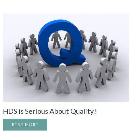
HDS is Serious About Quality!
READ MORE
ABOUT HDS IS SERIOUS ABOUT QUALITY