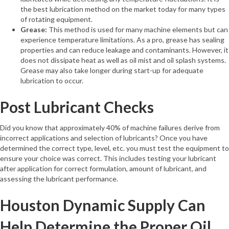
the best lubrication method on the market today for many types
of rotating equipment.
Grease:
This method is used for many machine elements but can
experience temperature limitations. As a pro, grease has sealing
properties and can reduce leakage and contaminants. However, it
does not dissipate heat as well as oil mist and oil splash systems.
Grease may also take longer during start-up for adequate
lubrication to occur.
Post Lubricant Checks
Did you know that approximately 40% of machine failures derive from
incorrect applications and selection of lubricants? Once you have
determined the correct type, level, etc. you must test the equipment to
ensure your choice was correct. This includes testing your lubricant
after application for correct formulation, amount of lubricant, and
assessing the lubricant performance.
Houston Dynamic Supply Can
Help Determine the Proper Oil