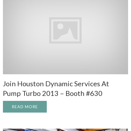
Join Houston Dynamic Services At
Pump Turbo 2013 – Booth #630
READ MORE
ABOUT JOIN HOUSTON DYNAMIC SERVICE