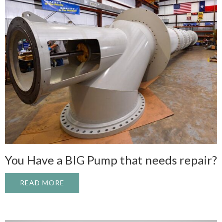
You Have a BIG Pump that needs repair?
READ MORE
ABOUT YOU HAVE A BIG PUMP THAT NEED