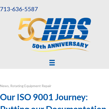
713-636-5587
News
,
Rotating Equipment Repair
Our ISO 9001 Journey:
Putting our Documentation