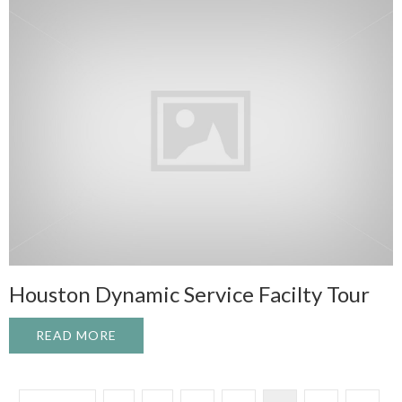
Houston Dynamic Service Facilty Tour
READ MORE
ABOUT HOUSTON DYNAMIC SERVICE FAC