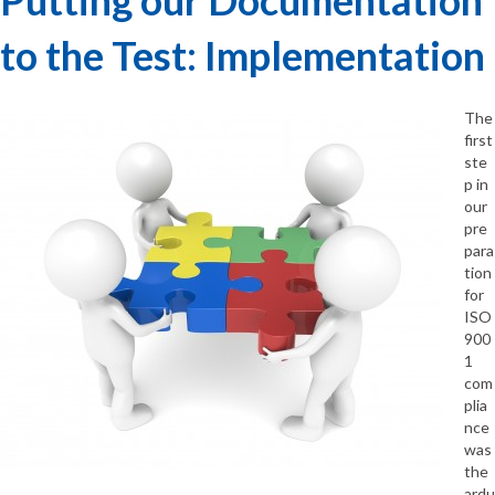
to the Test: Implementation
The
first
ste
p in
our
pre
para
tion
for
ISO
900
1
com
plia
nce
was
the
ardu