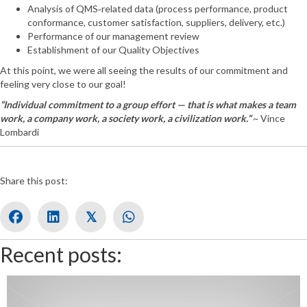
Analysis of QMS‐related data (process performance, product
conformance, customer satisfaction, suppliers, delivery, etc.)
Performance of our management review
Establishment of our Quality Objectives
At this point, we were all seeing the results of our commitment and
feeling very close to our goal!
“Individual commitment to a group effort — that is what makes a team
work, a company work, a society work, a civilization work.”
~ Vince
Lombardi
Share this post:
𝕏
Recent posts: