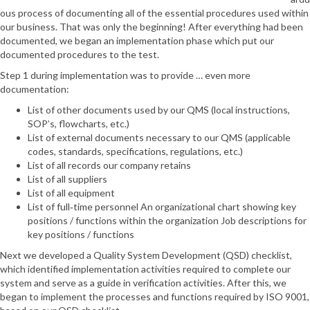
ous process of documenting all of the essential procedures used within
our business. That was only the beginning! After everything had been
documented, we began an implementation phase which put our
documented procedures to the test.
Step 1 during implementation was to provide … even more
documentation:
List of other documents used by our QMS (local instructions,
SOP’s, flowcharts, etc.)
List of external documents necessary to our QMS (applicable
codes, standards, specifications, regulations, etc.)
List of all records our company retains
List of all suppliers
List of all equipment
List of full‐time personnel An organizational chart showing key
positions / functions within the organization Job descriptions for
key positions / functions
Next we developed a Quality System Development (QSD) checklist,
which identified implementation activities required to complete our
system and serve as a guide in verification activities. After this, we
began to implement the processes and functions required by ISO 9001,