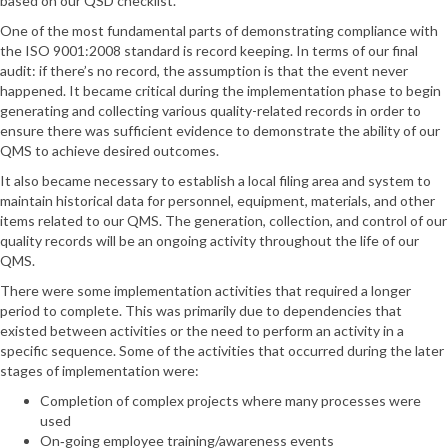
based on our QSD checklist.
One of the most fundamental parts of demonstrating compliance with
the ISO 9001:2008 standard is record keeping. In terms of our final
audit: if there’s no record, the assumption is that the event never
happened. It became critical during the implementation phase to begin
generating and collecting various quality-related records in order to
ensure there was sufficient evidence to demonstrate the ability of our
QMS to achieve desired outcomes.
It also became necessary to establish a local filing area and system to
maintain historical data for personnel, equipment, materials, and other
items related to our QMS. The generation, collection, and control of our
quality records will be an ongoing activity throughout the life of our
QMS.
There were some implementation activities that required a longer
period to complete. This was primarily due to dependencies that
existed between activities or the need to perform an activity in a
specific sequence. Some of the activities that occurred during the later
stages of implementation were:
Completion of complex projects where many processes were
used
On‐going employee training/awareness events