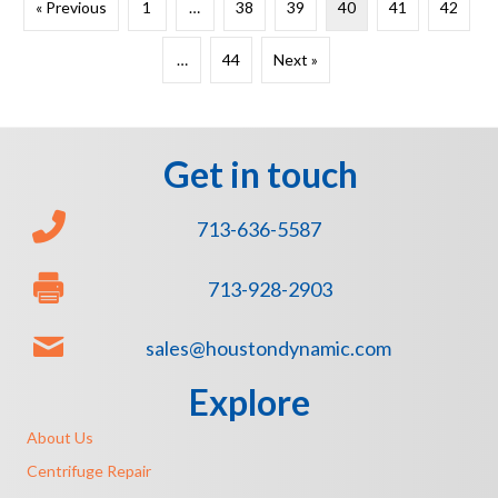
« Previous
1
…
38
39
40
41
42
…
44
Next »
Get in touch
713-636-5587
713-928-2903
sales@houstondynamic.com
Explore
About Us
Centrifuge Repair