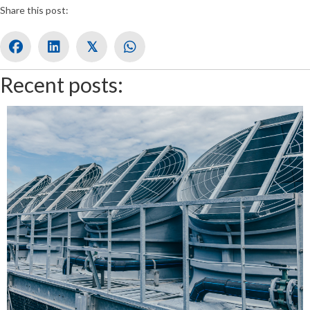
Share this post:
𝕏
Recent posts: