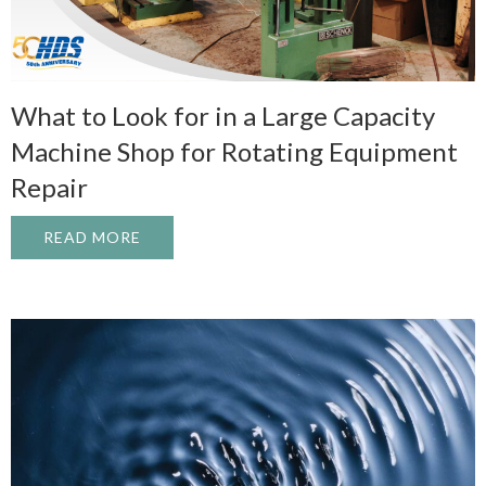
What to Look for in a Large Capacity
Machine Shop for Rotating Equipment
Repair
READ MORE
ABOUT WHAT TO LOOK FOR IN A LARGE 