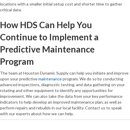
locations with a smaller initial setup cost and shorter time to gather
critical data.
How HDS Can Help You
Continue to Implement a
Predictive Maintenance
Program
The team at Houston Dynamic Supply can help you initiate and improve
upon your predictive
maintenance
program. We do so by conducting
advanced inspections, diagnostic testing, and data gathering on your
rotating and other equipment to identify any opportunities for
improvement. We can also take the data from your key performance
indicators to help develop an improved maintenance plan, as well as
perform repairs and rebuilds in our local facility. Contact us to speak
with our experts about how we can help.