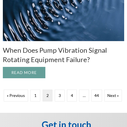
When Does Pump Vibration Signal
Rotating Equipment Failure?
READ MORE
ABOUT WHEN DOES PUMP VIBRATION SI
« Previous
1
2
3
4
…
44
Next »
Get in touch