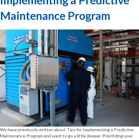
Maintenance Program
We have previously written about Tips for Implementing a Predictive
Maintenance Program and want to go a little deeper. Prioritizing your