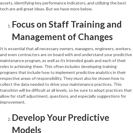
assets, identifying key performance indicators, and utilizing the best
tech are anll great ideas. But we have more below.
Focus on Staff Training and
Management of Changes
It is essential that all necessary owners, managers, engineers, workers,
and even contractors are on board with and understand your predictive
maintenance program, as well as its intended goals and each of their
roles in achieving them. This often includes developing training
programs that include how to implement predictive analytics in their
respective areas of responsibility. They must also be shown how to
collect the data needed to drive your maintenance practices. This
transition will be difficult at all levels, so be sure to adopt practices that
allow for staff adjustment, questions, and especially suggestions for
improvement.
Develop Your Predictive
Models