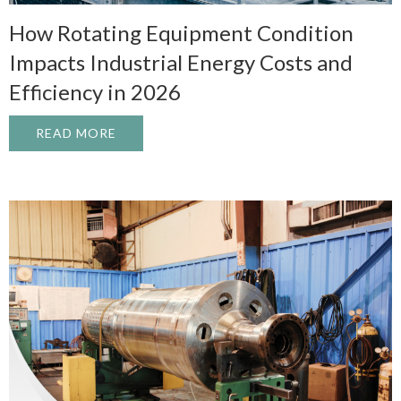
How Rotating Equipment Condition
Impacts Industrial Energy Costs and
Efficiency in 2026
READ MORE
ABOUT HOW ROTATING EQUIPMENT CONDI