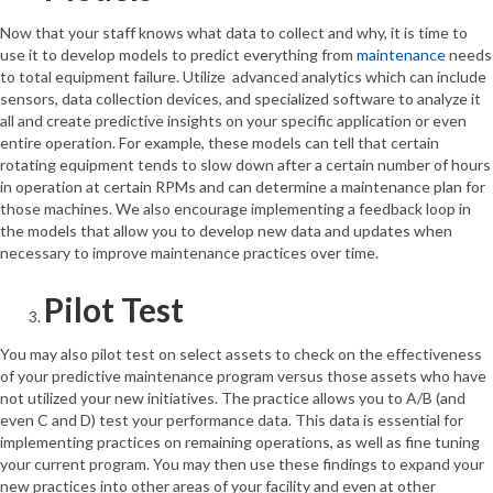
Now that your staff knows what data to collect and why, it is time to
use it to develop models to predict everything from
maintenance
needs
to total equipment failure. Utilize advanced analytics which can include
sensors, data collection devices, and specialized software to analyze it
all and create predictive insights on your specific application or even
entire operation. For example, these models can tell that certain
rotating equipment tends to slow down after a certain number of hours
in operation at certain RPMs and can determine a maintenance plan for
those machines. We also encourage implementing a feedback loop in
the models that allow you to develop new data and updates when
necessary to improve maintenance practices over time.
Pilot Test
You may also pilot test on select assets to check on the effectiveness
of your predictive maintenance program versus those assets who have
not utilized your new initiatives. The practice allows you to A/B (and
even C and D) test your performance data. This data is essential for
implementing practices on remaining operations, as well as fine tuning
your current program. You may then use these findings to expand your
new practices into other areas of your facility and even at other