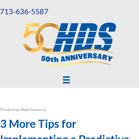
713-636-5587
Predictive Maintenance
3 More Tips for
Implementing a Predictive