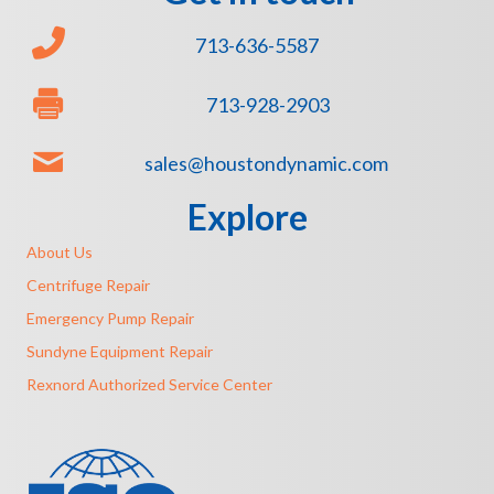
713-636-5587
713-928-2903
sales@houstondynamic.com
Explore
About Us
Centrifuge Repair
Emergency Pump Repair
Sundyne Equipment Repair
Rexnord Authorized Service Center