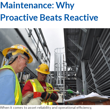
Maintenance: Why
Proactive Beats Reactive
When it comes to asset reliability and operational efficiency,