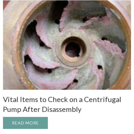
Vital Items to Check on a Centrifugal
Pump After Disassembly
READ MORE
ABOUT VITAL ITEMS TO CHECK ON A CE