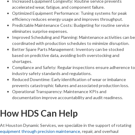
Increased Equipment Longevity: Routine service prevents
accelerated wear, fatigue, and component failure.
Optimized Equipment Performance: Tuning systems for peak
efficiency reduces energy usage and improves throughput.
Predictable Maintenance Costs: Budgeting for routine service
eliminates surprise expenses.
Improved Scheduling and Planning: Maintenance activities can be
coordinated with production schedules to minimize disruption.
Better Spare Parts Management: Inventory can be stocked
based on predictive data, avoiding both overstocking and
shortages.
Compliance and Safety: Regular inspections ensure adherence to
industry safety standards and regulations.
Reduced Downtime: Early identification of wear or imbalance
prevents catastrophic failures and associated production loss.
Operational Transparency: Maintenance KPIs and
documentation improve accountability and audit readiness.
How HDS Can Help
At Houston Dynamic Services, we specialize in the support of rotating
equipment through precision maintenance
, repair, and overhaul