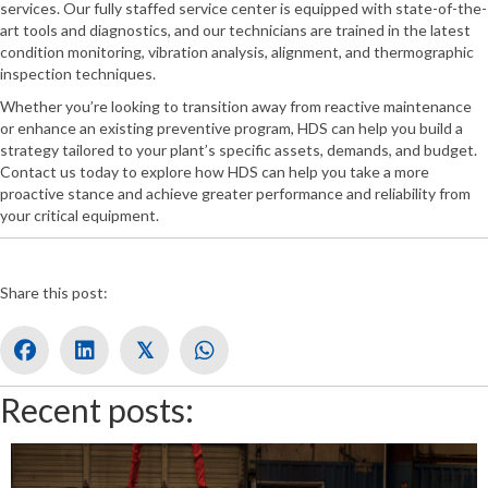
services. Our fully staffed service center is equipped with state-of-the-
art tools and diagnostics, and our technicians are trained in the latest
condition monitoring, vibration analysis, alignment, and thermographic
inspection techniques.
Whether you’re looking to transition away from reactive maintenance
or enhance an existing preventive program, HDS can help you build a
strategy tailored to your plant’s specific assets, demands, and budget.
Contact us today to explore how HDS can help you take a more
proactive stance and achieve greater performance and reliability from
your critical equipment.
Share this post:
𝕏
Recent posts: