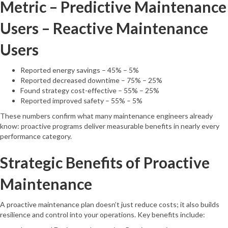
Metric – Predictive Maintenance
Users – Reactive Maintenance
Users
Reported energy savings – 45% – 5%
Reported decreased downtime – 75% – 25%
Found strategy cost-effective – 55% – 25%
Reported improved safety – 55% – 5%
These numbers confirm what many maintenance engineers already
know: proactive programs deliver measurable benefits in nearly every
performance category.
Strategic Benefits of Proactive
Maintenance
A proactive maintenance plan doesn’t just reduce costs; it also builds
resilience and control into your operations. Key benefits include: