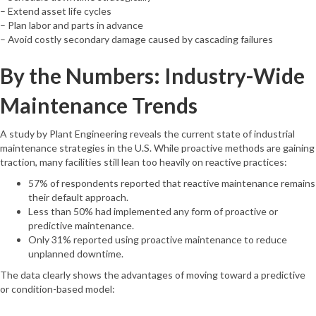
– Extend asset life cycles
– Plan labor and parts in advance
– Avoid costly secondary damage caused by cascading failures
By the Numbers: Industry-Wide
Maintenance Trends
A study by Plant Engineering reveals the current state of industrial
maintenance strategies in the U.S. While proactive methods are gaining
traction, many facilities still lean too heavily on reactive practices:
57% of respondents reported that reactive maintenance remains
their default approach.
Less than 50% had implemented any form of proactive or
predictive maintenance.
Only 31% reported using proactive maintenance to reduce
unplanned downtime.
The data clearly shows the advantages of moving toward a predictive
or condition-based model: