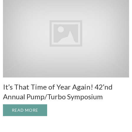
It’s That Time of Year Again! 42’nd
Annual Pump/Turbo Symposium
READ MORE
ABOUT IT’S THAT TIME OF YEAR AGAIN