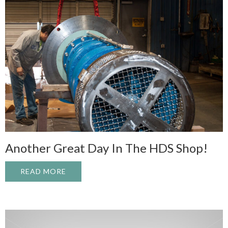
Another Great Day In The HDS Shop!
READ MORE
ABOUT ANOTHER GREAT DAY IN THE HDS