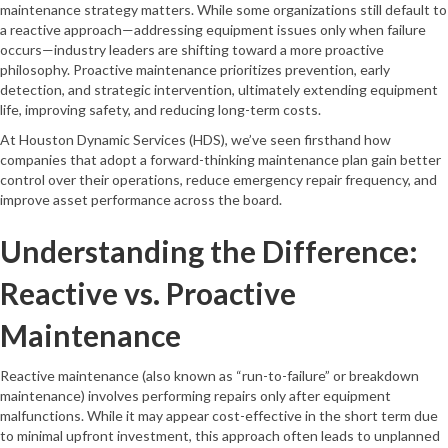
maintenance strategy matters. While some organizations still default to
a reactive approach—addressing equipment issues only when failure
occurs—industry leaders are shifting toward a more proactive
philosophy. Proactive maintenance prioritizes prevention, early
detection, and strategic intervention, ultimately extending equipment
life, improving safety, and reducing long-term costs.
At Houston Dynamic Services (HDS), we’ve seen firsthand how
companies that adopt a forward-thinking maintenance plan gain better
control over their operations, reduce emergency repair frequency, and
improve asset performance across the board.
Understanding the Difference:
Reactive vs. Proactive
Maintenance
Reactive maintenance (also known as “run-to-failure” or breakdown
maintenance) involves performing repairs only after equipment
malfunctions. While it may appear cost-effective in the short term due
to minimal upfront investment, this approach often leads to unplanned