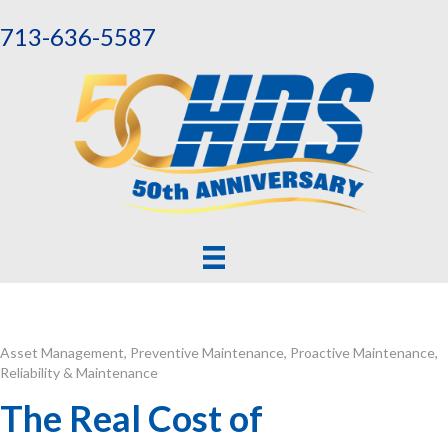
713-636-5587
Asset Management
,
Preventive Maintenance
,
Proactive Maintenance
,
Reliability & Maintenance
The Real Cost of