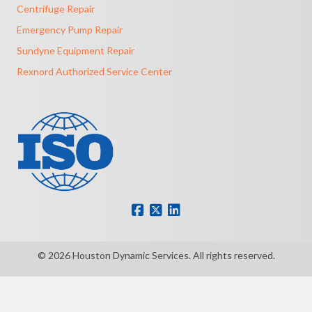
Centrifuge Repair
Emergency Pump Repair
Sundyne Equipment Repair
Rexnord Authorized Service Center
© 2026 Houston Dynamic Services. All rights reserved.