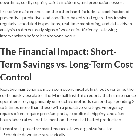
downtime, costly repairs, safety incidents, and production losses.
Proactive maintenance, on the other hand, includes a combination of
preventive, predictive, and condition-based strategies. This involves
regularly scheduled inspections, real-time monitoring, and data-driven
analysis to detect early signs of wear or inefficiency—allowing
interventions before breakdowns occur.
The Financial Impact: Short-
Term Savings vs. Long-Term Cost
Control
Reactive maintenance may seem economical at first, but over time, the
costs quickly escalate. The Marshall Institute reports that maintenance
operations relying primarily on reactive methods can end up spending 2
to 5 times more than those with a proactive strategy. Emergency
repairs often require premium parts, expedited shipping, and after-
hours labor rates—not to mention the cost of halted production.
In contrast, proactive maintenance allows organizations to:
– Schedule downtime strategically