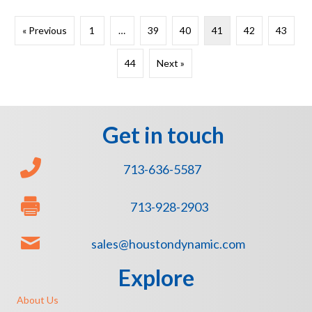
« Previous
1
…
39
40
41
42
43
44
Next »
Get in touch
713-636-5587
713-928-2903
sales@houstondynamic.com
Explore
About Us