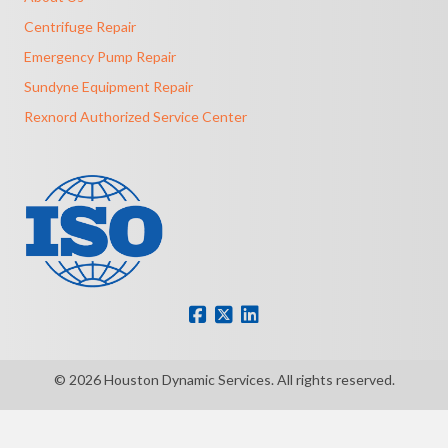
Centrifuge Repair
Emergency Pump Repair
Sundyne Equipment Repair
Rexnord Authorized Service Center
© 2026 Houston Dynamic Services. All rights reserved.