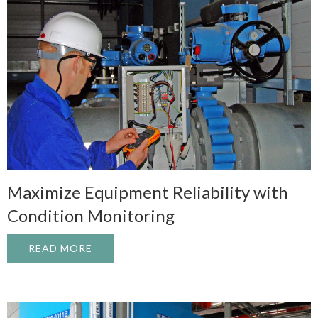
Maximize Equipment Reliability with
Condition Monitoring
READ MORE
ABOUT MAXIMIZE EQUIPMENT RELIABIL