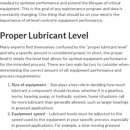
needed to optimize performance and extend the lifespan of critical
equipment. This is the goal of any maintenance program, and data is
constantly changing. One thing that should be on your mind is the
importance of oil level control in equipment performance.
Proper Lubricant Level
Many experts find themselves confused by the “proper lubricant level”
and why a specific amount is considered proper. In short, the proper
level is simply the level that allows for optimal equipment performance
for the intended process. There are two main factors to consider when
determining the correct amount of oil: equipment performance and
process requirements:
Size of equipment
– Size plays a key role in deciding how much
lubricant a component should receive, whether it is a gearbox,
motor, bearing, pump, or hydraulic system. Some situations call
for more lubricant than generally allowed, such as larger bearings
in greased applications.
Equipment speed
– Lubricant levels must be adjusted to the
speed used by the equipment in your specific process, especially
in greased applications. For example, a slow-moving greased