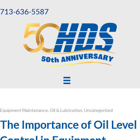
713-636-5587
Equipment Maintenance
,
Oil & Lubrication
,
Uncategorized
The Importance of Oil Level
Control in Equipment