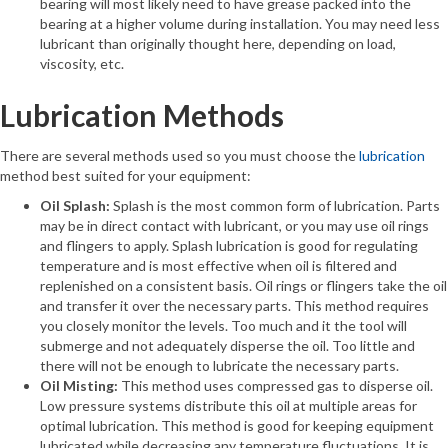
bearing will most likely need to have grease packed into the
bearing at a higher volume during installation. You may need less
lubricant than originally thought here, depending on load,
viscosity, etc.
Lubrication Methods
There are several methods used so you must choose the
lubrication
method best suited for your equipment:
Oil Splash:
Splash is the most common form of lubrication. Parts
may be in direct contact with lubricant, or you may use oil rings
and flingers to apply. Splash lubrication is good for regulating
temperature and is most effective when oil is filtered and
replenished on a consistent basis. Oil rings or flingers take the oil
and transfer it over the necessary parts. This method requires
you closely monitor the levels. Too much and it the tool will
submerge and not adequately disperse the oil. Too little and
there will not be enough to lubricate the necessary parts.
Oil Misting:
This method uses compressed gas to disperse oil.
Low pressure systems distribute this oil at multiple areas for
optimal lubrication. This method is good for keeping equipment
lubricated while decreasing any temperature fluctuations. It is