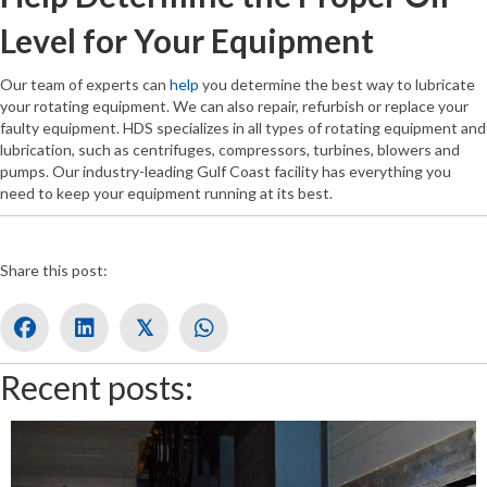
Level for Your Equipment
Our team of experts can
help
you determine the best way to lubricate
your rotating equipment. We can also repair, refurbish or replace your
faulty equipment. HDS specializes in all types of rotating equipment and
lubrication, such as centrifuges, compressors, turbines, blowers and
pumps. Our industry-leading Gulf Coast facility has everything you
need to keep your equipment running at its best.
Share this post:
𝕏
Recent posts: