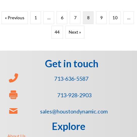
« Previous
1
…
6
7
8
9
10
…
44
Next »
Get in touch
713-636-5587
713-928-2903
sales@houstondynamic.com
Explore
About Us