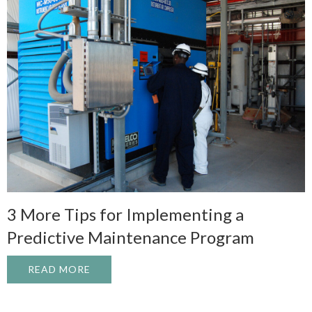
3 More Tips for Implementing a
Predictive Maintenance Program
READ MORE
ABOUT 3 MORE TIPS FOR IMPLEMENTIN