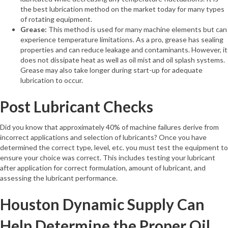
the best lubrication method on the market today for many types
of rotating equipment.
Grease:
This method is used for many machine elements but can
experience temperature limitations. As a pro, grease has sealing
properties and can reduce leakage and contaminants. However, it
does not dissipate heat as well as oil mist and oil splash systems.
Grease may also take longer during start-up for adequate
lubrication to occur.
Post Lubricant Checks
Did you know that approximately 40% of machine failures derive from
incorrect applications and selection of lubricants? Once you have
determined the correct type, level, etc. you must test the equipment to
ensure your choice was correct. This includes testing your lubricant
after application for correct formulation, amount of lubricant, and
assessing the lubricant performance.
Houston Dynamic Supply Can
Help Determine the Proper Oil