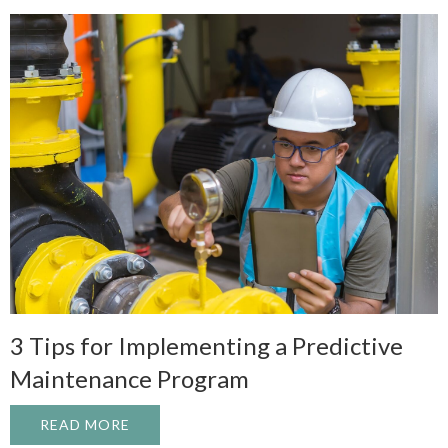
3 Tips for Implementing a Predictive
Maintenance Program
READ MORE
ABOUT 3 TIPS FOR IMPLEMENTING A P