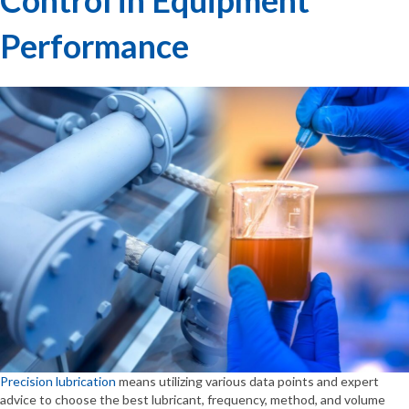
Performance
Precision lubrication
means utilizing various data points and expert
advice to choose the best lubricant, frequency, method, and volume