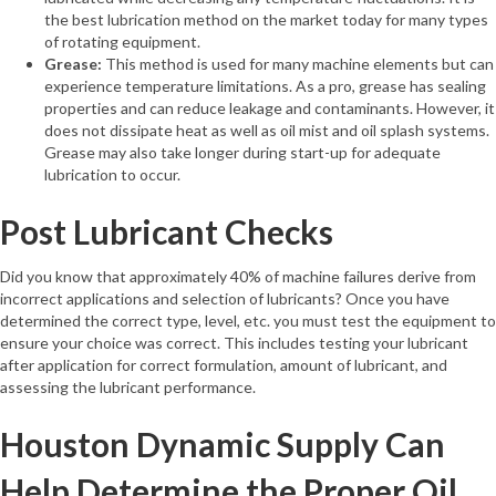
the best lubrication method on the market today for many types
of rotating equipment.
Grease:
This method is used for many machine elements but can
experience temperature limitations. As a pro, grease has sealing
properties and can reduce leakage and contaminants. However, it
does not dissipate heat as well as oil mist and oil splash systems.
Grease may also take longer during start-up for adequate
lubrication to occur.
Post Lubricant Checks
Did you know that approximately 40% of machine failures derive from
incorrect applications and selection of lubricants? Once you have
determined the correct type, level, etc. you must test the equipment to
ensure your choice was correct. This includes testing your lubricant
after application for correct formulation, amount of lubricant, and
assessing the lubricant performance.
Houston Dynamic Supply Can
Help Determine the Proper Oil