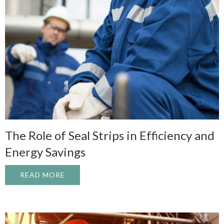
The Role of Seal Strips in Efficiency and
Energy Savings
READ MORE
ABOUT THE ROLE OF SEAL STRIPS IN EF