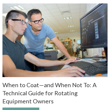
When to Coat—and When Not To: A
Technical Guide for Rotating
Equipment Owners