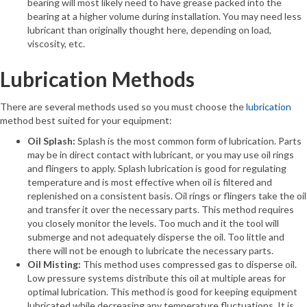
bearing will most likely need to have grease packed into the
bearing at a higher volume during installation. You may need less
lubricant than originally thought here, depending on load,
viscosity, etc.
Lubrication Methods
There are several methods used so you must choose the
lubrication
method best suited for your equipment:
Oil Splash:
Splash is the most common form of lubrication. Parts
may be in direct contact with lubricant, or you may use oil rings
and flingers to apply. Splash lubrication is good for regulating
temperature and is most effective when oil is filtered and
replenished on a consistent basis. Oil rings or flingers take the oil
and transfer it over the necessary parts. This method requires
you closely monitor the levels. Too much and it the tool will
submerge and not adequately disperse the oil. Too little and
there will not be enough to lubricate the necessary parts.
Oil Misting:
This method uses compressed gas to disperse oil.
Low pressure systems distribute this oil at multiple areas for
optimal lubrication. This method is good for keeping equipment
lubricated while decreasing any temperature fluctuations. It is