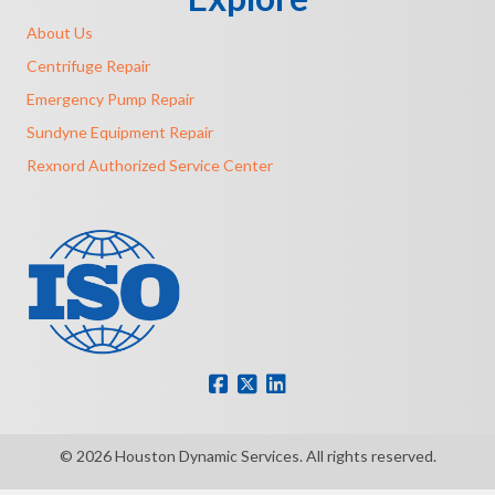
About Us
Centrifuge Repair
Emergency Pump Repair
Sundyne Equipment Repair
Rexnord Authorized Service Center
© 2026 Houston Dynamic Services. All rights reserved.