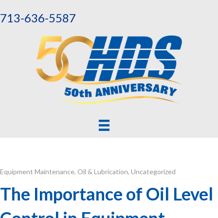
713-636-5587
Equipment Maintenance
,
Oil & Lubrication
,
Uncategorized
The Importance of Oil Level
Control in Equipment