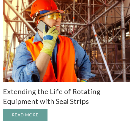
Extending the Life of Rotating
Equipment with Seal Strips
READ MORE
ABOUT EXTENDING THE LIFE OF ROTATI