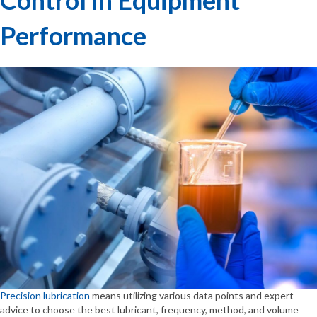
Performance
Precision lubrication
means utilizing various data points and expert
advice to choose the best lubricant, frequency, method, and volume