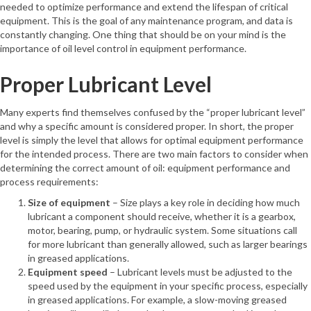
needed to optimize performance and extend the lifespan of critical
equipment. This is the goal of any maintenance program, and data is
constantly changing. One thing that should be on your mind is the
importance of oil level control in equipment performance.
Proper Lubricant Level
Many experts find themselves confused by the “proper lubricant level”
and why a specific amount is considered proper. In short, the proper
level is simply the level that allows for optimal equipment performance
for the intended process. There are two main factors to consider when
determining the correct amount of oil: equipment performance and
process requirements:
Size of equipment
– Size plays a key role in deciding how much
lubricant a component should receive, whether it is a gearbox,
motor, bearing, pump, or hydraulic system. Some situations call
for more lubricant than generally allowed, such as larger bearings
in greased applications.
Equipment speed
– Lubricant levels must be adjusted to the
speed used by the equipment in your specific process, especially
in greased applications. For example, a slow-moving greased