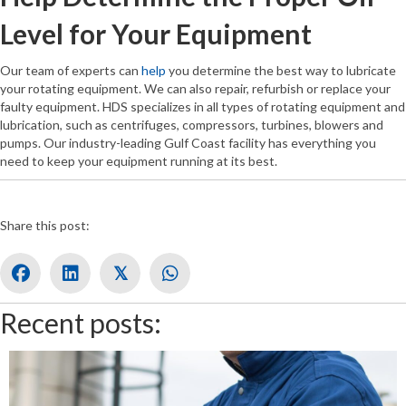
Level for Your Equipment
Our team of experts can
help
you determine the best way to lubricate
your rotating equipment. We can also repair, refurbish or replace your
faulty equipment. HDS specializes in all types of rotating equipment and
lubrication, such as centrifuges, compressors, turbines, blowers and
pumps. Our industry-leading Gulf Coast facility has everything you
need to keep your equipment running at its best.
Share this post:
𝕏
Recent posts: