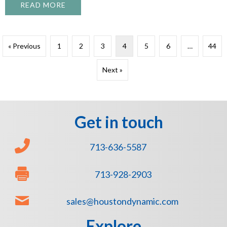
READ MORE
ABOUT WHEN TO COAT—AND WHEN NOT T
« Previous
1
2
3
4
5
6
…
44
Next »
Get in touch
713-636-5587
713-928-2903
sales@houstondynamic.com
Explore