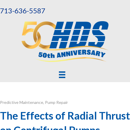
713-636-5587
Predictive Maintenance
,
Pump Repair
The Effects of Radial Thrust
on Centrifugal Pumps