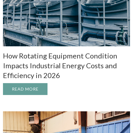
How Rotating Equipment Condition
Impacts Industrial Energy Costs and
Efficiency in 2026
READ MORE
ABOUT HOW ROTATING EQUIPMENT CONDI