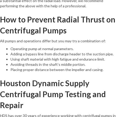
a substantial effect on the radial load. However, we recommend
performing the above with the help of a professional.
How to Prevent Radial Thrust on
Centrifugal Pumps
All pumps and operations differ but you may try a combination of:
Operating pump at normal parameters.
Adding a bypass line from discharge header to the suction pipe.
Using shaft material with high fatigue and endurance limit.
Avoiding threads in the shaft’s middle portion.
Placing proper distance between the impeller and casing.
Houston Dynamic Supply
Centrifugal Pump Testing and
Repair
HDS has over 30 years of experience working with centrifugal pumps in