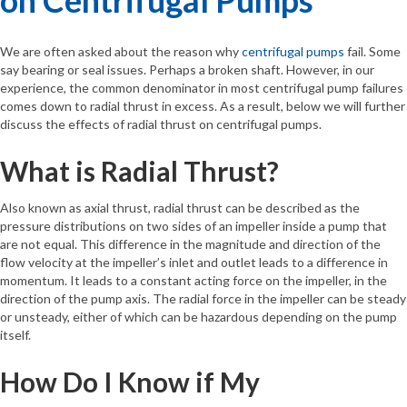
We are often asked about the reason why
centrifugal pumps
fail. Some
say bearing or seal issues. Perhaps a broken shaft. However, in our
experience, the common denominator in most centrifugal pump failures
comes down to radial thrust in excess. As a result, below we will further
discuss the effects of radial thrust on centrifugal pumps.
What is Radial Thrust?
Also known as axial thrust, radial thrust can be described as the
pressure distributions on two sides of an impeller inside a pump that
are not equal. This difference in the magnitude and direction of the
flow velocity at the impeller’s inlet and outlet leads to a difference in
momentum. It leads to a constant acting force on the impeller, in the
direction of the pump axis. The radial force in the impeller can be steady
or unsteady, either of which can be hazardous depending on the pump
itself.
How Do I Know if My