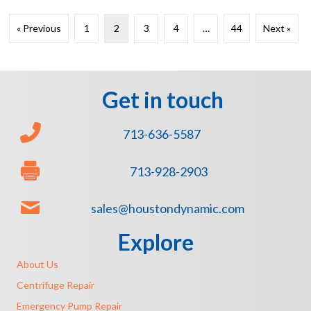
« Previous
1
2
3
4
…
44
Next »
Get in touch
713-636-5587
713-928-2903
sales@houstondynamic.com
Explore
About Us
Centrifuge Repair
Emergency Pump Repair