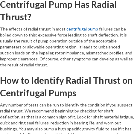
Centrifugal Pump Has Radial
Thrust?
The effects of radial thrust in most
centrifugal pump
failures can be
boiled down to this: excessive force leading to shaft deflection. It is
usually the result of pump operation outside of the acceptable
parameters or allowable operating region. It leads to unbalanced
suction loads on the impeller, rotor imbalance, mismatched profiles, and
improper clearances. Of course, other symptoms can develop as well as
the result of radial thrust.
How to Identify Radial Thrust on
Centrifugal Pumps
Any number of tests can be run to identify the condition if you suspect
radial thrust. We recommend beginning by checking for shaft
deflection, as that is a common sign of it. Look for shaft material fatigue,
quick and ring seal failures, reduction in bearing life, and worn out
bushings. You may also pump a high specific gravity fluid to see if it has