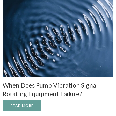
When Does Pump Vibration Signal
Rotating Equipment Failure?
READ MORE
ABOUT WHEN DOES PUMP VIBRATION SI