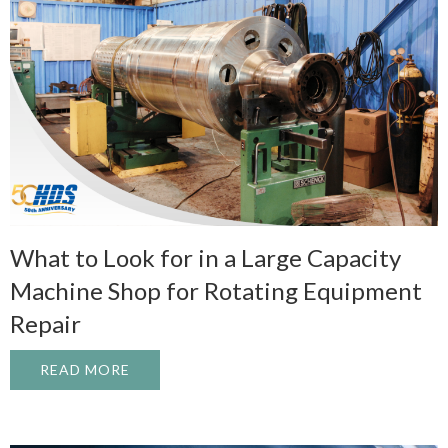
What to Look for in a Large Capacity
Machine Shop for Rotating Equipment
Repair
READ MORE
ABOUT WHAT TO LOOK FOR IN A LARGE 