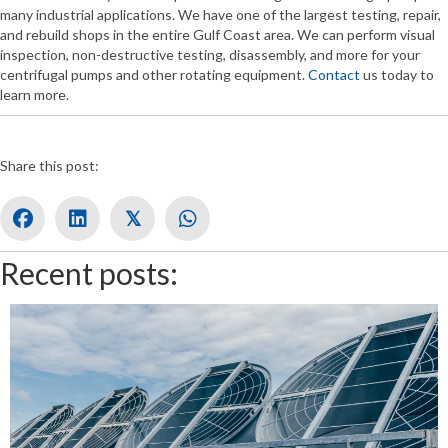
many industrial applications. We have one of the largest testing, repair,
and rebuild shops in the entire Gulf Coast area. We can perform visual
inspection, non-destructive testing, disassembly, and more for your
centrifugal pumps and other rotating equipment.
Contact
us today to
learn more.
Share this post:
𝕏
Recent posts: