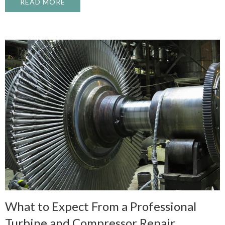
READ MORE
ABOUT WHAT CAUSES A PUMP CAVITATI
What to Expect From a Professional
Turbine and Compressor Repair