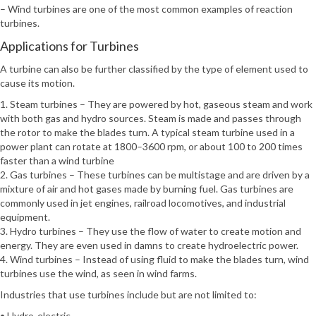
– Wind turbines are one of the most common examples of reaction
turbines.
Applications for Turbines
A turbine can also be further classified by the type of element used to
cause its motion.
1. Steam turbines – They are powered by hot, gaseous steam and work
with both gas and hydro sources. Steam is made and passes through
the rotor to make the blades turn. A typical steam turbine used in a
power plant can rotate at 1800–3600 rpm, or about 100 to 200 times
faster than a wind turbine
2. Gas turbines – These turbines can be multistage and are driven by a
mixture of air and hot gases made by burning fuel. Gas turbines are
commonly used in jet engines, railroad locomotives, and industrial
equipment.
3. Hydro turbines – They use the flow of water to create motion and
energy. They are even used in damns to create hydroelectric power.
4. Wind turbines – Instead of using fluid to make the blades turn, wind
turbines use the wind, as seen in wind farms.
Industries that use turbines include but are not limited to:
• Hydro-electric