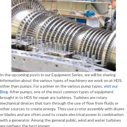
In the upcoming posts in our Equipment Series, we will be sharing
information about the various types of machinery we work on at HDS,
other than pumps. For a primer on the various pump types,
visit our
Blog
. After pumps, one of the most common types of equipment
brought in to HDS for repair are turbines. Turbines are rotary
mechanical devices that turn through the use of flow from fluids or
other sources to create energy. They use a rotor assembly with drums
or blades and are often used to create electrical power in combination
with a generator. Among the general public, wind and water turbines
are perhaps the best known.