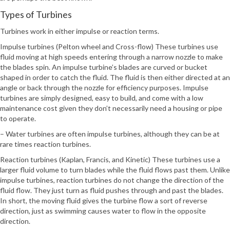
Types of Turbines
Turbines work in either impulse or reaction terms.
Impulse turbines (Pelton wheel and Cross-flow) These turbines use
fluid moving at high speeds entering through a narrow nozzle to make
the blades spin. An impulse turbine’s blades are curved or bucket
shaped in order to catch the fluid. The fluid is then either directed at an
angle or back through the nozzle for efficiency purposes. Impulse
turbines are simply designed, easy to build, and come with a low
maintenance cost given they don’t necessarily need a housing or pipe
to operate.
– Water turbines are often impulse turbines, although they can be at
rare times reaction turbines.
Reaction turbines (Kaplan, Francis, and Kinetic) These turbines use a
larger fluid volume to turn blades while the fluid flows past them. Unlike
impulse turbines, reaction turbines do not change the direction of the
fluid flow. They just turn as fluid pushes through and past the blades.
In short, the moving fluid gives the turbine flow a sort of reverse
direction, just as swimming causes water to flow in the opposite
direction.