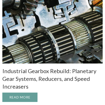
Industrial Gearbox Rebuild: Planetary
Gear Systems, Reducers, and Speed
Increasers
READ MORE
ABOUT INDUSTRIAL GEARBOX REBUILD: 