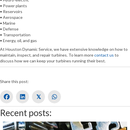
• Power plants
• Reservoirs
• Aerospace
• Marine
• Defense
• Transportation
• Energy, oil, and gas
At Houston Dynamic Service, we have extensive knowledge on how to
maintain, inspect, and repair turbines. To learn more
contact us
to
discuss how we can keep your turbines running their best.
Share this post:
𝕏
Recent posts: