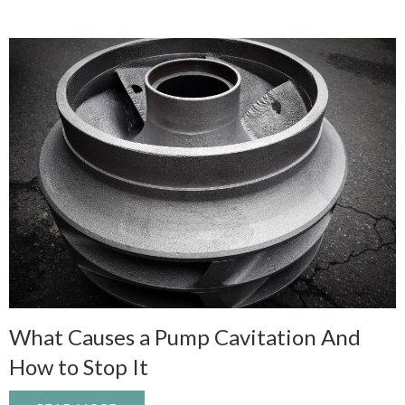
What Causes a Pump Cavitation And
How to Stop It