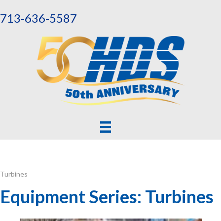
713-636-5587
Turbines
Equipment Series: Turbines