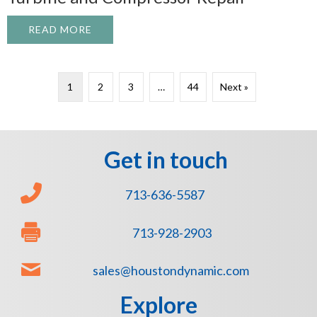
READ MORE
ABOUT WHAT TO EXPECT FROM A PROFE
1
2
3
…
44
Next »
Get in touch
713-636-5587
713-928-2903
sales@houstondynamic.com
Explore