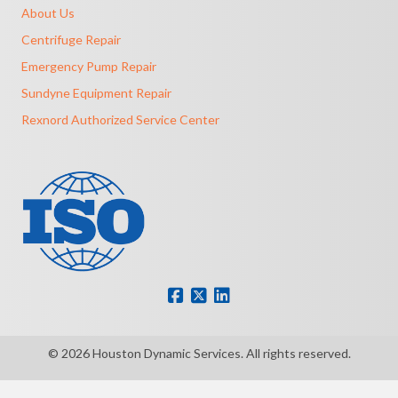
About Us
Centrifuge Repair
Emergency Pump Repair
Sundyne Equipment Repair
Rexnord Authorized Service Center
© 2026 Houston Dynamic Services. All rights reserved.