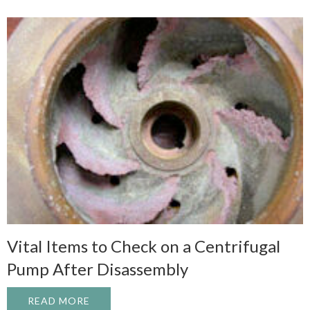
Vital Items to Check on a Centrifugal
Pump After Disassembly
READ MORE
ABOUT VITAL ITEMS TO CHECK ON A CE