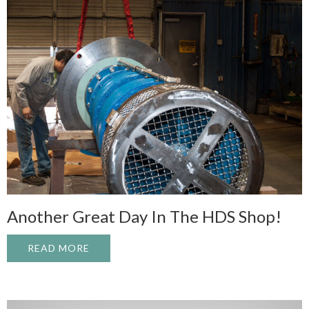
Another Great Day In The HDS Shop!
READ MORE
ABOUT ANOTHER GREAT DAY IN THE HDS