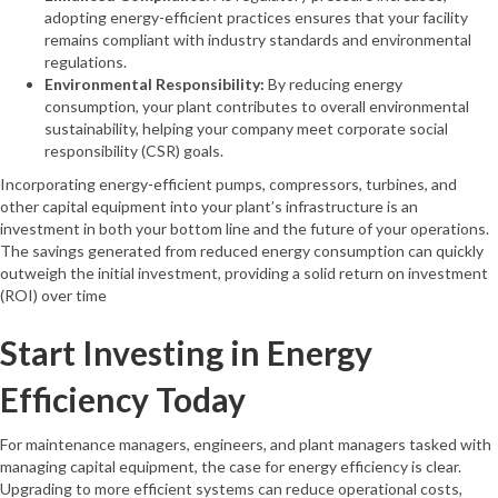
adopting energy-efficient practices ensures that your facility
remains compliant with industry standards and environmental
regulations.
Environmental Responsibility:
By reducing energy
consumption, your plant contributes to overall environmental
sustainability, helping your company meet corporate social
responsibility (CSR) goals.
Incorporating energy-efficient pumps, compressors, turbines, and
other capital equipment into your plant’s infrastructure is an
investment in both your bottom line and the future of your operations.
The savings generated from reduced energy consumption can quickly
outweigh the initial investment, providing a solid return on investment
(ROI) over time
Start Investing in Energy
Efficiency Today
For maintenance managers, engineers, and plant managers tasked with
managing capital equipment, the case for energy efficiency is clear.
Upgrading to more efficient systems can reduce operational costs,