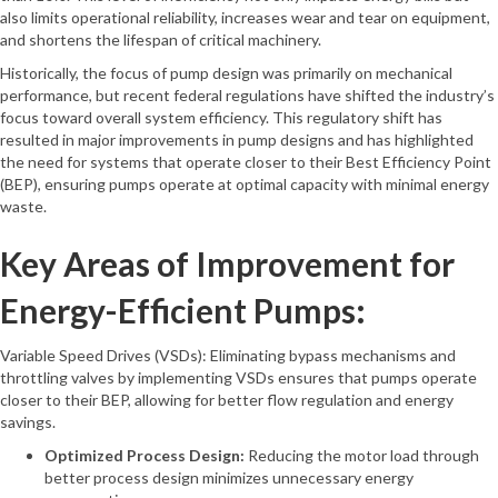
also limits operational reliability, increases wear and tear on equipment,
and shortens the lifespan of critical machinery.
Historically, the focus of pump design was primarily on mechanical
performance, but recent federal regulations have shifted the industry’s
focus toward overall system efficiency. This regulatory shift has
resulted in major improvements in pump designs and has highlighted
the need for systems that operate closer to their Best Efficiency Point
(BEP), ensuring pumps operate at optimal capacity with minimal energy
waste.
Key Areas of Improvement for
Energy-Efficient Pumps:
Variable Speed Drives (VSDs): Eliminating bypass mechanisms and
throttling valves by implementing VSDs ensures that pumps operate
closer to their BEP, allowing for better flow regulation and energy
savings.
Optimized Process Design:
Reducing the motor load through
better process design minimizes unnecessary energy