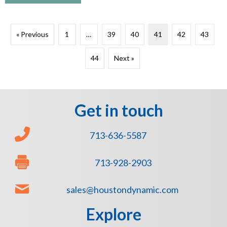
« Previous
1
…
39
40
41
42
43
44
Next »
Get in touch
713-636-5587
713-928-2903
sales@houstondynamic.com
Explore