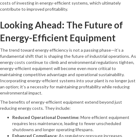
costs of investing in energy-efficient systems, which ultimately
contribute to improved profitability.
Looking Ahead: The Future of
Energy-Efficient Equipment
The trend toward energy efficiency is not a passing phase—it’s a
fundamental shift that is shaping the future of industrial operations. As
energy costs continue to climb and environmental regulations tighten,
energy-efficient equipment will become even more critical to
maintaining competitive advantage and operational sustainability.
Incorporating energy-efficient systems into your plant is no longer just
an option; it’s a necessity for maintaining profitability while reducing
environmental impact.
The benefits of energy-efficient equipment extend beyond just
reducing energy costs. They include:
Reduced Operational Downtime:
More efficient equipment
requires less maintenance, leading to fewer unscheduled
shutdowns and longer operating lifespans.
Enhanced Compliance:
As regulatory pressure increases,