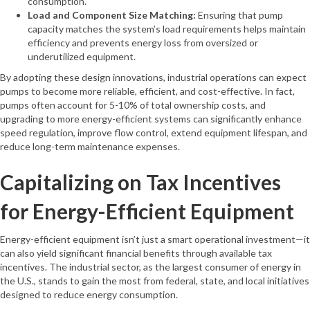
consumption.
Load and Component Size Matching:
Ensuring that pump
capacity matches the system’s load requirements helps maintain
efficiency and prevents energy loss from oversized or
underutilized equipment.
By adopting these design innovations, industrial operations can expect
pumps to become more reliable, efficient, and cost-effective. In fact,
pumps often account for 5-10% of total ownership costs, and
upgrading to more energy-efficient systems can significantly enhance
speed regulation, improve flow control, extend equipment lifespan, and
reduce long-term maintenance expenses.
Capitalizing on Tax Incentives
for Energy-Efficient Equipment
Energy-efficient equipment isn’t just a smart operational investment—it
can also yield significant financial benefits through available tax
incentives. The industrial sector, as the largest consumer of energy in
the U.S., stands to gain the most from federal, state, and local initiatives
designed to reduce energy consumption.