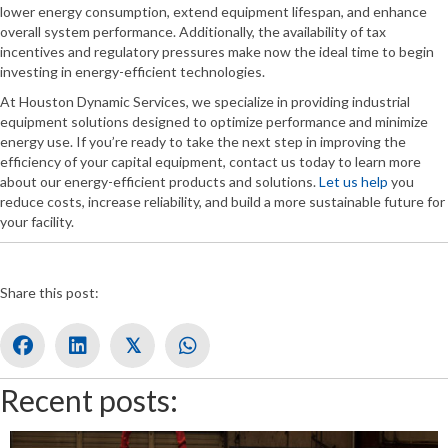
lower energy consumption, extend equipment lifespan, and enhance
overall system performance. Additionally, the availability of tax
incentives and regulatory pressures make now the ideal time to begin
investing in energy-efficient technologies.
At Houston Dynamic Services, we specialize in providing industrial
equipment solutions designed to optimize performance and minimize
energy use. If you’re ready to take the next step in improving the
efficiency of your capital equipment, contact us today to learn more
about our energy-efficient products and solutions.
Let us help
you
reduce costs, increase reliability, and build a more sustainable future for
your facility.
Share this post:
𝕏
Recent posts: