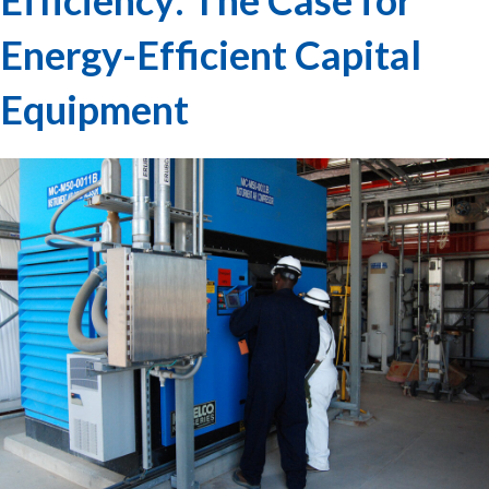
Energy-Efficient Capital
Equipment