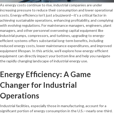
As energy costs continue to rise, industrial companies are under
increasing pressure to reduce their consumption and lower operational
costs. Energy efficiency isn’t just a buzzword—it’s a critical factor in
achieving sustainable operations, enhancing profitability, and complying
with evolving regulations. For maintenance managers, engineers, plant
managers, and other personnel overseeing capital equipment like
industrial pumps, compressors, and turbines, upgrading to energy-
efficient systems offers substantial long-term benefits, including
reduced energy costs, lower maintenance expenditures, and improved
equipment lifespan. In this article, we’ll explore how energy-efficient
equipment can directly impact your bottom line and help you navigate
the rapidly changing landscape of industrial energy use.
Energy Efficiency: A Game
Changer for Industrial
Operations
Industrial facilities, especially those in manufacturing, account for a
significant portion of energy consumption in the U.S.—nearly one-third.