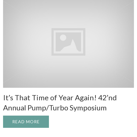
It’s That Time of Year Again! 42’nd
Annual Pump/Turbo Symposium
READ MORE
ABOUT IT’S THAT TIME OF YEAR AGAIN