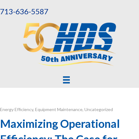
713-636-5587
Energy Efficiency
,
Equipment Maintenance
,
Uncategorized
Maximizing Operational
Efficiency: The Case for