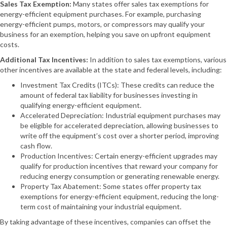
Sales Tax Exemption:
Many states offer sales tax exemptions for
energy-efficient equipment purchases. For example, purchasing
energy-efficient pumps, motors, or compressors may qualify your
business for an exemption, helping you save on upfront equipment
costs.
Additional Tax Incentives:
In addition to sales tax exemptions, various
other incentives are available at the state and federal levels, including:
Investment Tax Credits (ITCs): These credits can reduce the
amount of federal tax liability for businesses investing in
qualifying energy-efficient equipment.
Accelerated Depreciation: Industrial equipment purchases may
be eligible for accelerated depreciation, allowing businesses to
write off the equipment’s cost over a shorter period, improving
cash flow.
Production Incentives: Certain energy-efficient upgrades may
qualify for production incentives that reward your company for
reducing energy consumption or generating renewable energy.
Property Tax Abatement: Some states offer property tax
exemptions for energy-efficient equipment, reducing the long-
term cost of maintaining your industrial equipment.
By taking advantage of these incentives, companies can offset the