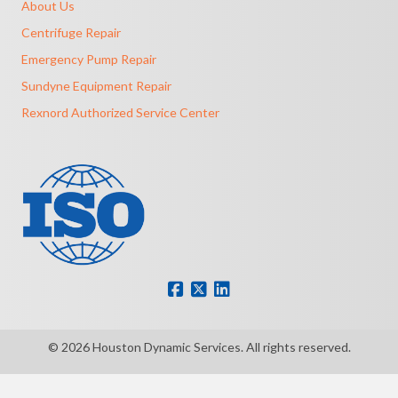
About Us
Centrifuge Repair
Emergency Pump Repair
Sundyne Equipment Repair
Rexnord Authorized Service Center
© 2026 Houston Dynamic Services. All rights reserved.