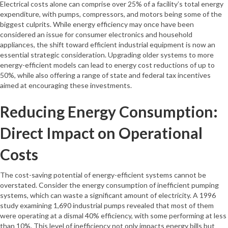
Electrical costs alone can comprise over 25% of a facility’s total energy
expenditure, with pumps, compressors, and motors being some of the
biggest culprits. While energy efficiency may once have been
considered an issue for consumer electronics and household
appliances, the shift toward efficient industrial equipment is now an
essential strategic consideration. Upgrading older systems to more
energy-efficient models can lead to energy cost reductions of up to
50%, while also offering a range of state and federal tax incentives
aimed at encouraging these investments.
Reducing Energy Consumption:
Direct Impact on Operational
Costs
The cost-saving potential of energy-efficient systems cannot be
overstated. Consider the energy consumption of inefficient pumping
systems, which can waste a significant amount of electricity. A 1996
study examining 1,690 industrial pumps revealed that most of them
were operating at a dismal 40% efficiency, with some performing at less
than 10%. This level of inefficiency not only impacts energy bills but