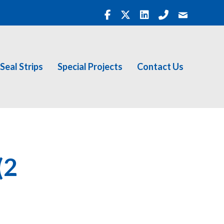
Seal Strips
Special Projects
Contact Us
(2