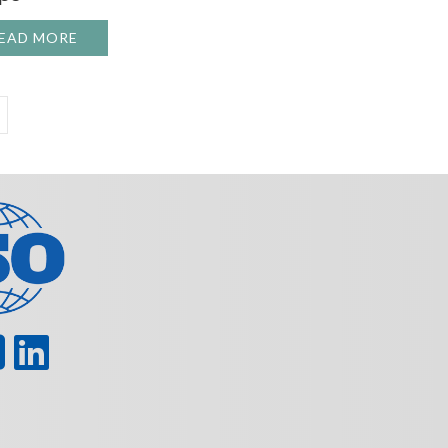
LANNED DOWNTIME IN ROTATING EQUIPMENT
EAD MORE
ABOUT THE MATERIAL SCIENCE BEHIND MODERN
TURING WORKERS