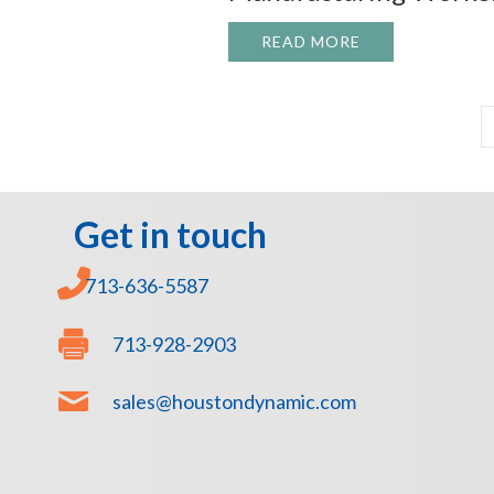
READ MORE
ABOUT TRAINI
Get in touch
713-636-5587
713-928-2903
sales@houstondynamic.com