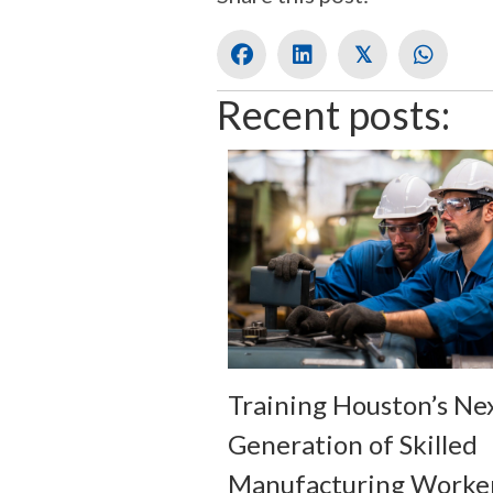
𝕏
Recent posts:
Training Houston’s Ne
Generation of Skilled
Manufacturing Worke