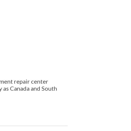
ment repair center
ay as Canada and South