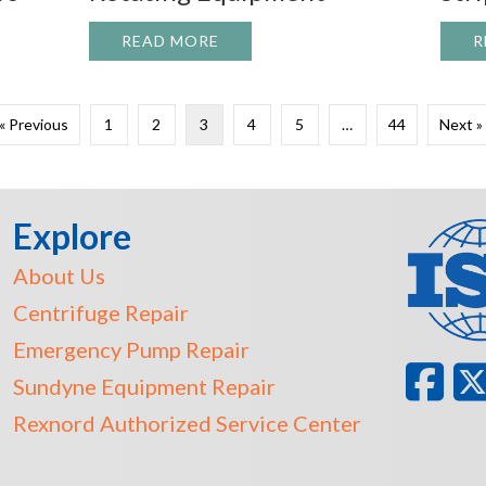
READ MORE
ABOUT TOP 5 CAUSES OF UNP
R
NG HOUSTON’S NEXT GENERATION OF SKILLED MANUFAC
« Previous
1
2
3
4
5
…
44
Next »
Explore
About Us
Centrifuge Repair
Emergency Pump Repair
Sundyne Equipment Repair
Rexnord Authorized Service Center