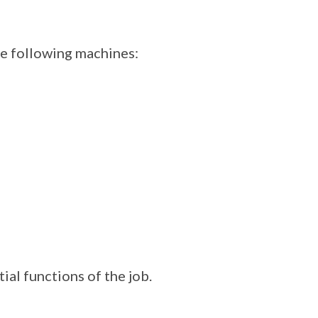
he following machines:
ial functions of the job.