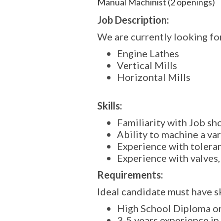
Manual Machinist (2 openings)
Job Description:
We are currently looking fo
Engine Lathes
Vertical Mills
Horizontal Mills
Skills:
Familiarity with Job s
Ability to machine a var
Experience with toleran
Experience with valves,
Requirements:
Ideal candidate must have sk
High School Diploma o
3-5 years experience in