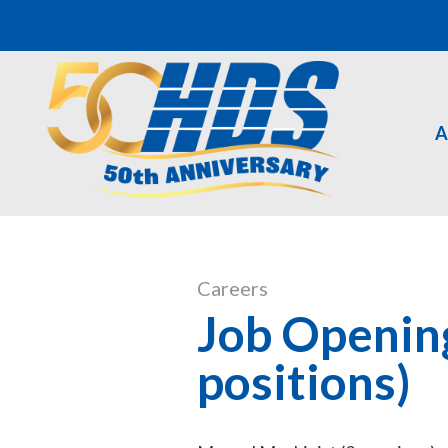
A
Careers
Job Openin
positions)