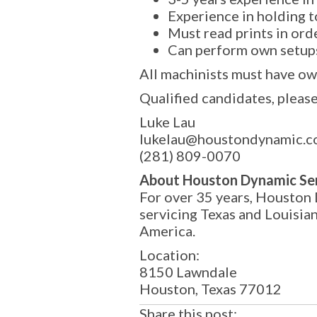
Experience in holding 
Must read prints in ord
Can perform own setup
All machinists must have ow
Qualified candidates, please
Luke Lau
lukelau@houstondynamic.
(281) 809-0070
About Houston Dynamic Se
For over 35 years, Houston 
servicing Texas and Louisia
America.
Location:
8150 Lawndale
Houston, Texas 77012
Share this post: