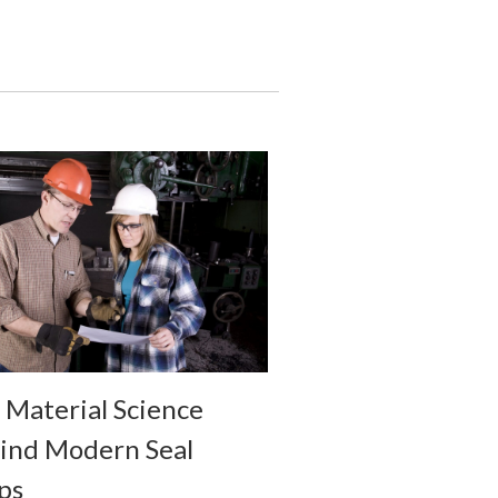
 Material Science
ind Modern Seal
ps