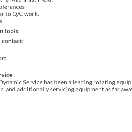
tolerances
er to Q/C work.
s
n tools.
 contact:
com
rvice
Dynamic Service has been a leading rotating equip
na, and additionally servicing equipment as far aw