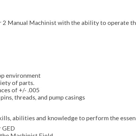
r 2 Manual Machinist with the ability to operate t
hop environment
iety of parts.
ces of +/- .005
 pins, threads, and pump casings
ills, abilities and knowledge to perform the essent
r GED
 the Machinist Field.