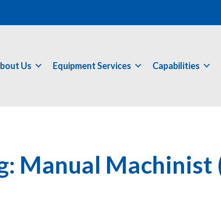
bout Us
Equipment Services
Capabilities
g: Manual Machinist 