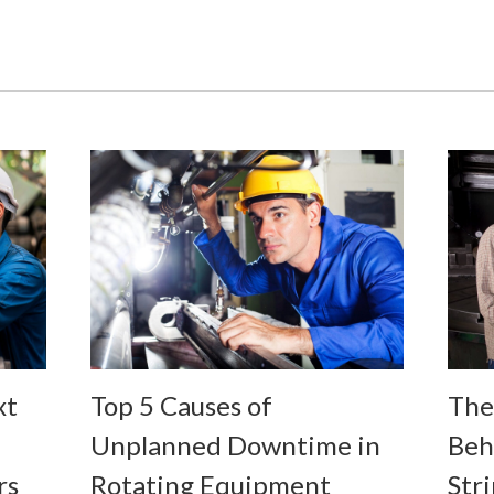
Top 5 Causes of
The
xt
Unplanned Downtime in
Beh
Rotating Equipment
Stri
rs