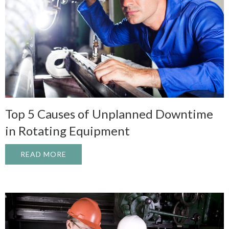
Top 5 Causes of Unplanned Downtime
in Rotating Equipment
READ MORE
ABOUT TOP 5 CAUSES OF UNPLANNED D