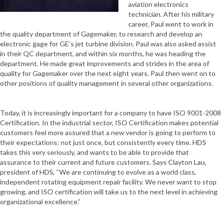
aviation electronics
technician. After his military
career, Paul went to work in
the quality department of Gagemaker, to research and develop an
electronic gage for GE’s jet turbine division. Paul was also asked assist
in their QC department, and within six months, he was heading the
department. He made great improvements and strides in the area of
quality for Gagemaker over the next eight years. Paul then went on to
other positions of quality management in several other organizations.
Today, it is increasingly important for a company to have ISO 9001-2008
Certification. In the industrial sector, ISO Certification makes potential
customers feel more assured that a new vendor is going to perform to
their expectations: not just once, but consistently every time. HDS
takes this very seriously, and wants to be able to provide that
assurance to their current and future customers. Says Clayton Lau,
president of HDS, “We are continuing to evolve as a world class,
independent rotating equipment repair facility. We never want to stop
growing, and ISO certification will take us to the next level in achieving
organizational excellence.”