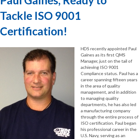
Tackle ISO 9001
Certification!
HDS recently appointed Paul
Gaines as its first QMS
Manager, just on the tail of
achieving ISO 9001
Compliance status. Paul has a
career spanning fifteen years
in the area of quality
management, and in addition
to managing quality
departments, he has also led
a manufacturing company
through the entire process of
ISO certification. Paul began
his professional career in the
U.S. Navy, serving as an