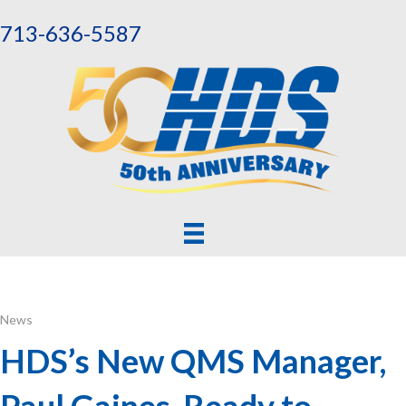
713-636-5587
News
HDS’s New QMS Manager,
Paul Gaines, Ready to