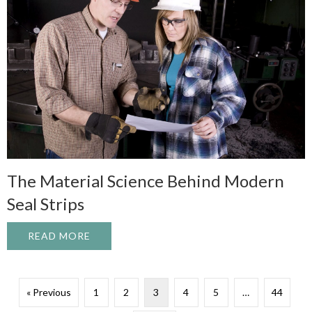
The Material Science Behind Modern
Seal Strips
READ MORE
ABOUT THE MATERIAL SCIENCE BEHIND 
« Previous
1
2
3
4
5
…
44