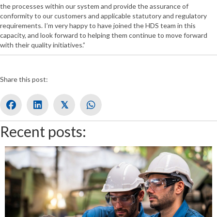
the processes within our system and provide the assurance of
conformity to our customers and applicable statutory and regulatory
requirements. I’m very happy to have joined the HDS team in this
capacity, and look forward to helping them continue to move forward
with their quality initiatives.”
Share this post:
𝕏
Recent posts: