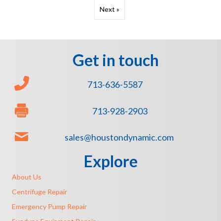
Next »
Get in touch
713-636-5587
713-928-2903
sales@houstondynamic.com
Explore
About Us
Centrifuge Repair
Emergency Pump Repair