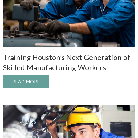
Training Houston’s Next Generation of
Skilled Manufacturing Workers
READ MORE
ABOUT TRAINING HOUSTON’S NEXT GEN