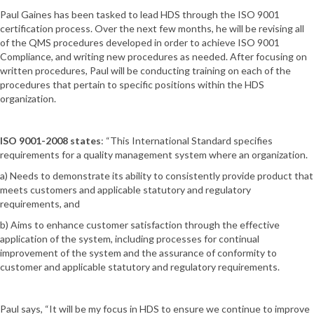
Paul Gaines has been tasked to lead HDS through the ISO 9001
certification process. Over the next few months, he will be revising all
of the QMS procedures developed in order to achieve ISO 9001
Compliance, and writing new procedures as needed. After focusing on
written procedures, Paul will be conducting training on each of the
procedures that pertain to specific positions within the HDS
organization.
ISO 9001-2008 states
: “This International Standard specifies
requirements for a quality management system where an organization.
a) Needs to demonstrate its ability to consistently provide product that
meets customers and applicable statutory and regulatory
requirements, and
b) Aims to enhance customer satisfaction through the effective
application of the system, including processes for continual
improvement of the system and the assurance of conformity to
customer and applicable statutory and regulatory requirements.
Paul says, “It will be my focus in HDS to ensure we continue to improve