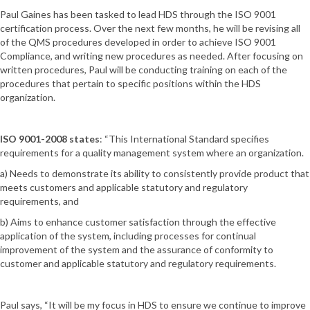
Paul Gaines has been tasked to lead HDS through the ISO 9001
certification process. Over the next few months, he will be revising all
of the QMS procedures developed in order to achieve ISO 9001
Compliance, and writing new procedures as needed. After focusing on
written procedures, Paul will be conducting training on each of the
procedures that pertain to specific positions within the HDS
organization.
ISO 9001-2008 states
: “This International Standard specifies
requirements for a quality management system where an organization.
a) Needs to demonstrate its ability to consistently provide product that
meets customers and applicable statutory and regulatory
requirements, and
b) Aims to enhance customer satisfaction through the effective
application of the system, including processes for continual
improvement of the system and the assurance of conformity to
customer and applicable statutory and regulatory requirements.
Paul says, “It will be my focus in HDS to ensure we continue to improve