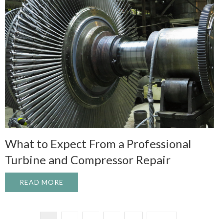
What to Expect From a Professional
Turbine and Compressor Repair
READ MORE
ABOUT WHAT TO EXPECT FROM A PROFE