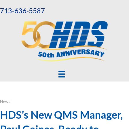
713-636-5587
News
HDS’s New QMS Manager,
Paul Gaines, Ready to