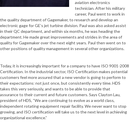
aviation electronics
technician. After his military
career, Paul went to work in
the quality department of Gagemaker, to research and develop an
electronic gage for GE’s jet turbine division. Paul was also asked assist
in their QC department, and within six months, he was heading the
department. He made great improvements and strides in the area of
quality for Gagemaker over the next eight years. Paul then went on to
other positions of quality management in several other organizations.
Today, it is increasingly important for a company to have ISO 9001-2008
Certification. In the industrial sector, ISO Certification makes potential
customers feel more assured that a new vendor is going to perform to
their expectations: not just once, but consistently every time. HDS
takes this very seriously, and wants to be able to provide that
assurance to their current and future customers. Says Clayton Lau,
president of HDS, “We are continuing to evolve as a world class,
independent rotating equipment repair facility. We never want to stop
growing, and ISO certification will take us to the next level in achieving
organizational excellence.”