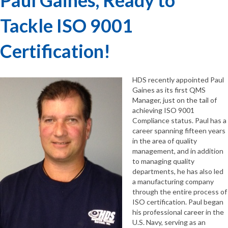
Tackle ISO 9001
Certification!
HDS recently appointed Paul
Gaines as its first QMS
Manager, just on the tail of
achieving ISO 9001
Compliance status. Paul has a
career spanning fifteen years
in the area of quality
management, and in addition
to managing quality
departments, he has also led
a manufacturing company
through the entire process of
ISO certification. Paul began
his professional career in the
U.S. Navy, serving as an