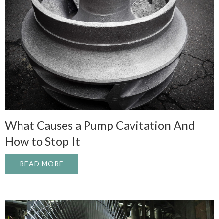
What Causes a Pump Cavitation And
How to Stop It
READ MORE
ABOUT WHAT CAUSES A PUMP CAVITATI