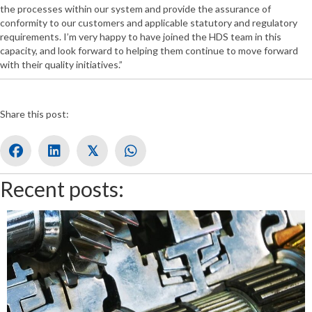
the processes within our system and provide the assurance of
conformity to our customers and applicable statutory and regulatory
requirements. I’m very happy to have joined the HDS team in this
capacity, and look forward to helping them continue to move forward
with their quality initiatives.”
Share this post:
𝕏
Recent posts: