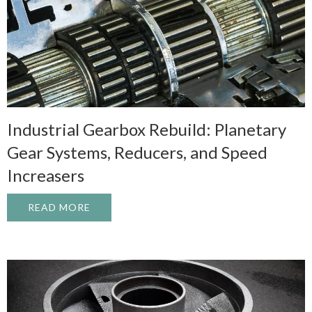
Industrial Gearbox Rebuild: Planetary
Gear Systems, Reducers, and Speed
Increasers
READ MORE
ABOUT INDUSTRIAL GEARBOX REBUILD: 