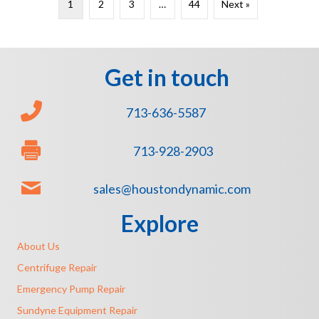
1
2
3
…
44
Next »
Get in touch
713-636-5587
713-928-2903
sales@houstondynamic.com
Explore
About Us
Centrifuge Repair
Emergency Pump Repair
Sundyne Equipment Repair