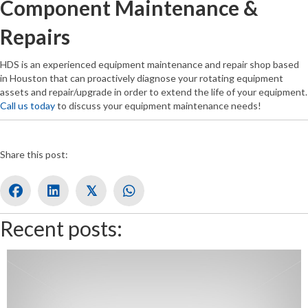
Component Maintenance &
Repairs
HDS is an experienced equipment maintenance and repair shop based
in Houston that can proactively diagnose your rotating equipment
assets and repair/upgrade in order to extend the life of your equipment.
Call us today
to discuss your equipment maintenance needs!
Share this post:
𝕏
Recent posts: