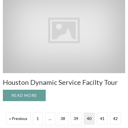
Houston Dynamic Service Facilty Tour
READ MORE
ABOUT HOUSTON DYNAMIC SERVICE FAC
« Previous
1
…
38
39
40
41
42