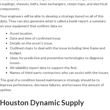
couplings, sheaves, belts, heat exchangers, steam traps, and electrical
components.
Your engineers will be able to develop a strategy based on all of this
data. They can also generate what is called a bomb report, a summary
on your equipment that outlines data on:
Asset location.
Date and time of confirmed issue.
Details on the asset’s issue.
Outlined steps to deal with the issue including time frame and
budget.
Ideas for predictive and preventive technologies to diagnose
issues.
All reliability report data to support the find.
Names of third-party contractors who can assist with the issues.
The goal of a condition based maintenance strategy should be to
improve performance, decrease failures, and increase the amount of
uptime.
Houston Dynamic Supply