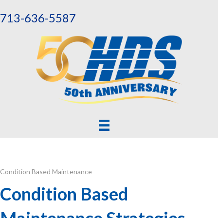
713-636-5587
Condition Based Maintenance
Condition Based
Maintenance Strategies