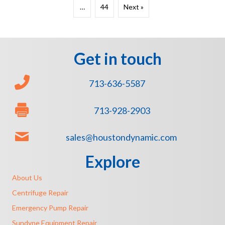
…
44
Next »
Get in touch
713-636-5587
713-928-2903
sales@houstondynamic.com
Explore
About Us
Centrifuge Repair
Emergency Pump Repair
Sundyne Equipment Repair