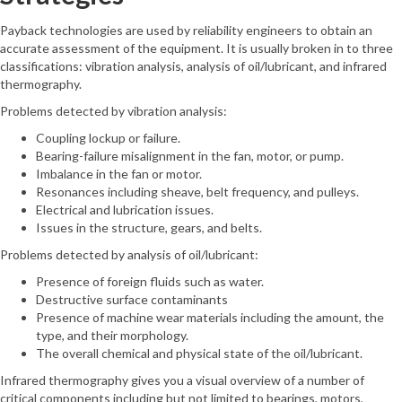
Payback technologies are used by reliability engineers to obtain an
accurate assessment of the equipment. It is usually broken in to three
classifications: vibration analysis, analysis of oil/lubricant, and infrared
thermography.
Problems detected by vibration analysis:
Coupling lockup or failure.
Bearing-failure misalignment in the fan, motor, or pump.
Imbalance in the fan or motor.
Resonances including sheave, belt frequency, and pulleys.
Electrical and lubrication issues.
Issues in the structure, gears, and belts.
Problems detected by analysis of oil/lubricant:
Presence of foreign fluids such as water.
Destructive surface contaminants
Presence of machine wear materials including the amount, the
type, and their morphology.
The overall chemical and physical state of the oil/lubricant.
Infrared thermography gives you a visual overview of a number of
critical components including but not limited to bearings, motors,