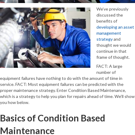
We’ve previously
discussed the
benefits of
developing an asset
management
strategy
and
thought we would
continue in that
frame of thought.
FACT: A large
number of
equipment failures have nothing to do with the amount of time in
service. FACT: Most equipment failures can be predicted with the
proper maintenance strategy. Enter Condition Based Maintenance,
which is a strategy to help you plan for repairs ahead of time. We’ll show
you how below.
Basics of Condition Based
Maintenance