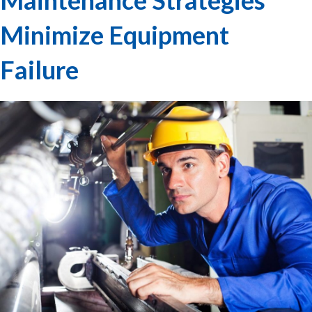
Minimize Equipment
Failure