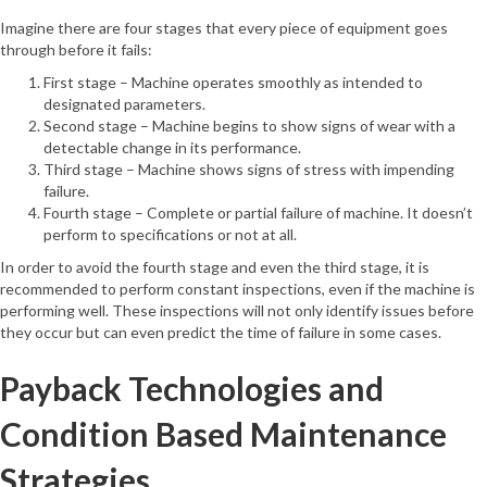
Imagine there are four stages that every piece of equipment goes
through before it fails:
First stage – Machine operates smoothly as intended to
designated parameters.
Second stage – Machine begins to show signs of wear with a
detectable change in its performance.
Third stage – Machine shows signs of stress with impending
failure.
Fourth stage – Complete or partial failure of machine. It doesn’t
perform to specifications or not at all.
In order to avoid the fourth stage and even the third stage, it is
recommended to perform constant inspections, even if the machine is
performing well. These inspections will not only identify issues before
they occur but can even predict the time of failure in some cases.
Payback Technologies and
Condition Based Maintenance
Strategies