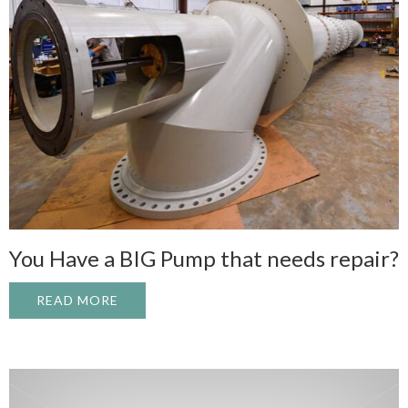
You Have a BIG Pump that needs repair?
READ MORE
ABOUT YOU HAVE A BIG PUMP THAT NEED