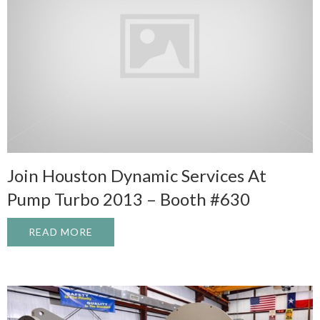
Join Houston Dynamic Services At
Pump Turbo 2013 – Booth #630
READ MORE
ABOUT JOIN HOUSTON DYNAMIC SERVICE