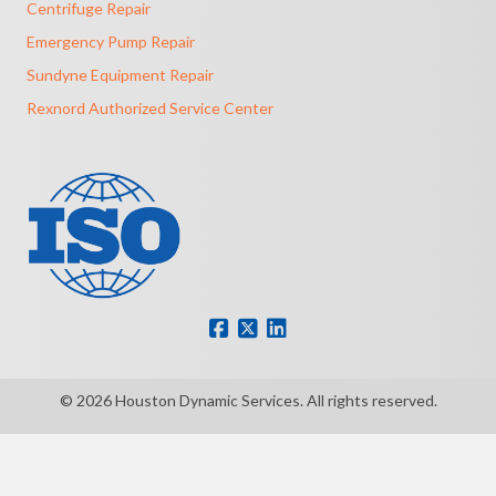
Centrifuge Repair
Emergency Pump Repair
Sundyne Equipment Repair
Rexnord Authorized Service Center
© 2026 Houston Dynamic Services. All rights reserved.