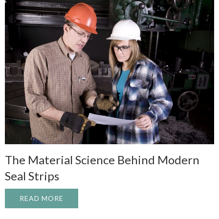
The Material Science Behind Modern
Seal Strips
READ MORE
ABOUT THE MATERIAL SCIENCE BEHIND 