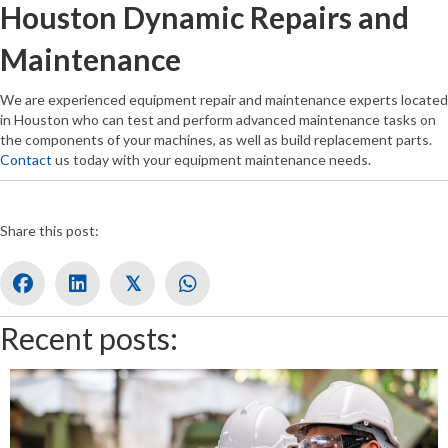
Houston Dynamic Repairs and
Maintenance
We are experienced equipment repair and maintenance experts located
in Houston who can test and perform advanced maintenance tasks on
the components of your machines, as well as build replacement parts.
Contact
us today with your equipment maintenance needs.
Share this post:
𝕏
Recent posts: