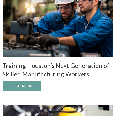
Training Houston’s Next Generation of
Skilled Manufacturing Workers
READ MORE
ABOUT TRAINING HOUSTON’S NEXT GEN