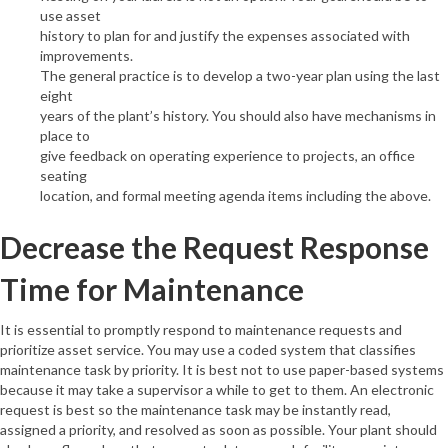
use asset
history to plan for and justify the expenses associated with
improvements.
The general practice is to develop a two-year plan using the last
eight
years of the plant’s history. You should also have mechanisms in
place to
give feedback on operating experience to projects, an office
seating
location, and formal meeting agenda items including the above.
Decrease the Request Response
Time for Maintenance
It is essential to promptly respond to maintenance requests and
prioritize asset service. You may use a coded system that classifies
maintenance task by priority. It is best not to use paper-based systems
because it may take a supervisor a while to get to them. An electronic
request is best so the maintenance task may be instantly read,
assigned a priority, and resolved as soon as possible. Your plant should