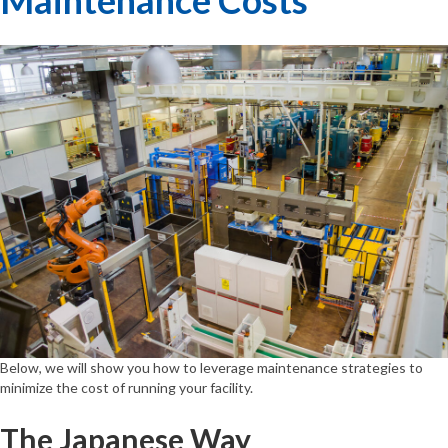
Below, we will show you how to leverage maintenance strategies to
minimize the cost of running your facility.
The Japanese Way