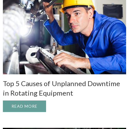
Top 5 Causes of Unplanned Downtime
in Rotating Equipment
READ MORE
ABOUT TOP 5 CAUSES OF UNPLANNED D