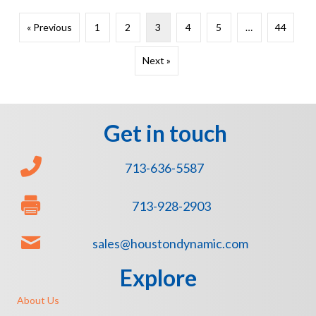
« Previous
1
2
3
4
5
…
44
Next »
Get in touch
713-636-5587
713-928-2903
sales@houstondynamic.com
Explore
About Us