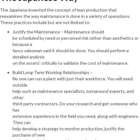
The Japanese invented the concept of lean production that
reexamines the way maintenance is done in a variety of operations.
These practices include but are not limited to:
Justify the Maintenance – Maintenance should
be scheduled by need or perceived risk rather than aesthetics or
because a
fancy salesman said it should be done. You should perform a
detailed analysis
on the assets’ critically to validate the cost of maintenance.
Build Long-Term Working Relationships –
No one can run a plant with just their workforce. You will need
outside
help such as maintenance specialists, turnaround experts, and
other
third-party contractors. Do your research and get someone who
has
extensive experience in the field you need, along with engineers.
They can
help develop a strategy to monitor production, justify the
purchase of new