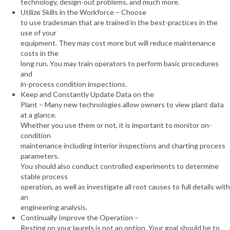
technology, design-out problems, and much more.
Utilize Skills in the Workforce – Choose
to use tradesman that are trained in the best-practices in the
use of your
equipment. They may cost more but will reduce maintenance
costs in the
long run. You may train operators to perform basic procedures
and
in-process condition inspections.
Keep and Constantly Update Data on the
Plant – Many new technologies allow owners to view plant data
at a glance.
Whether you use them or not, it is important to monitor on-
condition
maintenance including interior inspections and charting process
parameters.
You should also conduct controlled experiments to determine
stable process
operation, as well as investigate all root causes to full details with
an
engineering analysis.
Continually Improve the Operation –
Resting on your laurels is not an option. Your goal should be to