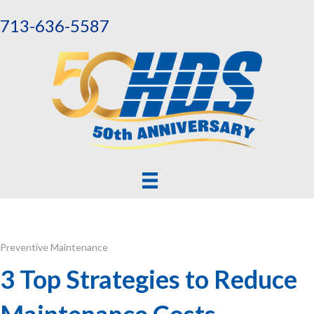
713-636-5587
Preventive Maintenance
3 Top Strategies to Reduce
Maintenance Costs