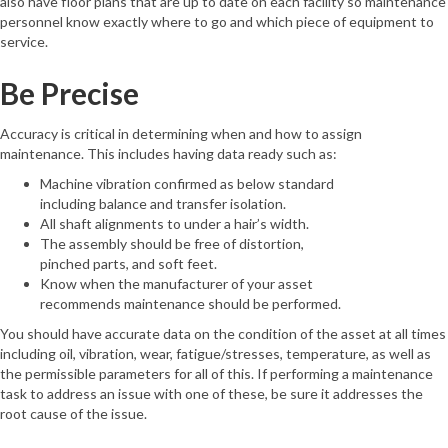
also have floor plans that are up to date on each facility so maintenance
personnel know exactly where to go and which piece of equipment to
service.
Be Precise
Accuracy is critical in determining when and how to assign
maintenance. This includes having data ready such as:
Machine vibration confirmed as below standard
including balance and transfer isolation.
All shaft alignments to under a hair’s width.
The assembly should be free of distortion,
pinched parts, and soft feet.
Know when the manufacturer of your asset
recommends maintenance should be performed.
You should have accurate data on the condition of the asset at all times
including oil, vibration, wear, fatigue/stresses, temperature, as well as
the permissible parameters for all of this. If performing a maintenance
task to address an issue with one of these, be sure it addresses the
root cause of the issue.