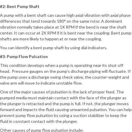
#2: Bent Pump Shaft
A pump with a bent shaft can cause high axial vibration with axial phase
differences that tend towards 180° on the same rotor. A dominant
vibration normally takes place at 1X RPM if the bend is near the shaft
center. It can occur at 2X RPM if it is bent near the coupling. Bent pump
shafts are more likely to happen at or near the coupling.
You can identify a bent pump shaft by using dial indicators.
#3: Pump Flow Pulsation
This condition develops when a pump is operating near its shut-off
head. Pressure gauges on the pump’s discharge piping will fluctuate. If
the pump uses a discharge swing check valve, the counter-weight and
valve arm will move to indicate unstable flow.
One of the major causes of pulsation is the lack of proper feed. The
pumped media must maintain contact with the face of the plunger as
the plunger is retracted and the pump is full. If not, the plunger moves
forward and impacts the fluid causing unwanted pulsation. You can help
prevent pump flow pulsation by using a suction stabilizer to keep the
fluid in constant contact with the plunger.
Other causes of pump flow pulsation include: