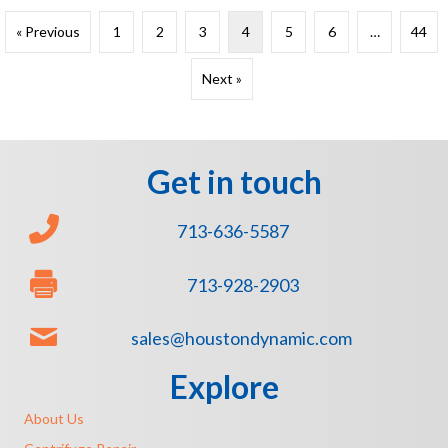
« Previous
1
2
3
4
5
6
…
44
Next »
Get in touch
713-636-5587
713-928-2903
sales@houstondynamic.com
Explore
About Us