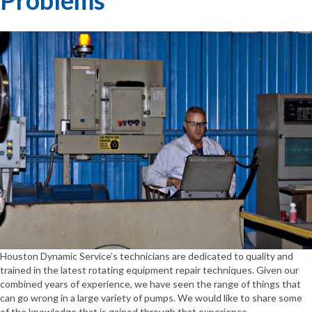
Houston Dynamic Service’s technicians are dedicated to quality and
trained in the latest rotating equipment repair techniques. Given our
combined years of experience, we have seen the range of things that
can go wrong in a large variety of pumps. We would like to share some
of the knowledge that is gained through that experience.