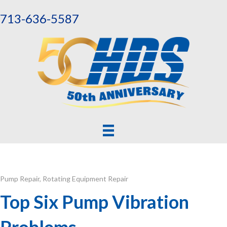
713-636-5587
Pump Repair
,
Rotating Equipment Repair
Top Six Pump Vibration
Problems