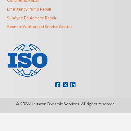
Centrifuge Repair
Emergency Pump Repair
Sundyne Equipment Repair
Rexnord Authorized Service Center
© 2026 Houston Dynamic Services. All rights reserved.