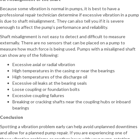
Because some vibration is normal in pumps, it is best to have a
professional repair technician determine if excessive vibration in a pump
is due to shaft misalignment. They can also tell you if it is severe
enough to affect the pump’s performance and reliability.
Shaft misalignment is not easy to detect and difficult to measure
externally. There are no sensors that can be placed on a pump to
measure how much force is being used. Pumps with a misaligned shaft
can show any of the following:
Excessive axial or radial vibration
High temperatures in the casing or near the bearings
High temperatures of the discharge oil
Excessive oil leaks at the bearing seals
Loose coupling or foundation bolts
Excessive coupling failures
Breaking or cracking shafts near the coupling hubs or inboard
bearings
Conclusion
Spotting a vibration problem early can help avoid unplanned downtimes
and allow for a planned pump repair. If you are experiencing one of
these vibration problems or another issue with your pump, rotating