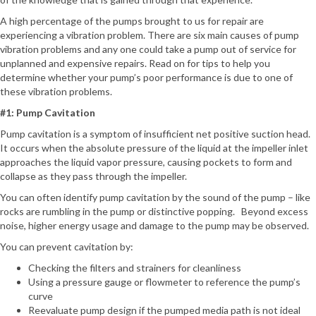
A high percentage of the pumps brought to us for repair are
experiencing a vibration problem. There are six main causes of pump
vibration problems and any one could take a pump out of service for
unplanned and expensive repairs. Read on for tips to help you
determine whether your pump’s poor performance is due to one of
these vibration problems.
#1: Pump Cavitation
Pump cavitation is a symptom of insufficient net positive suction head.
It occurs when the absolute pressure of the liquid at the impeller inlet
approaches the liquid vapor pressure, causing pockets to form and
collapse as they pass through the impeller.
You can often identify pump cavitation by the sound of the pump – like
rocks are rumbling in the pump or distinctive popping. Beyond excess
noise, higher energy usage and damage to the pump may be observed.
You can prevent cavitation by:
Checking the filters and strainers for cleanliness
Using a pressure gauge or flowmeter to reference the pump’s
curve
Reevaluate pump design if the pumped media path is not ideal