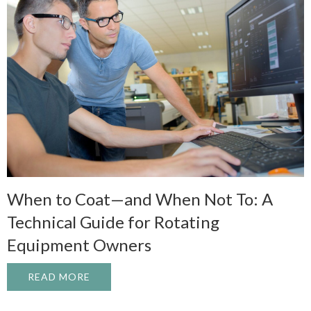
When to Coat—and When Not To: A
Technical Guide for Rotating
Equipment Owners
READ MORE
ABOUT WHEN TO COAT—AND WHEN NOT T