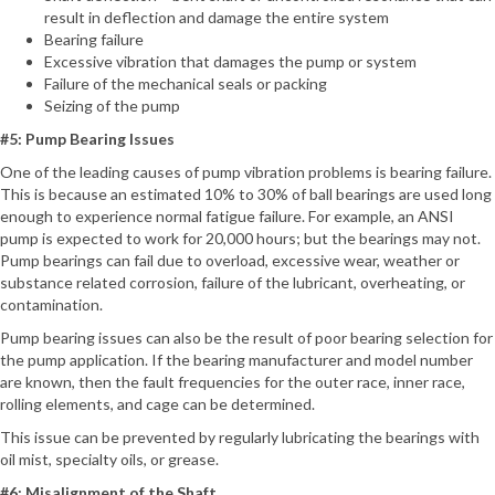
result in deflection and damage the entire system
Bearing failure
Excessive vibration that damages the pump or system
Failure of the mechanical seals or packing
Seizing of the pump
#5: Pump Bearing Issues
One of the leading causes of pump vibration problems is bearing failure.
This is because an estimated 10% to 30% of ball bearings are used long
enough to experience normal fatigue failure. For example, an ANSI
pump is expected to work for 20,000 hours; but the bearings may not.
Pump bearings can fail due to overload, excessive wear, weather or
substance related corrosion, failure of the lubricant, overheating, or
contamination.
Pump bearing issues can also be the result of poor bearing selection for
the pump application. If the bearing manufacturer and model number
are known, then the fault frequencies for the outer race, inner race,
rolling elements, and cage can be determined.
This issue can be prevented by regularly lubricating the bearings with
oil mist, specialty oils, or grease.
#6: Misalignment of the Shaft