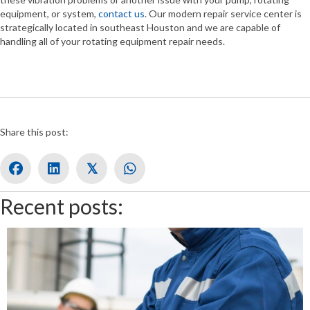
equipment, or system,
contact us
. Our modern repair service center is
strategically located in southeast Houston and we are capable of
handling all of your rotating equipment repair needs.
Share this post:
𝕏
Recent posts: