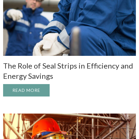
The Role of Seal Strips in Efficiency and
Energy Savings
READ MORE
ABOUT THE ROLE OF SEAL STRIPS IN EF