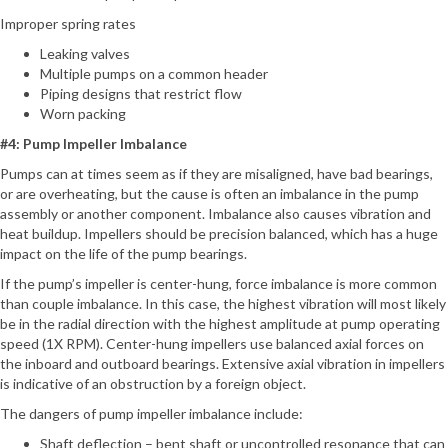
Improper spring rates
Leaking valves
Multiple pumps on a common header
Piping designs that restrict flow
Worn packing
#4: Pump Impeller Imbalance
Pumps can at times seem as if they are misaligned, have bad bearings,
or are overheating, but the cause is often an imbalance in the pump
assembly or another component. Imbalance also causes vibration and
heat buildup. Impellers should be precision balanced, which has a huge
impact on the life of the pump bearings.
If the pump’s impeller is center-hung, force imbalance is more common
than couple imbalance. In this case, the highest vibration will most likely
be in the radial direction with the highest amplitude at pump operating
speed (1X RPM). Center-hung impellers use balanced axial forces on
the inboard and outboard bearings. Extensive axial vibration in impellers
is indicative of an obstruction by a foreign object.
The dangers of pump impeller imbalance include:
Shaft deflection – bent shaft or uncontrolled resonance that can