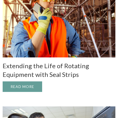
Extending the Life of Rotating
Equipment with Seal Strips
READ MORE
ABOUT EXTENDING THE LIFE OF ROTATI