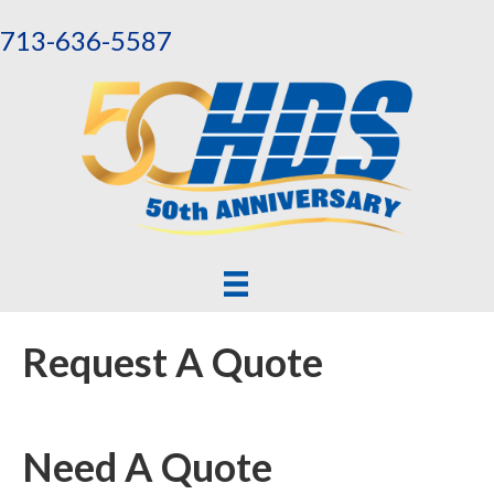
713-636-5587
Request A Quote
Need A Quote