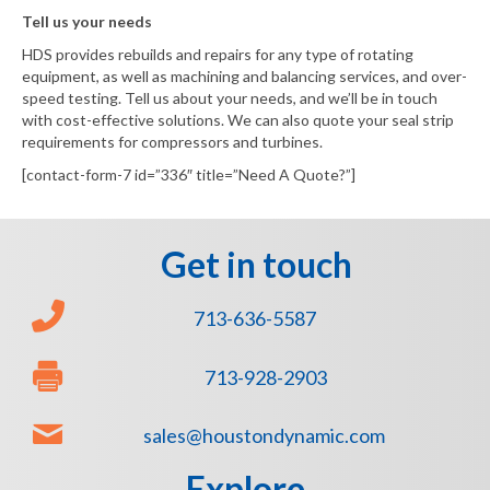
Tell us your needs
HDS provides rebuilds and repairs for any type of rotating
equipment, as well as machining and balancing services, and over-
speed testing. Tell us about your needs, and we’ll be in touch
with cost-effective solutions. We can also quote your seal strip
requirements for compressors and turbines.
[contact-form-7 id=”336″ title=”Need A Quote?”]
Get in touch
713-636-5587
713-928-2903
sales@houstondynamic.com
Explore