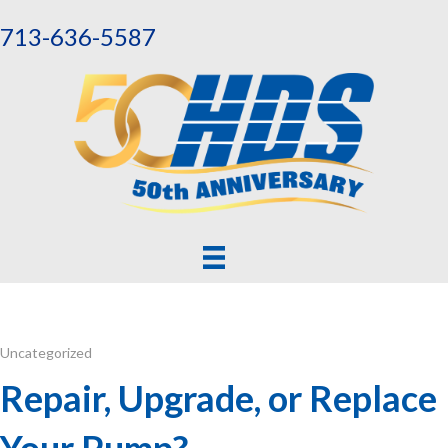
713-636-5587
Uncategorized
Repair, Upgrade, or Replace
Your Pump?