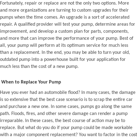
Fortunately, repair or replace are not the only two options. More
and more organizations are turning to custom upgrades for their
pumps when the time comes. An upgrade is a sort of accelerated
repair. A qualified provider will test your pump, determine areas for
improvement, and develop a custom plan for parts, components,
and more that can improve the performance of your pump. Best of
all, your pump will perform at its optimum service for much less
than a replacement. In the end, you may be able to turn your old,
outdated pump into a powerhouse built for your application for
much less than the cost of a new pump.
When to Replace Your Pump
Have you ever had an automobile flood? In many cases, the damage
is so extensive that the best case scenario is to scrap the entire car
and purchase a new one. In some cases, pumps go along the same
path. Floods, fires, and other severe damage can render a pump
irreparable. In these cases, the best course of action may be to
replace. But what do you do if your pump could be made workable
with a major component replacement? You want to factor in the cost