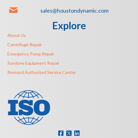
sales@houstondynamic.com
Explore
About Us
Centrifuge Repair
Emergency Pump Repair
Sundyne Equipment Repair
Rexnord Authorized Service Center