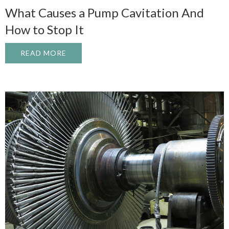
What Causes a Pump Cavitation And
How to Stop It
READ MORE
ABOUT WHAT CAUSES A PUMP CAVITATI