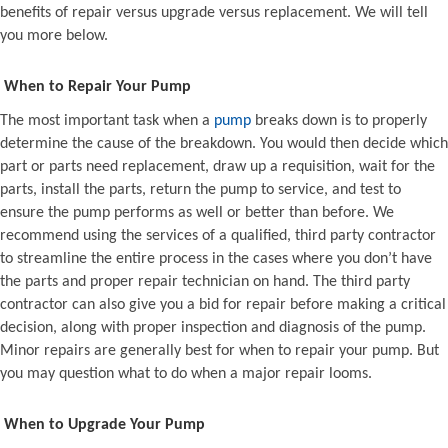
benefits of repair versus upgrade versus replacement. We will tell
you more below.
When to Repair Your Pump
The most important task when a
pump
breaks down is to properly
determine the cause of the breakdown. You would then decide which
part or parts need replacement, draw up a requisition, wait for the
parts, install the parts, return the pump to service, and test to
ensure the pump performs as well or better than before. We
recommend using the services of a qualified, third party contractor
to streamline the entire process in the cases where you don’t have
the parts and proper repair technician on hand. The third party
contractor can also give you a bid for repair before making a critical
decision, along with proper inspection and diagnosis of the pump.
Minor repairs are generally best for when to repair your pump. But
you may question what to do when a major repair looms.
When to Upgrade Your Pump