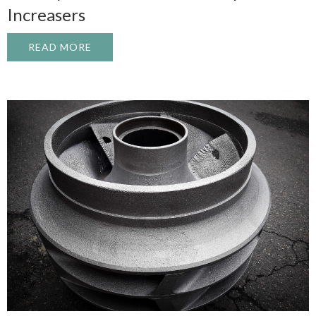
Increasers
READ MORE
ABOUT INDUSTRIAL GEARBOX REBUILD: 