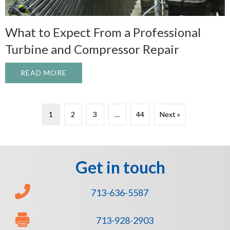
What to Expect From a Professional
Turbine and Compressor Repair
READ MORE
ABOUT WHAT TO EXPECT FROM A PROFE
1
2
3
…
44
Next »
Get in touch
713-636-5587
713-928-2903