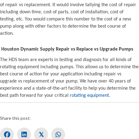
of repair vs replacement. It would involve tallying the cost of repair
including down time, cost of parts, cost of installation, cost of
testing, etc. You would compare this number to the cost of a new
pump along with other factors to determine the best course of
action.
Houston Dynamic Supply Repair vs Replace vs Upgrade Pumps
The HDS team are experts in testing and diagnosis for all kinds of
rotating equipment including pumps. This allows us to determine the
best course of action for your application including repair vs
upgrade vs replacement of your pump. We have over 40 years of
experience and a state-of-the-art facility to help you determine the
best path forward for your critical
rotating equipment.
Share this post:
𝕏