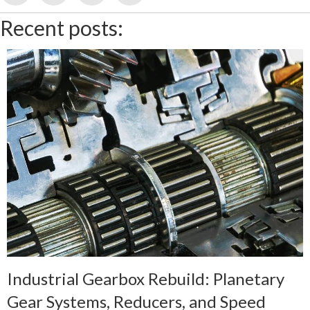
Recent posts:
Industrial Gearbox Rebuild: Planetary
Gear Systems, Reducers, and Speed