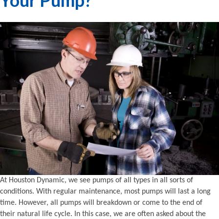
At Houston Dynamic, we see pumps of all types in all sorts of
conditions. With regular maintenance, most pumps will last a long
time. However, all pumps will breakdown or come to the end of
their natural life cycle. In this case, we are often asked about the