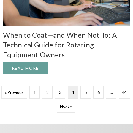
When to Coat—and When Not To: A
Technical Guide for Rotating
Equipment Owners
READ MORE
ABOUT WHEN TO COAT—AND WHEN NOT T
« Previous
1
2
3
4
5
6
…
44
Next »