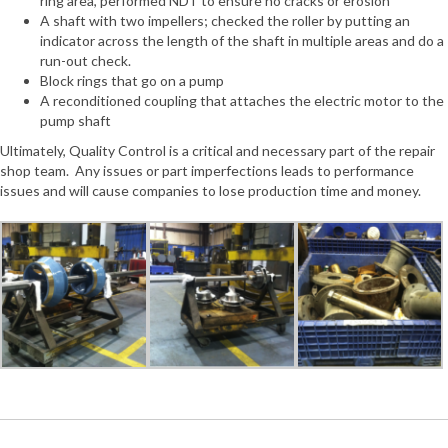
ring area, performed NDT to ensure no cracks or erosion
A shaft with two impellers; checked the roller by putting an
indicator across the length of the shaft in multiple areas and do a
run-out check.
Block rings that go on a pump
A reconditioned coupling that attaches the electric motor to the
pump shaft
Ultimately, Quality Control is a critical and necessary part of the repair
shop team. Any issues or part imperfections leads to performance
issues and will cause companies to lose production time and money.