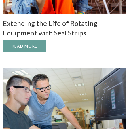
Extending the Life of Rotating
Equipment with Seal Strips
READ MORE
ABOUT EXTENDING THE LIFE OF ROTATI