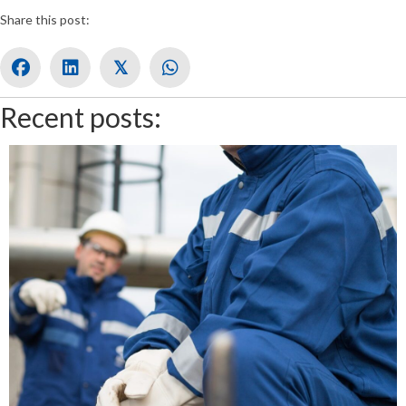
Share this post:
𝕏
Recent posts: