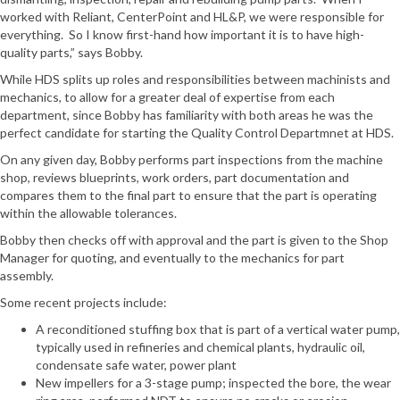
worked with Reliant, CenterPoint and HL&P, we were responsible for
everything. So I know first-hand how important it is to have high-
quality parts,” says Bobby.
While HDS splits up roles and responsibilities between machinists and
mechanics, to allow for a greater deal of expertise from each
department, since Bobby has familiarity with both areas he was the
perfect candidate for starting the Quality Control Departmnet at HDS.
On any given day, Bobby performs part inspections from the machine
shop, reviews blueprints, work orders, part documentation and
compares them to the final part to ensure that the part is operating
within the allowable tolerances.
Bobby then checks off with approval and the part is given to the Shop
Manager for quoting, and eventually to the mechanics for part
assembly.
Some recent projects include:
A reconditioned stuffing box that is part of a vertical water pump,
typically used in refineries and chemical plants, hydraulic oil,
condensate safe water, power plant
New impellers for a 3-stage pump; inspected the bore, the wear