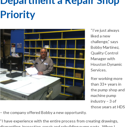
Priority
“I’ve just always
liked a new
challenge,” says
Bobby Martinez,
Quality Control
Manager with
Houston Dynamic
Services.
fter working more
than 33+ years in
the pump shop and
machine pump
industry – 3 of
those years at HDS
– the company offered Bobby a new opportunity.
“I have experience with the entire process from creating drawings,
dismantling, inspection, repair and rebuilding pump parts. When I