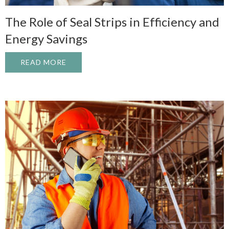
The Role of Seal Strips in Efficiency and
Energy Savings
READ MORE
ABOUT THE ROLE OF SEAL STRIPS IN EF