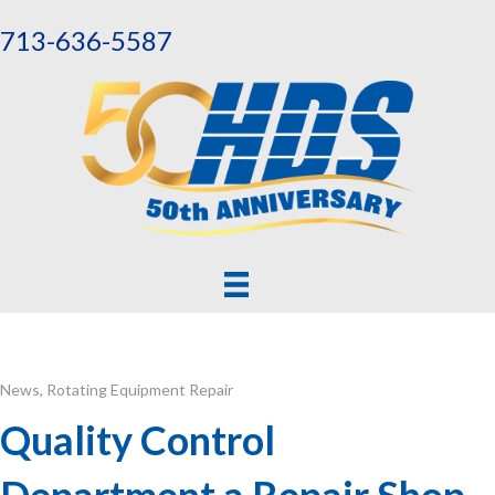
713-636-5587
News
,
Rotating Equipment Repair
Quality Control
Department a Repair Shop