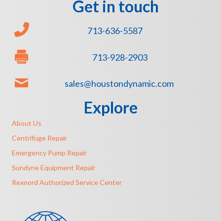
Get in touch
713-636-5587
713-928-2903
sales@houstondynamic.com
Explore
About Us
Centrifuge Repair
Emergency Pump Repair
Sundyne Equipment Repair
Rexnord Authorized Service Center