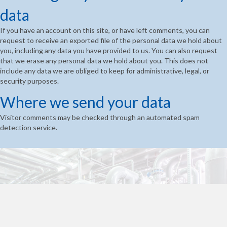
data
If you have an account on this site, or have left comments, you can
request to receive an exported file of the personal data we hold about
you, including any data you have provided to us. You can also request
that we erase any personal data we hold about you. This does not
include any data we are obliged to keep for administrative, legal, or
security purposes.
Where we send your data
Visitor comments may be checked through an automated spam
detection service.
Ready to find out more?
Houston Dynamic Services has got you covered!