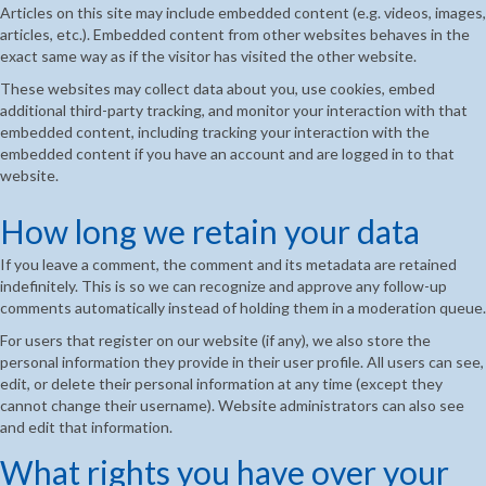
Articles on this site may include embedded content (e.g. videos, images,
articles, etc.). Embedded content from other websites behaves in the
exact same way as if the visitor has visited the other website.
These websites may collect data about you, use cookies, embed
additional third-party tracking, and monitor your interaction with that
embedded content, including tracking your interaction with the
embedded content if you have an account and are logged in to that
website.
How long we retain your data
If you leave a comment, the comment and its metadata are retained
indefinitely. This is so we can recognize and approve any follow-up
comments automatically instead of holding them in a moderation queue.
For users that register on our website (if any), we also store the
personal information they provide in their user profile. All users can see,
edit, or delete their personal information at any time (except they
cannot change their username). Website administrators can also see
and edit that information.
What rights you have over your