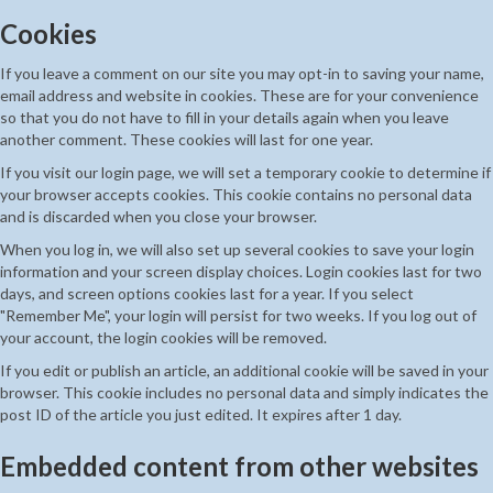
Cookies
If you leave a comment on our site you may opt-in to saving your name,
email address and website in cookies. These are for your convenience
so that you do not have to fill in your details again when you leave
another comment. These cookies will last for one year.
If you visit our login page, we will set a temporary cookie to determine if
your browser accepts cookies. This cookie contains no personal data
and is discarded when you close your browser.
When you log in, we will also set up several cookies to save your login
information and your screen display choices. Login cookies last for two
days, and screen options cookies last for a year. If you select
"Remember Me", your login will persist for two weeks. If you log out of
your account, the login cookies will be removed.
If you edit or publish an article, an additional cookie will be saved in your
browser. This cookie includes no personal data and simply indicates the
post ID of the article you just edited. It expires after 1 day.
Embedded content from other websites