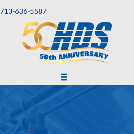
713-636-5587