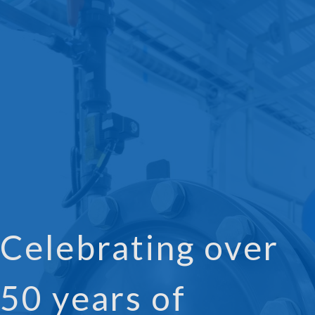
Celebrating over
50 years of