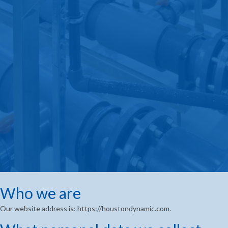
Who we are
Our website address is: https://houstondynamic.com.