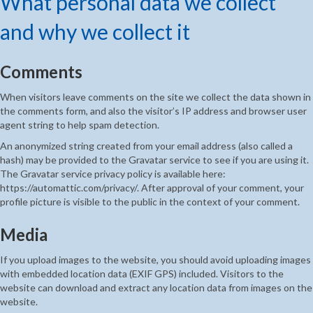
What personal data we collect
and why we collect it
Comments
When visitors leave comments on the site we collect the data shown in
the comments form, and also the visitor’s IP address and browser user
agent string to help spam detection.
An anonymized string created from your email address (also called a
hash) may be provided to the Gravatar service to see if you are using it.
The Gravatar service privacy policy is available here:
https://automattic.com/privacy/. After approval of your comment, your
profile picture is visible to the public in the context of your comment.
Media
If you upload images to the website, you should avoid uploading images
with embedded location data (EXIF GPS) included. Visitors to the
website can download and extract any location data from images on the
website.