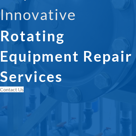
Innovative
Rotating
Equipment Repair
Services
Contact Us