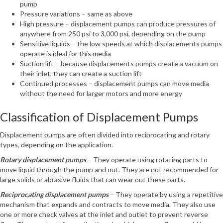
pump
Pressure variations – same as above
High pressure – displacement pumps can produce pressures of
anywhere from 250 psi to 3,000 psi, depending on the pump
Sensitive liquids – the low speeds at which displacements pumps
operate is ideal for this media
Suction lift – because displacements pumps create a vacuum on
their inlet, they can create a suction lift
Continued processes – displacement pumps can move media
without the need for larger motors and more energy
Classification of Displacement Pumps
Displacement pumps are often divided into reciprocating and rotary
types, depending on the application.
Rotary displacement pumps
– They operate using rotating parts to
move liquid through the pump and out. They are not recommended for
large solids or abrasive fluids that can wear out these parts.
Reciprocating displacement pumps
– They operate by using a repetitive
mechanism that expands and contracts to move media. They also use
one or more check valves at the inlet and outlet to prevent reverse