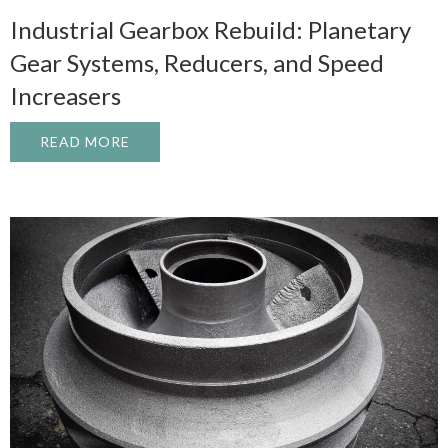
Industrial Gearbox Rebuild: Planetary
Gear Systems, Reducers, and Speed
Increasers
READ MORE
ABOUT INDUSTRIAL GEARBOX REBUILD: 