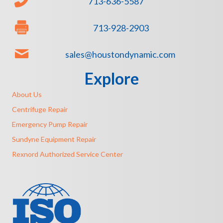
713-636-5587
713-928-2903
sales@houstondynamic.com
Explore
About Us
Centrifuge Repair
Emergency Pump Repair
Sundyne Equipment Repair
Rexnord Authorized Service Center