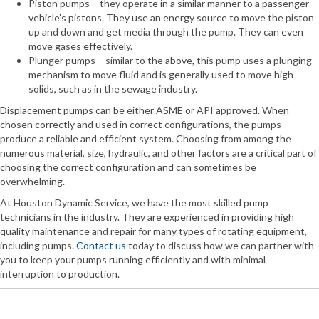
Piston pumps – they operate in a similar manner to a passenger
vehicle’s pistons. They use an energy source to move the piston
up and down and get media through the pump. They can even
move gases effectively.
Plunger pumps – similar to the above, this pump uses a plunging
mechanism to move fluid and is generally used to move high
solids, such as in the sewage industry.
Displacement pumps can be either ASME or API approved. When
chosen correctly and used in correct configurations, the pumps
produce a reliable and efficient system. Choosing from among the
numerous material, size, hydraulic, and other factors are a critical part of
choosing the correct configuration and can sometimes be
overwhelming.
At Houston Dynamic Service, we have the most skilled pump
technicians in the industry. They are experienced in providing high
quality maintenance and repair for many types of rotating equipment,
including pumps.
Contact us
today to discuss how we can partner with
you to keep your pumps running efficiently and with minimal
interruption to production.