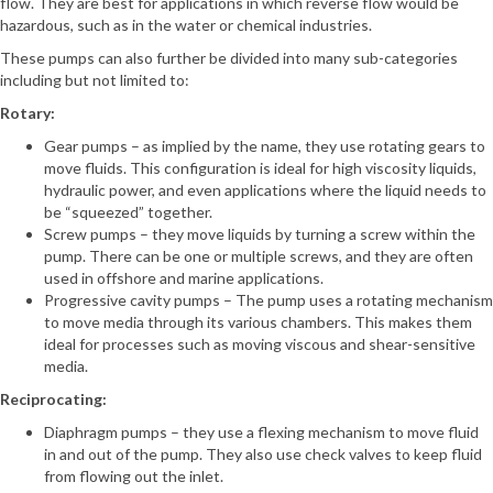
flow. They are best for applications in which reverse flow would be
hazardous, such as in the water or chemical industries.
These pumps can also further be divided into many sub-categories
including but not limited to:
Rotary:
Gear pumps – as implied by the name, they use rotating gears to
move fluids. This configuration is ideal for high viscosity liquids,
hydraulic power, and even applications where the liquid needs to
be “squeezed” together.
Screw pumps – they move liquids by turning a screw within the
pump. There can be one or multiple screws, and they are often
used in offshore and marine applications.
Progressive cavity pumps – The pump uses a rotating mechanism
to move media through its various chambers. This makes them
ideal for processes such as moving viscous and shear-sensitive
media.
Reciprocating:
Diaphragm pumps – they use a flexing mechanism to move fluid
in and out of the pump. They also use check valves to keep fluid
from flowing out the inlet.