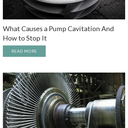
What Causes a Pump Cavitation And
How to Stop It
READ MORE
ABOUT WHAT CAUSES A PUMP CAVITATI