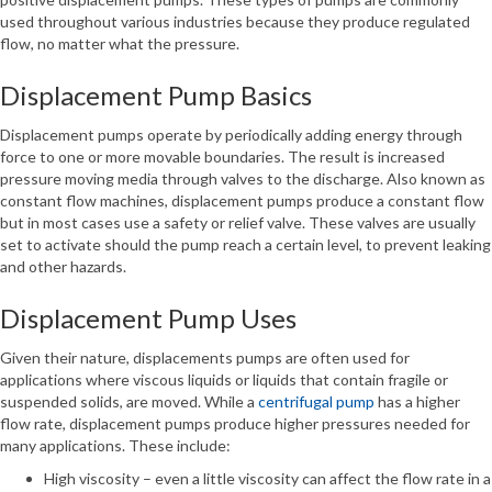
used throughout various industries because they produce regulated
flow, no matter what the pressure.
Displacement Pump Basics
Displacement pumps operate by periodically adding energy through
force to one or more movable boundaries. The result is increased
pressure moving media through valves to the discharge. Also known as
constant flow machines, displacement pumps produce a constant flow
but in most cases use a safety or relief valve. These valves are usually
set to activate should the pump reach a certain level, to prevent leaking
and other hazards.
Displacement Pump Uses
Given their nature, displacements pumps are often used for
applications where viscous liquids or liquids that contain fragile or
suspended solids, are moved. While a
centrifugal pump
has a higher
flow rate, displacement pumps produce higher pressures needed for
many applications. These include:
High viscosity – even a little viscosity can affect the flow rate in a