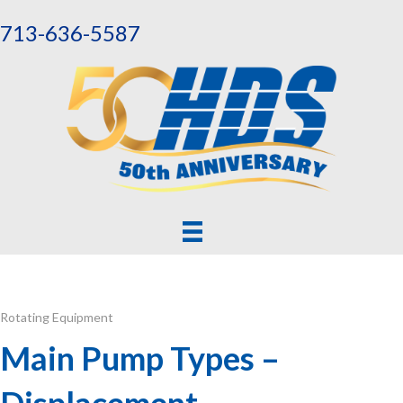
713-636-5587
Rotating Equipment
Main Pump Types –
Displacement