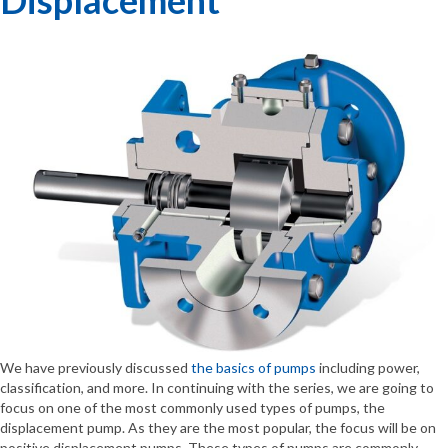
We have previously discussed
the basics of pumps
including power,
classification, and more. In continuing with the series, we are going to
focus on one of the most commonly used types of pumps, the
displacement pump. As they are the most popular, the focus will be on
positive displacement pumps. These types of pumps are commonly