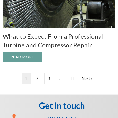
What to Expect From a Professional
Turbine and Compressor Repair
READ MORE
ABOUT WHAT TO EXPECT FROM A PROFE
1
2
3
…
44
Next »
Get in touch