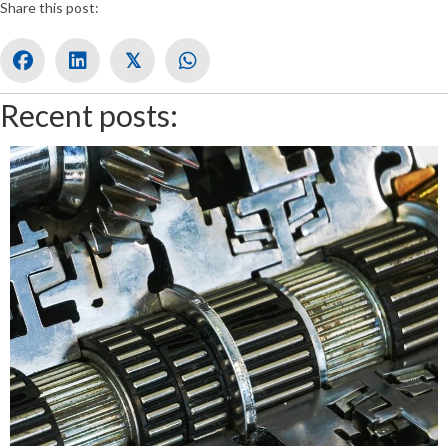
Share this post:
𝕏
Recent posts: