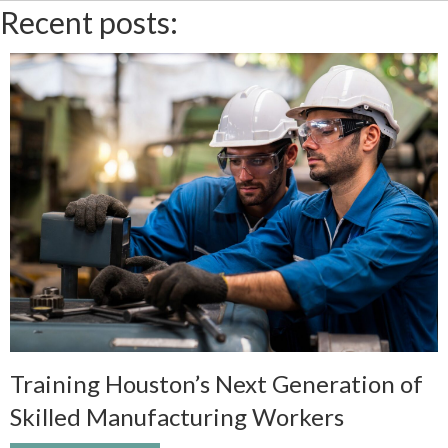
Recent posts:
Training Houston’s Next Generation of
Skilled Manufacturing Workers