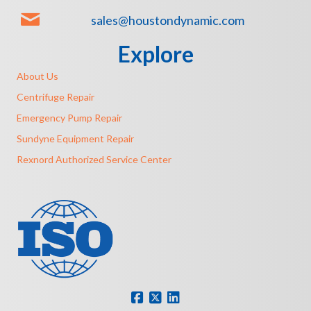
sales@houstondynamic.com
Explore
About Us
Centrifuge Repair
Emergency Pump Repair
Sundyne Equipment Repair
Rexnord Authorized Service Center