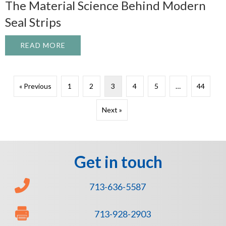
The Material Science Behind Modern
Seal Strips
READ MORE
ABOUT THE MATERIAL SCIENCE BEHIND 
« Previous
1
2
3
4
5
…
44
Next »
Get in touch
713-636-5587
713-928-2903