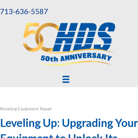
713-636-5587
Rotating Equipment Repair
Leveling Up: Upgrading Your
Equipment to Unlock Its