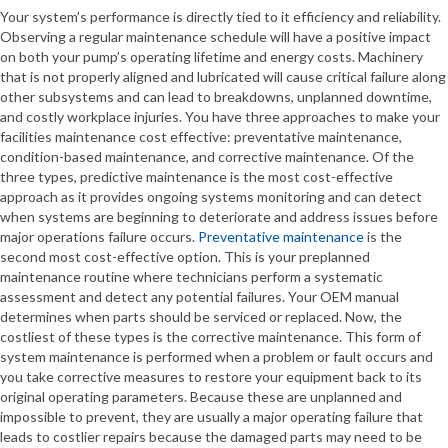
Your system’s performance is directly tied to it efficiency and reliability.
Observing a regular maintenance schedule will have a positive impact
on both your pump’s operating lifetime and energy costs. Machinery
that is not properly aligned and lubricated will cause critical failure along
other subsystems and can lead to breakdowns, unplanned downtime,
and costly workplace injuries. You have three approaches to make your
facilities maintenance cost effective: preventative maintenance,
condition-based maintenance, and corrective maintenance. Of the
three types, predictive maintenance is the most cost-effective
approach as it provides ongoing systems monitoring and can detect
when systems are beginning to deteriorate and address issues before
major operations failure occurs.
Preventative maintenance
is the
second most cost-effective option. This is your preplanned
maintenance routine where technicians perform a systematic
assessment and detect any potential failures. Your OEM manual
determines when parts should be serviced or replaced. Now, the
costliest of these types is the corrective maintenance. This form of
system maintenance is performed when a problem or fault occurs and
you take corrective measures to restore your equipment back to its
original operating parameters. Because these are unplanned and
impossible to prevent, they are usually a major operating failure that
leads to costlier repairs because the damaged parts may need to be