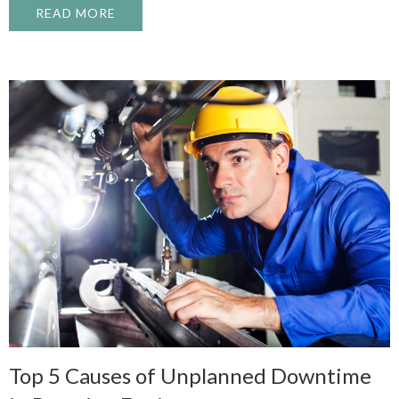
READ MORE
ABOUT TRAINING HOUSTON’S NEXT GEN
Top 5 Causes of Unplanned Downtime