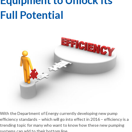
Full Potential
With the Department of Energy currently developing new pump
efficiency standards – which will go into effect in 2016 – efficiency is a
trending topic for many who want to know how these new pumping
systems can add to their bottom line.