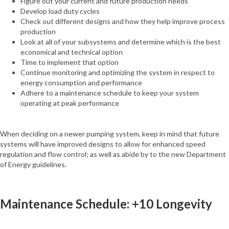
Figure out your current and future production needs
Develop load duty cycles
Check out different designs and how they help improve process
production
Look at all of your subsystems and determine which is the best
economical and technical option
Time to implement that option
Continue monitoring and optimizing the system in respect to
energy consumption and performance
Adhere to a maintenance schedule to keep your system
operating at peak performance
When deciding on a newer pumping system, keep in mind that future
systems will have improved designs to allow for enhanced speed
regulation and flow control; as well as abide by to the new Department
of Energy guidelines.
Maintenance Schedule: +10 Longevity