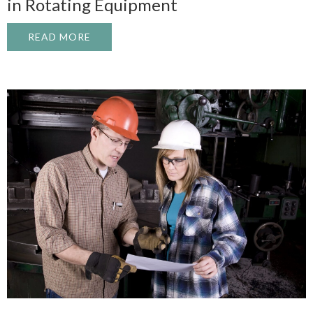
in Rotating Equipment
READ MORE
ABOUT TOP 5 CAUSES OF UNPLANNED D