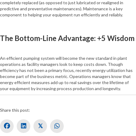
completely replaced (as opposed to just lubricated or realigned in
predictive and preventative maintenances). Maintenance is a key
component to helping your equipment run efficiently and reliably.
The Bottom-Line Advantage: +5 Wisdom
An efficient pumping system will become the new standard in plant
operations as facility managers look to keep costs down. Though
efficiency has not been a primary focus, recently energy utilization has
become part of the business metric. Operations managers know that
energy efficient measures add up to real savings over the lifetime of
your equipment by increasing process production and longevity.
Share this post:
𝕏