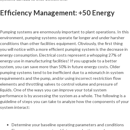
Efficiency Management: +50 Energy
Pumping systems are enormously important to plant operations. In this
environment, pumping systems operate far longer and under harsher
conditions than other facilities equipment. Obviously, the first thing
you will notice with a more efficient pumping system is the decrease in
energy consumption. Electrical costs represent a whopping 27% of
energy use in manufacturing facilities! If you upgrade to a better
system, you can save more than 50% in future energy costs. Older
pumping systems tend to be inefficient due to a mismatch in system
requirements and the pump, and/or using incorrect restriction flow
elements and throttling valves to control volume and pressure of
liquids. One of the ways you can improve your total system
performance is by assessing the system as a whole. The following is a
guideline of steps you can take to analyze how the components of your
system interact:
Determine your baseline operating parameters and conditions