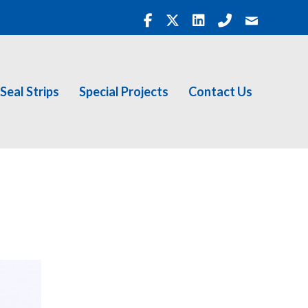
Seal Strips
Special Projects
Contact Us