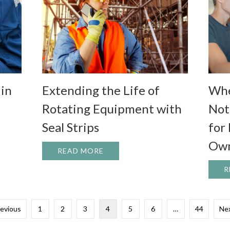
 in
Whe
Extending the Life of
Not
Rotating Equipment with
for
Seal Strips
Own
E OF SEAL STRIPS IN EFFICIENCY AND ENERGY SAVINGS
READ MORE
ABOUT EXTENDING THE LIFE O
R
revious
1
2
3
4
5
6
…
44
Nex