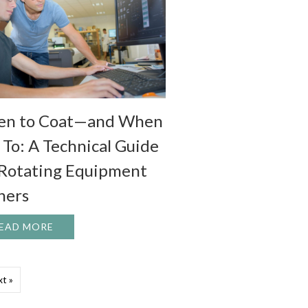
n to Coat—and When
 To: A Technical Guide
 Rotating Equipment
ers
F ROTATING EQUIPMENT WITH SEAL STRIPS
EAD MORE
ABOUT WHEN TO COAT—AND WHEN NOT TO: A 
t »