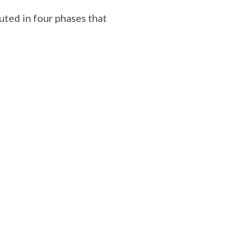
uted in four phases that