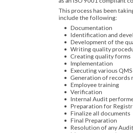
as an ISO 9001 compliant c
This process has been taking
include the following:
Documentation
Identification and dev
Development of the qua
Writing quality proced
Creating quality forms
Implementation
Executing various QMS
Generation of records 
Employee training
Verification
Internal Audit perform
Preparation for Regist
Finalize all documents
Final Preparation
Resolution of any Audit