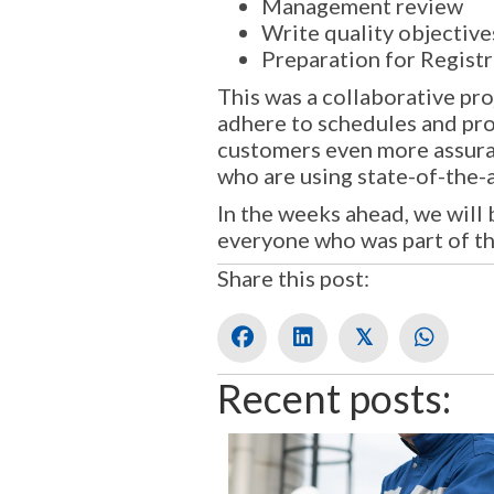
Management review
Write quality objective
Preparation for Registr
This was a collaborative pr
adhere to schedules and pro
customers even more assuranc
who are using state-of-the-a
In the weeks ahead, we will
everyone who was part of t
Share this post:
𝕏
Recent posts: