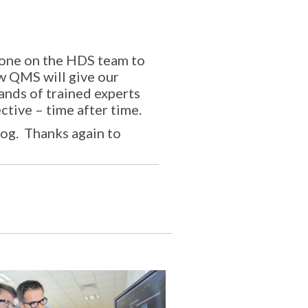
ryone on the HDS team to
w QMS will give our
hands of trained experts
ctive – time after time.
log. Thanks again to