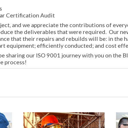
s
ar Certification Audit
oject, and we appreciate the contributions of eve
duce the deliverables that were required. Our ne
e that their repairs and rebuilds will be: in the 
rt equipment; efficiently conducted; and cost effe
 be sharing our ISO 9001 journey with you on the B
he process!