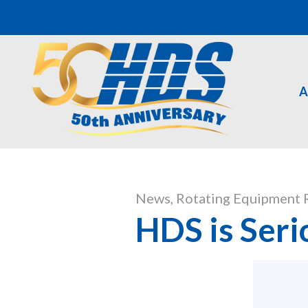
A
News
,
Rotating Equipment 
HDS is Seri