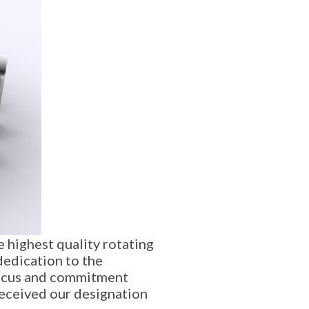
 highest quality rotating
dedication to the
 focus and commitment
received our designation