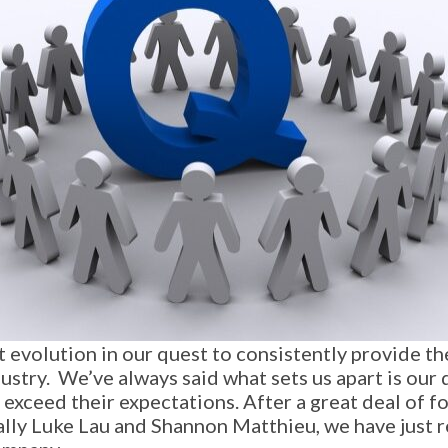
evolution in our quest to consistently provide the
ustry. We’ve always said what sets us apart is our 
 exceed their expectations. After a great deal of
lly Luke Lau and Shannon Matthieu, we have just 