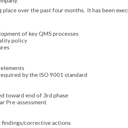
ompany.
 place over the past four months. It has been exec
elopment of key QMS processes
lity policy
ures
 elements
required by the ISO 9001 standard
ed toward end of 3rd phase
rar Pre-assessment
 findings/corrective actions