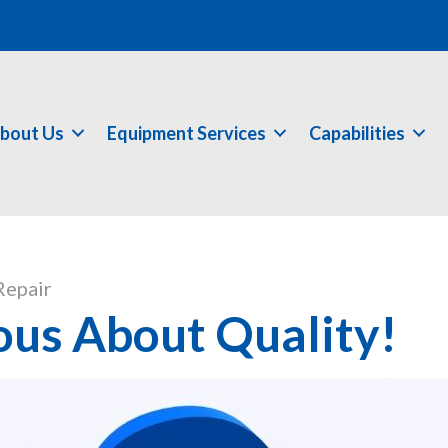
bout Us
Equipment Services
Capabilities
Repair
ous About Quality!