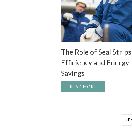
The Role of Seal Strips
Efficiency and Energy
Savings
READ MORE
ABOUT THE ROL
« P