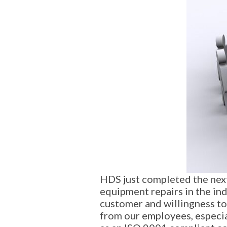
HDS just completed the next 
equipment repairs in the ind
customer and willingness to
from our employees, especia