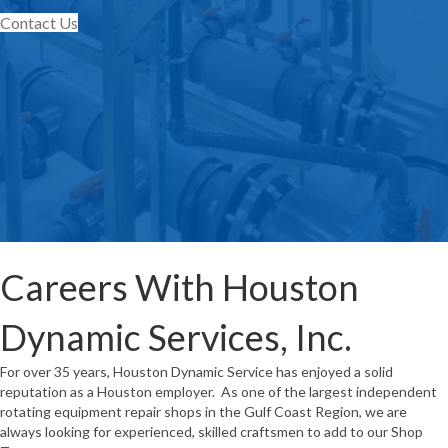
Contact Us
Careers With Houston
Dynamic Services, Inc.
For over 35 years, Houston Dynamic Service has enjoyed a solid
reputation as a Houston employer. As one of the largest independent
rotating equipment repair shops in the Gulf Coast Region, we are
always looking for experienced, skilled craftsmen to add to our Shop