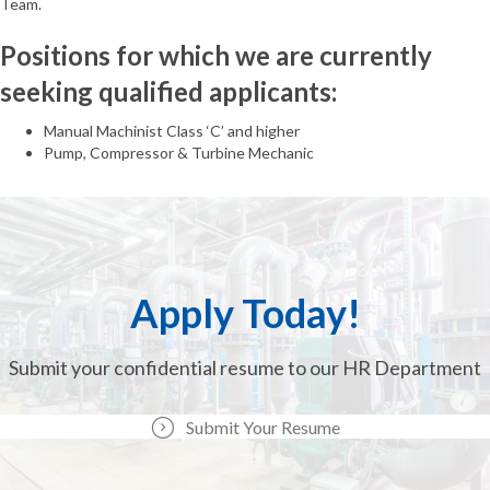
Team.
Positions for which we are currently
seeking qualified applicants:
Manual Machinist Class ‘C’ and higher
Pump, Compressor & Turbine Mechanic
Apply Today!
Submit your confidential resume to our HR Department
Submit Your Resume