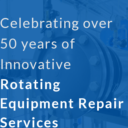
Celebrating over
50 years of
Innovative
Rotating
Equipment Repair
Services