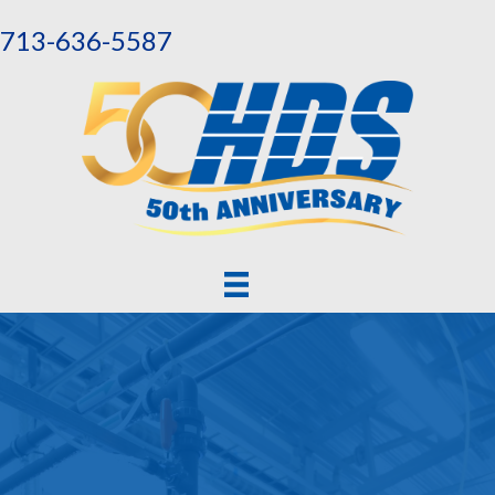
713-636-5587