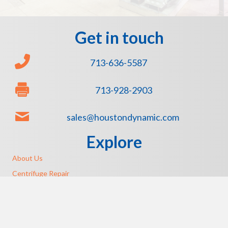
Get in touch
713-636-5587
713-928-2903
sales@houstondynamic.com
Explore
About Us
Centrifuge Repair
Emergency Pump Repair
Sundyne Equipment Repair
Rexnord Authorized Service Center