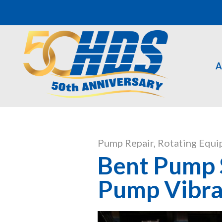
A
Pump Repair
,
Rotating Equi
Bent Pump S
Pump Vibra