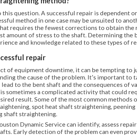
traightening method?
 this question. A successful repair is dependent o
essful method in one case may be unsuited to anoth
hat requires the fewest corrections to obtain the 
ast amount of stress to the shaft. Determining the 
erience and knowledge related to these types of re
cessful repair
t of equipment downtime, it can be tempting to ju
ing the cause of the problem. It’s important to ta
 lead to the bent shaft and the consequences of v
r is sometimes a complicated activity that could r
sired result. Some of the most common methods of
aightening, spot heat shaft straightening, peening 
 shaft straightening.
ouston Dynamic Service can identify, assess repair
fts. Early detection of the problem can even provi