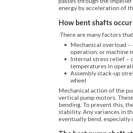
passes through the impeller 
energy by acceleration of th
How bent shafts occur
There are many factors that
Mechanical overload – 
operation, or machine 
Internal stress relief –
temperatures in operat
Assembly stack-up stres
wheel
Mechanical action of the pum
vertical pump motors. These
bending. To prevent this, th
stability. Any variances in 
eventually bend, especially