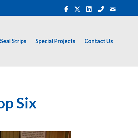
Seal Strips
Special Projects
Contact Us
op Six