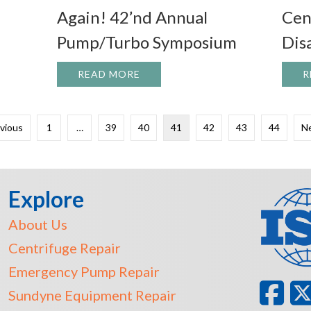
Again! 42’nd Annual
Cen
Pump/Turbo Symposium
Dis
 GREAT DAY IN THE HDS SHOP!
READ MORE
ABOUT IT’S THAT TIME OF YE
R
evious
1
…
39
40
41
42
43
44
Ne
Explore
About Us
Centrifuge Repair
Emergency Pump Repair
Sundyne Equipment Repair