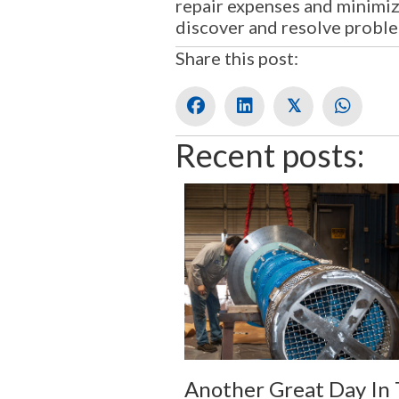
repair expenses and minimiz
discover and resolve probl
Share this post:
𝕏
Recent posts:
Another Great Day In