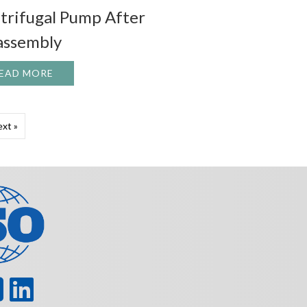
trifugal Pump After
assembly
AR AGAIN! 42’ND ANNUAL PUMP/TURBO SYMPOSIUM
EAD MORE
ABOUT VITAL ITEMS TO CHECK ON A CENTRIFU
xt »