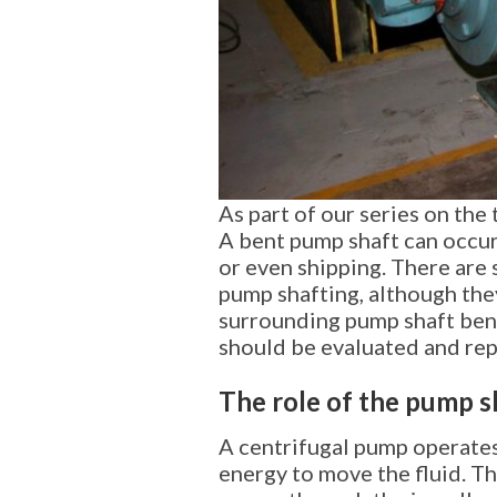
As part of our series on the
A bent pump shaft can occur 
or even shipping. There are
pump shafting, although they
surrounding pump shaft bendi
should be evaluated and rep
The role of the pump s
A centrifugal pump operates
energy to move the fluid. The