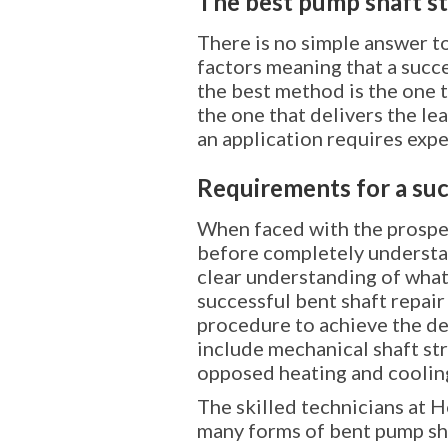
The best pump shaft s
There is no simple answer to
factors meaning that a succ
the best method is the one t
the one that delivers the le
an application requires exp
Requirements for a suc
When faced with the prospec
before completely understand
clear understanding of what
successful bent shaft repai
procedure to achieve the de
include mechanical shaft str
opposed heating and cooling
The skilled technicians at H
many forms of bent pump sha