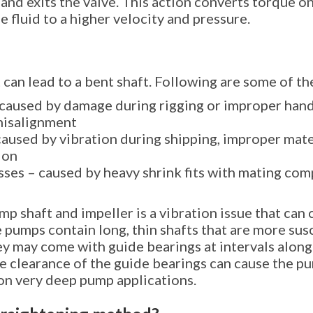
and exits the valve. This action converts torque on
e fluid to a higher velocity and pressure.
 can lead to a bent shaft. Following are some of 
caused by damage during rigging or improper hand
misalignment
 caused by vibration during shipping, improper mate
ion
ses – caused by heavy shrink fits with mating com
p shaft and impeller is a vibration issue that can 
 pumps contain long, thin shafts that are more sus
ey may come with guide bearings at intervals along
the clearance of the guide bearings can cause the 
 on very deep pump applications.