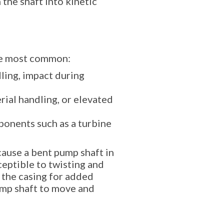
 the shaft into kinetic
the most common:
ling, impact during
rial handling, or elevated
ponents such as a turbine
cause a bent pump shaft in
ceptible to twisting and
 the casing for added
pump shaft to move and