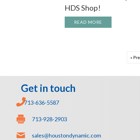
HDS Shop!
READ MORE
ABOUT ANOTHER
« Pr
Get in touch
713-636-5587
713-928-2903
sales@houstondynamic.com