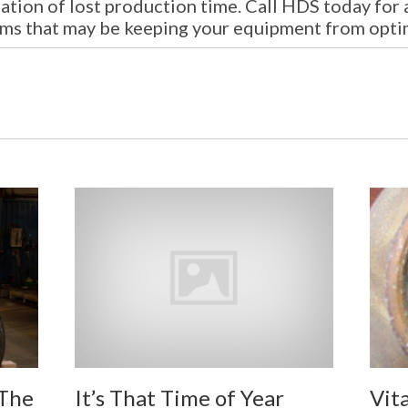
ation of lost production time. Call HDS today for 
ems that may be keeping your equipment from opti
It’s That Time of Year
 The
Vit