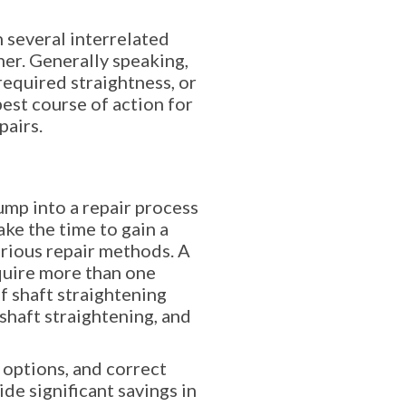
n several interrelated
er. Generally speaking,
required straightness, or
best course of action for
pairs.
mp into a repair process
ke the time to gain a
arious repair methods. A
equire more than one
 shaft straightening
shaft straightening, and
 options, and correct
de significant savings in