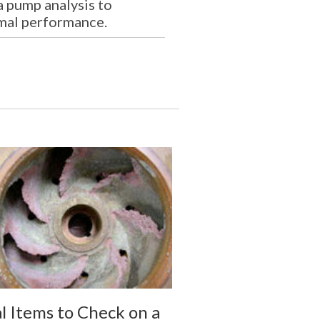
a pump analysis to
mal performance.
al Items to Check on a