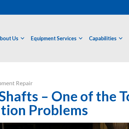
bout Us
Equipment Services
Capabilities
pment Repair
hafts – One of the T
tion Problems