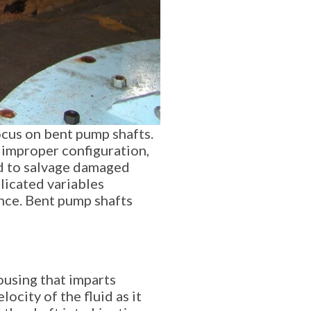
ocus on bent pump shafts.
 improper configuration,
ed to salvage damaged
licated variables
ence. Bent pump shafts
ousing that imparts
ocity of the fluid as it