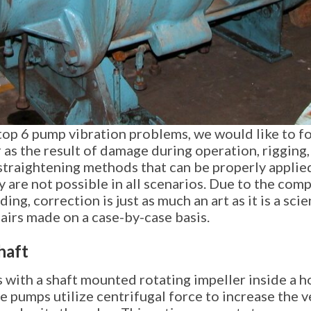
 top 6 pump vibration problems, we would like to f
as the result of damage during operation, rigging,
 straightening methods that can be properly appli
 are not possible in all scenarios. Due to the comp
ng, correction is just as much an art as it is a sci
airs made on a case-by-case basis.
haft
 with a shaft mounted rotating impeller inside a h
 pumps utilize centrifugal force to increase the vel